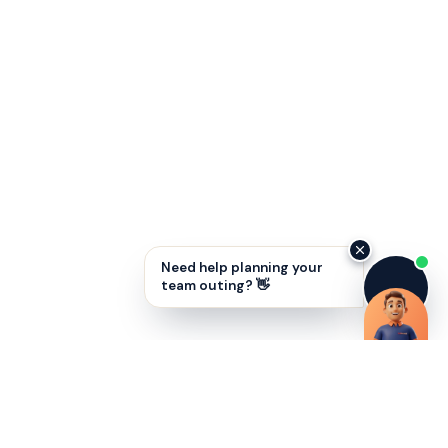
Need help planning your
team outing? 👋
Unlock employee potential with SMART