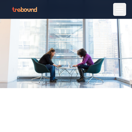
Home
Destinations
Stays
Activities
Gifting
MICE
Talk to an expert