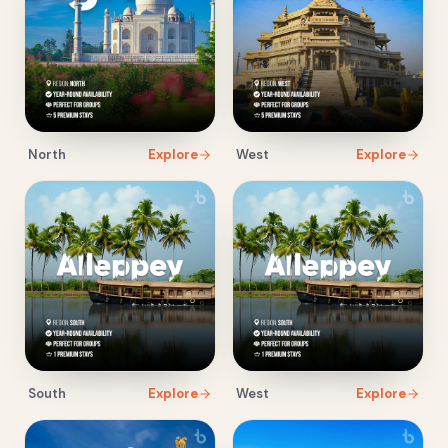
North
Explore
West
Explore
South
Explore
West
Explore