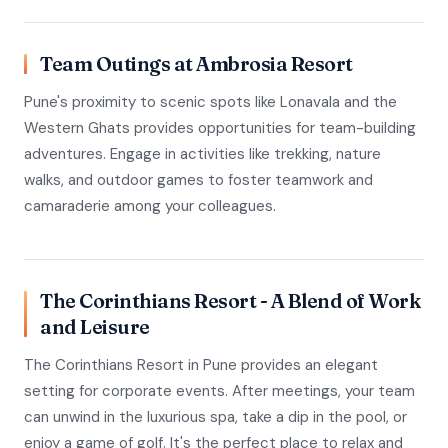
Team Outings at Ambrosia Resort
Pune's proximity to scenic spots like Lonavala and the
Western Ghats provides opportunities for team-building
adventures. Engage in activities like trekking, nature
walks, and outdoor games to foster teamwork and
camaraderie among your colleagues.
The Corinthians Resort - A Blend of Work
and Leisure
The Corinthians Resort in Pune provides an elegant
setting for corporate events. After meetings, your team
can unwind in the luxurious spa, take a dip in the pool, or
enjoy a game of golf. It's the perfect place to relax and