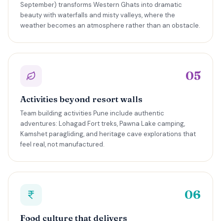
September) transforms Western Ghats into dramatic
beauty with waterfalls and misty valleys, where the
weather becomes an atmosphere rather than an obstacle.
05
Activities beyond resort walls
Team building activities Pune include authentic
adventures: Lohagad Fort treks, Pawna Lake camping,
Kamshet paragliding, and heritage cave explorations that
feel real, not manufactured.
06
Food culture that delivers