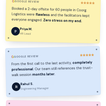
G
GOOGLE REVIEW
Booked a 2-day offsite for 60 people in Coorg.
Logistics were
flawless
and the facilitators kept
everyone engaged.
Zero stress on my end.
Priya M.
P
HR Lead
GOOGLE REVIEW
G
completely
From the first call to the last activity,
. Our team still references the trust-
professional
.
months later
walk session
Rahul S.
R
Engineering Manager