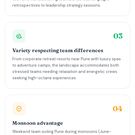
retrospectives to leadership strategy sessions.
03
Variety respecting team differences
From corporate retreat resorts near Pune with luxury spas
to adventure camps, the landscape accommodates both
stressed teams needing relaxation and energetic crews
seeking high-octane experiences.
04
Monsoon advantage
Weekend team outing Pune during monsoons (June-