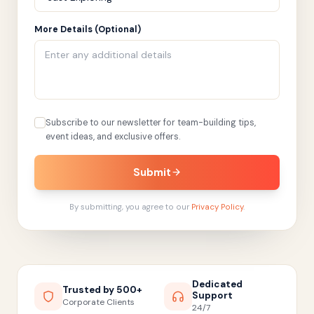
More Details (Optional)
Subscribe to our newsletter for team-building tips,
event ideas, and exclusive offers.
Submit
By submitting, you agree to our
Privacy Policy
.
Dedicated
Trusted by 500+
Support
Corporate Clients
24/7