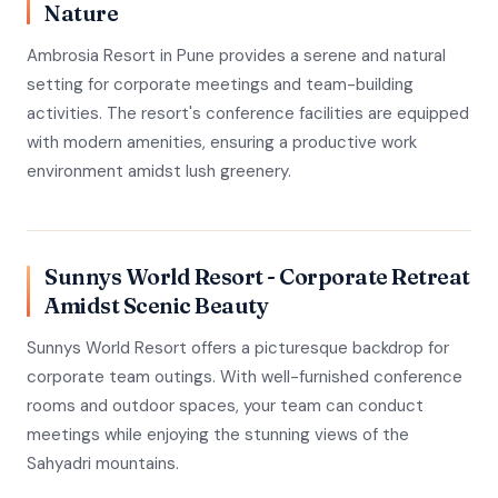
Nature
Ambrosia Resort in Pune provides a serene and natural
setting for corporate meetings and team-building
activities. The resort's conference facilities are equipped
with modern amenities, ensuring a productive work
environment amidst lush greenery.
Sunnys World Resort - Corporate Retreat
Amidst Scenic Beauty
Sunnys World Resort offers a picturesque backdrop for
corporate team outings. With well-furnished conference
rooms and outdoor spaces, your team can conduct
meetings while enjoying the stunning views of the
Sahyadri mountains.