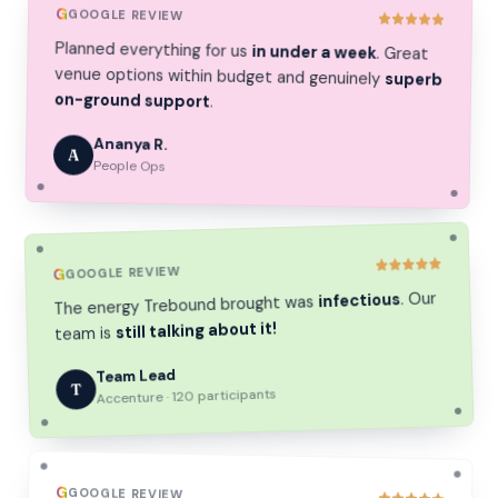
G
GOOGLE REVIEW
Planned everything for us
in under a week
. Great
venue options within budget and genuinely
superb
on-ground support
.
Ananya R.
A
People Ops
GOOGLE REVIEW
G
. Our
infectious
The energy Trebound brought was
still talking about it!
team is
Team Lead
T
Accenture · 120 participants
G
GOOGLE REVIEW