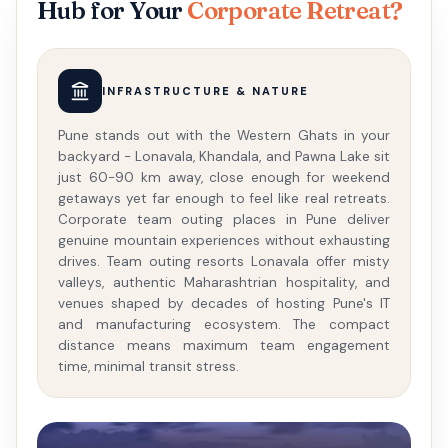
Hub for Your
Corporate Retreat?
INFRASTRUCTURE & NATURE
Pune stands out with the Western Ghats in your
backyard - Lonavala, Khandala, and Pawna Lake sit
just 60-90 km away, close enough for weekend
getaways yet far enough to feel like real retreats.
Corporate team outing places in Pune deliver
genuine mountain experiences without exhausting
drives. Team outing resorts Lonavala offer misty
valleys, authentic Maharashtrian hospitality, and
venues shaped by decades of hosting Pune's IT
and manufacturing ecosystem. The compact
distance means maximum team engagement
time, minimal transit stress.