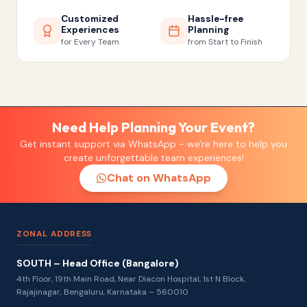
Customized
Hassle-free
Experiences
Planning
for Every Team
from Start to Finish
Need Help Planning Your Event?
Get instant support via WhatsApp - we're here to help you
create unforgettable team experiences!
Chat on WhatsApp
ZONAL ADDRESS
SOUTH – Head Office (Bangalore)
4th Floor, 19th Main Road, Near Diacon Hospital, 1st N Block,
Rajajinagar, Bengaluru, Karnataka – 560010