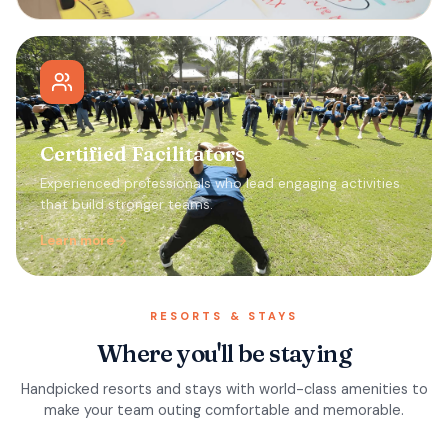
Certified Facilitators
Experienced professionals who lead engaging activities
that build stronger teams.
Learn more
RESORTS & STAYS
Where you'll be staying
Handpicked resorts and stays with world-class amenities to
make your team outing comfortable and memorable.