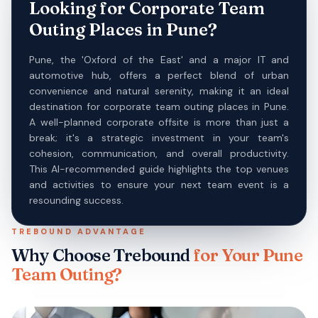
Looking for Corporate Team
Outing Places in Pune?
Pune, the 'Oxford of the East' and a major IT and
automotive hub, offers a perfect blend of urban
convenience and natural serenity, making it an ideal
destination for corporate team outing places in Pune.
A well-planned corporate offsite is more than just a
break; it's a strategic investment in your team's
cohesion, communication, and overall productivity.
This AI-recommended guide highlights the top venues
and activities to ensure your next team event is a
resounding success.
TREBOUND ADVANTAGE
Why Choose Trebound
for Your
Pune
Team Outing?