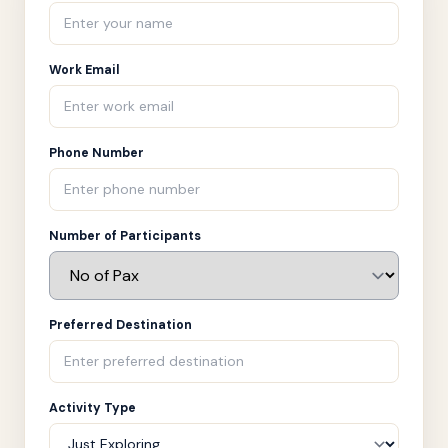
Work Email
Phone Number
Number of Participants
Preferred Destination
Activity Type