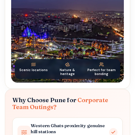
Scenic locations
Nature &
Perfect for team
heritage
bonding
Why Choose Pune for
Corporate
Team Outings?
Western Ghats proximity genuine
hill stations