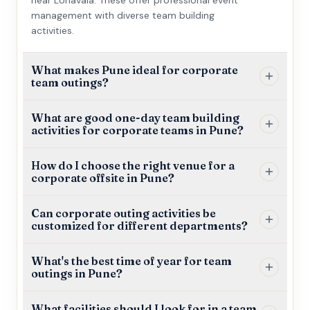
management with diverse team building
activities.
What makes Pune ideal for corporate
team outings?
What are good one-day team building
activities for corporate teams in Pune?
How do I choose the right venue for a
corporate offsite in Pune?
Can corporate outing activities be
customized for different departments?
What's the best time of year for team
outings in Pune?
What facilities should I look for in a team