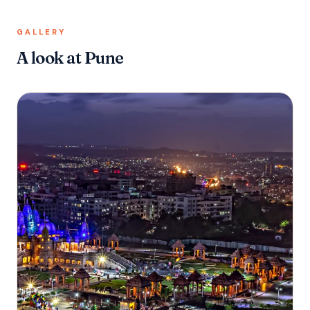
GALLERY
A look at Pune