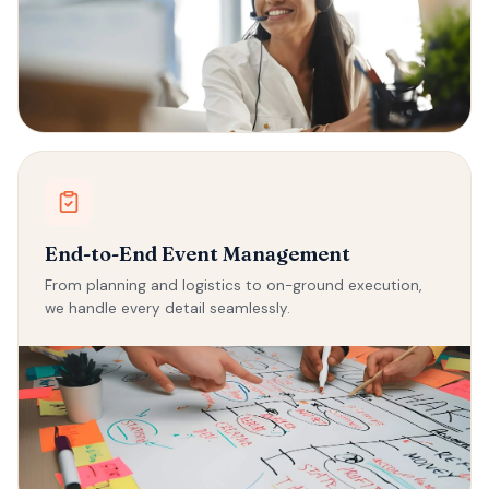
End-to-End Event Management
From planning and logistics to on-ground execution,
we handle every detail seamlessly.