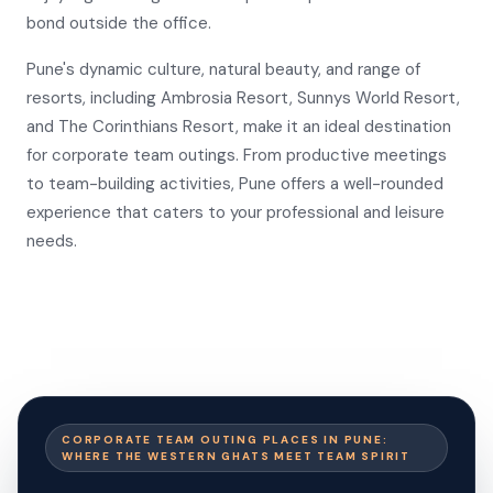
bond outside the office.
Pune's dynamic culture, natural beauty, and range of
resorts, including Ambrosia Resort, Sunnys World Resort,
and The Corinthians Resort, make it an ideal destination
for corporate team outings. From productive meetings
to team-building activities, Pune offers a well-rounded
experience that caters to your professional and leisure
needs.
CORPORATE TEAM OUTING PLACES IN PUNE:
WHERE THE WESTERN GHATS MEET TEAM SPIRIT