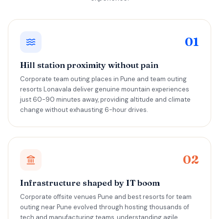
01
Hill station proximity without pain
Corporate team outing places in Pune and team outing
resorts Lonavala deliver genuine mountain experiences
just 60-90 minutes away, providing altitude and climate
change without exhausting 6-hour drives.
02
Infrastructure shaped by IT boom
Corporate offsite venues Pune and best resorts for team
outing near Pune evolved through hosting thousands of
tech and manufacturing teams, understanding agile