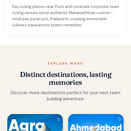
Day outing places near Pune and Lonavala corporate team
outing venues serve authentic Maharashtrian cuisine—
misal pav, puran poli, thalipeeth, creating memorable
culinary experiences teams remember.
EXPLORE MORE
Distinct destinations, lasting
memories
Discover more destinations perfect for your next team
building adventure.