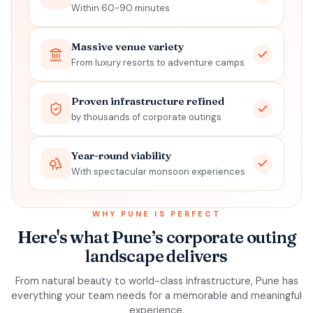
Within 60-90 minutes
Massive venue variety
From luxury resorts to adventure camps
Proven infrastructure refined
by thousands of corporate outings
Year-round viability
With spectacular monsoon experiences
WHY
PUNE
IS PERFECT
Here's what Pune’s corporate outing
landscape delivers
From natural beauty to world-class infrastructure,
Pune
has
everything your team needs for a memorable and meaningful
experience.