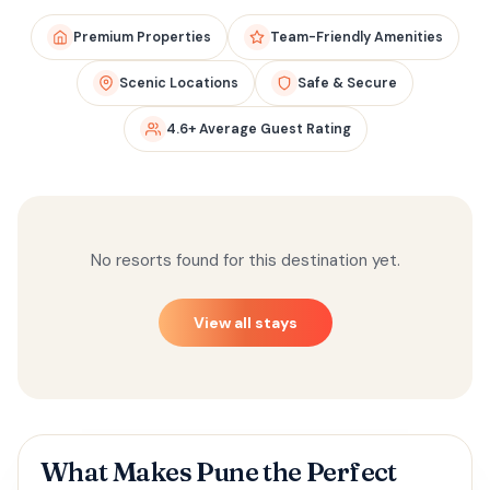
Premium Properties
Team-Friendly Amenities
Scenic Locations
Safe & Secure
4.6+ Average Guest Rating
No resorts found for this destination yet.
View all stays
What Makes Pune the Perfect