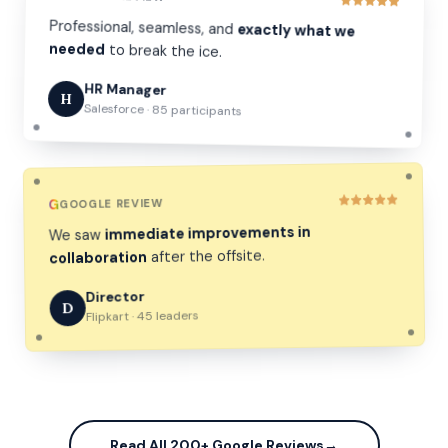
Professional, seamless, and
exactly what we
needed
to break the ice.
HR Manager
H
Salesforce · 85 participants
G
GOOGLE REVIEW
immediate improvements in
We saw
after the offsite.
collaboration
Director
D
Flipkart · 45 leaders
Read All 200+ Google Reviews
→