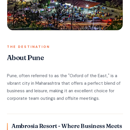
THE DESTINATION
About Pune
Pune, often referred to as the "Oxford of the East," is a
vibrant city in Maharashtra that offers a perfect blend of
business and leisure, making it an excellent choice for
corporate team outings and offsite meetings.
Ambrosia Resort - Where Business Meets