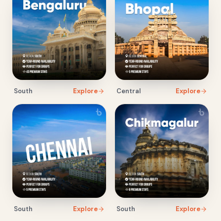
South
Explore
Central
Explore
South
Explore
South
Explore