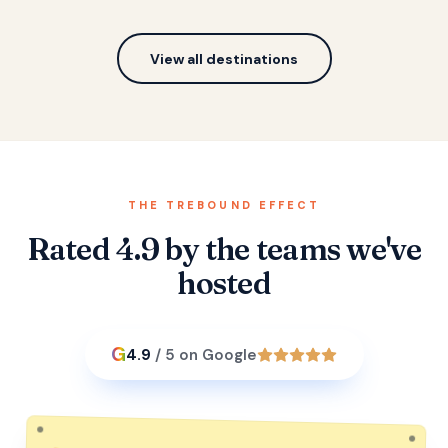
View all destinations
THE TREBOUND EFFECT
Rated 4.9 by the teams we've
hosted
G
4.9
/ 5 on Google