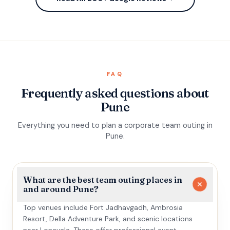
FAQ
Frequently asked questions about
Pune
Everything you need to plan a corporate team outing in
Pune.
What are the best team outing places in
and around Pune?
Top venues include Fort Jadhavgadh, Ambrosia
Resort, Della Adventure Park, and scenic locations
near Lonavala. These offer professional event