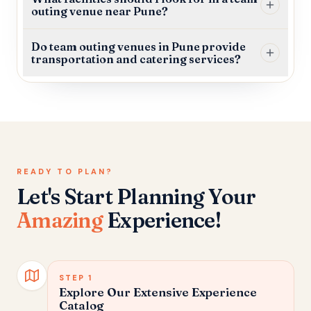
outing venue near Pune?
Do team outing venues in Pune provide
transportation and catering services?
READY TO PLAN?
Let's Start Planning Your
Amazing
Experience!
STEP
1
Explore Our Extensive Experience
Catalog