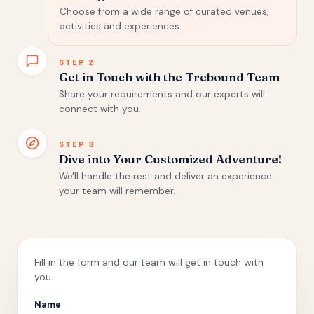
Choose from a wide range of curated venues,
activities and experiences.
STEP
2
Get in Touch with the Trebound Team
Share your requirements and our experts will
connect with you.
STEP
3
Dive into Your Customized Adventure!
We'll handle the rest and deliver an experience
your team will remember.
Fill in the form and our team will get in touch with
you.
Name