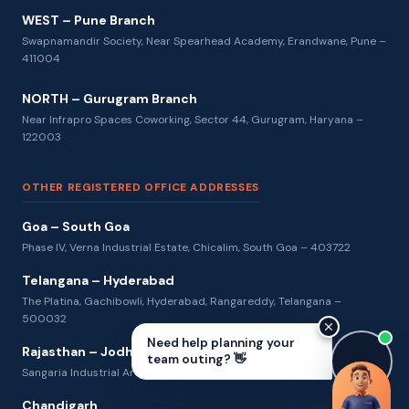
WEST – Pune Branch
Swapnamandir Society, Near Spearhead Academy, Erandwane, Pune –
411004
NORTH – Gurugram Branch
Near Infrapro Spaces Coworking, Sector 44, Gurugram, Haryana –
122003
OTHER REGISTERED OFFICE ADDRESSES
Goa – South Goa
Phase IV, Verna Industrial Estate, Chicalim, South Goa – 403722
Telangana – Hyderabad
The Platina, Gachibowli, Hyderabad, Rangareddy, Telangana –
500032
Need help planning your
Rajasthan – Jodhpur
team outing? 👋
Sangaria Industrial Area, Jodhpur, Rajasthan – 342013
Chandigarh