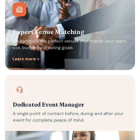
Expert Venue Matching
We handpick the perfect venues that match your team
size, budget and outing goals.
Learn more
Dedicated Event Manager
A single point of contact before, during and after your
event for complete peace of mind.