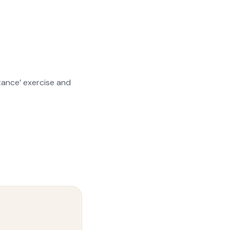
stance’ exercise and