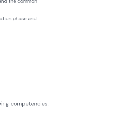
s and the common
ration phase and
owing competencies: