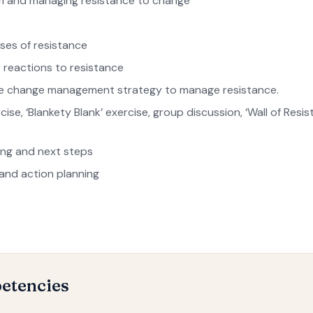
 and managing resistance to change
uses of resistance
 reactions to resistance
ve change management strategy to manage resistance.
ise, ‘Blankety Blank’ exercise, group discussion, ‘Wall of Resi
ing and next steps
 and action planning
etencies