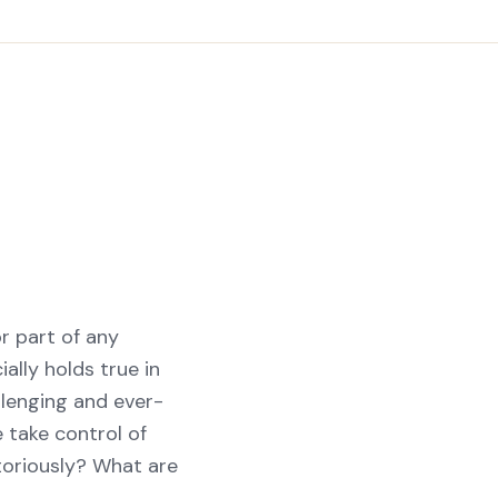
or part of any
ally holds true in
lenging and ever-
 take control of
toriously? What are