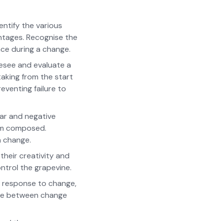
ntify the various
antages. Recognise the
nce during a change.
resee and evaluate a
taking from the start
eventing failure to
ear and negative
hem composed.
a change.
heir creativity and
ntrol the grapevine.
t response to change,
ate between change