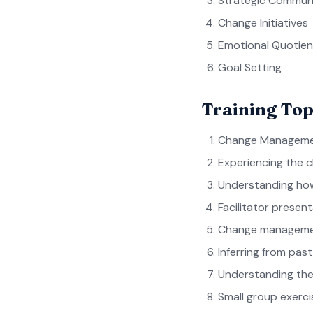
Strategic Commun
Change Initiatives
Emotional Quotien
Goal Setting
Training Top
Change Manageme
Experiencing the 
Understanding how
Facilitator presen
Change managemen
Inferring from pas
Understanding the
Small group exerci