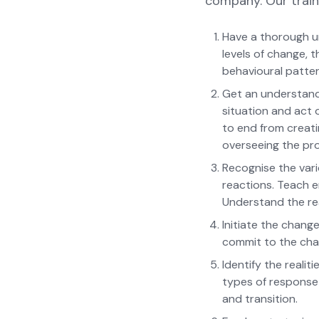
company. Our train
Have a thorough u
levels of change, 
behavioural patter
Get an understandi
situation and act o
to end from creati
overseeing the pr
Recognise the vari
reactions. Teach 
Understand the re
Initiate the chan
commit to the chan
Identify the reali
types of response
and transition.