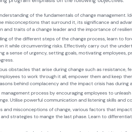
ing program emphasis on the following objectives:
nderstanding of the fundamentals of change management. Ide
the misconceptions that surround it, its significance and adv
n and traits of a change leader and the importance of resilie
ng of the different steps of the change process, learn to fo
n it while circumventing risks. Effectively carry out the under
ng a sense of urgency, setting goals, motivating employees, pr
ogress.
ous obstacles that arise during change such as resistance, f
employees to work through it all, empower them and keep t
asons behind complacency and the impact crisis has during 
ge management process by encouraging employees to unleash t
ge. Utilise powerful communication and listening skills and co
ties and misconceptions of change, various factors that impac
 and strategies to mange the last phase. Learn to differenti