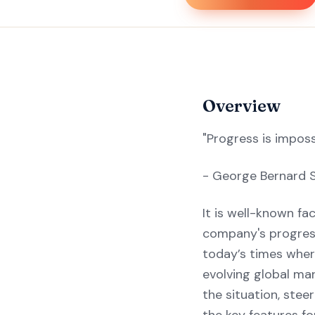
Overview
"Progress is impos
- George Bernard 
It is well-known fa
company's progress 
today’s times wher
evolving global mar
the situation, ste