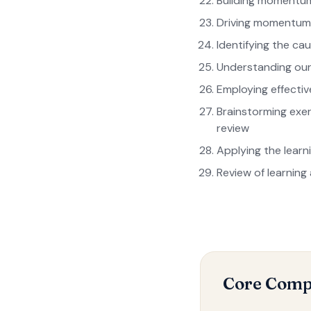
Building momentum
Driving momentum
Identifying the ca
Understanding our
Employing effecti
Brainstorming exerc
review
Applying the learn
Review of learning
Core Comp