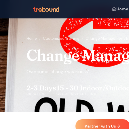
Home
Home
/
Customized Training
/
Change Management Tr
Change Manag
Overcome ‘change weariness’
2-3 Days
15 - 30
Indoor/Outdo
DURATION
GROUP SIZE
SETTING
Partner with Us