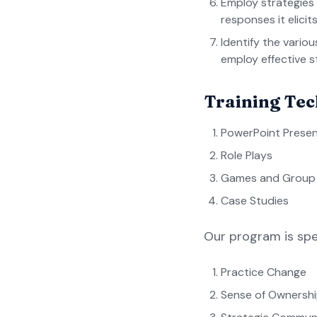
Employ strategies
responses it elicits
Identify the vario
employ effective s
Training Te
PowerPoint Presen
Role Plays
Games and Group A
Case Studies
Our program is spe
Practice Change
Sense of Ownersh