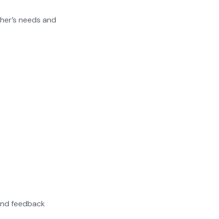
ther’s needs and
 and feedback