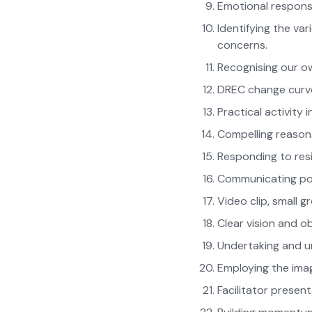
Emotional respon
Identifying the va
concerns.
Recognising our o
DREC change curv
Practical activity 
Compelling reason
Responding to res
Communicating pow
Video clip, small 
Clear vision and o
Undertaking and un
Employing the imag
Facilitator presen