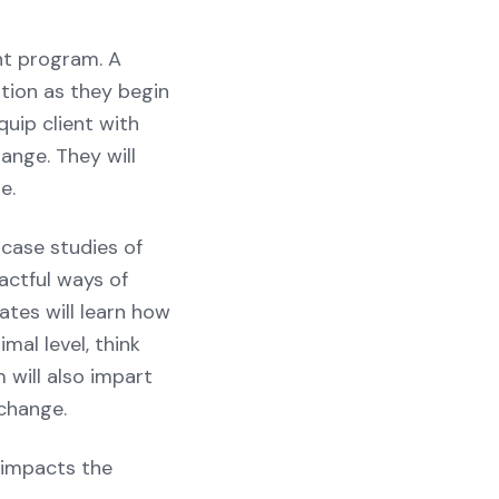
nt program. A
tion as they begin
uip client with
ange. They will
e.
 case studies of
actful ways of
tes will learn how
mal level, think
 will also impart
change.
 impacts the