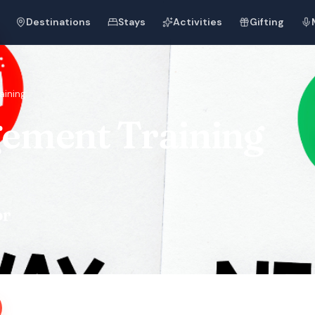
Destinations
Stays
Activities
Gifting
aining
ement Training
or