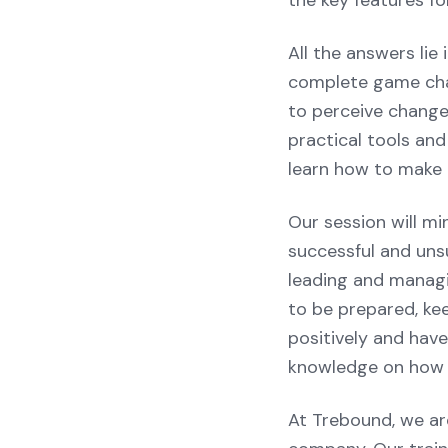
the key features fo
All the answers li
complete game chan
to perceive change
practical tools and
learn how to make t
Our session will mi
successful and unsu
leading and managi
to be prepared, kee
positively and have
knowledge on how t
At Trebound, we ar