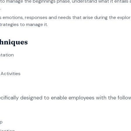
 to manage the beginnings phase, understand what it entail
.
us emotions, responses and needs that arise during the explo
trategies to manage it.
chniques
tation
ctivities
cifically designed to enable employees with the foll
ip