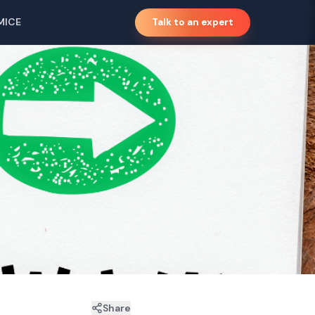
MICE
Talk to an expert
Share