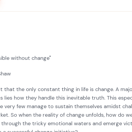
sible without change"
Shaw
ct that the only constant thing in life is change. A maj
lies how they handle this inevitable truth. This especi
e very few manage to sustain themselves amidst chal
ket. So when the reality of change unfolds, how do we
er through the tricky emotional waters and emerge vic