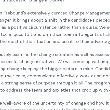
r a successful change initiative?
e in Trebound's extensively curated Change Manageme
ger, it brings about a shift in the candidate's percep
 as a positive circumstance rather than a curse. We eq
 techniques to transform their team into agents of ch
he most of the situation and use it to their advantag
nutely examine the change situation as well as assess
ccessful change initiatives. We will come up with imp
ng change keeping the bigger picture in mind. Candida
p their calm, communicate effectively, work at an opti
 a strong sense of purpose through it all. The program
o address the fears and anxieties that crop up with 
e well-aware of the uncertainty of change and how it