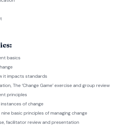
ication
t
ics:
nt basics
change
 it impacts standards
tation, The ‘Change Game’ exercise and group review
t principles
t instances of change
 nine basic principles of managing change
se, facilitator review and presentation