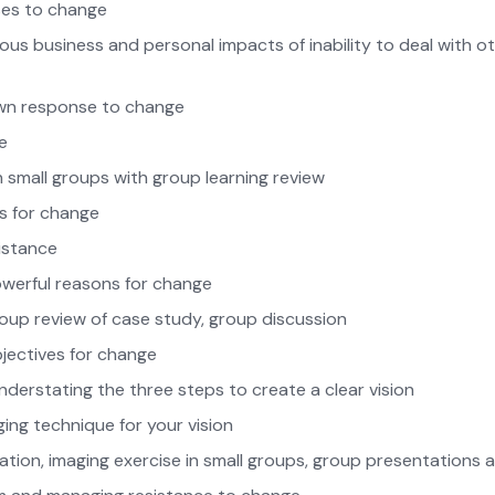
ses to change
rious business and personal impacts of inability to deal with o
wn response to change
e
in small groups with group learning review
s for change
istance
erful reasons for change
group review of case study, group discussion
bjectives for change
derstating the three steps to create a clear vision
ing technique for your vision
tation, imaging exercise in small groups, group presentations