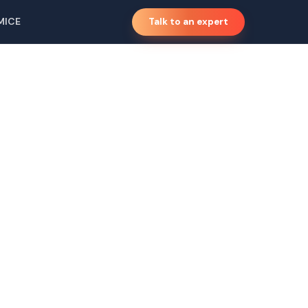
MICE
Talk to an expert
mp, Kerala