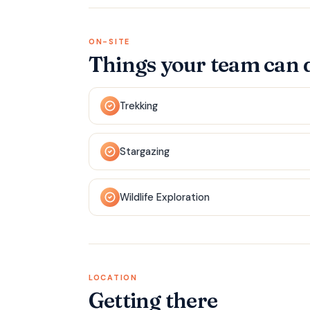
ON-SITE
Things your team can 
Trekking
Stargazing
Wildlife Exploration
LOCATION
Getting there