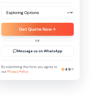
Get Quote Now
OR
Message us on WhatsApp
By submitting this form, you agree to
4.9
/5
our
Privacy Policy