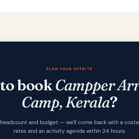
PLAN YOUR OFFSITE
 to book
Campper Arr
Camp, Kerala
?
s, headcount and budget — we'll come back with a coste
rates and an activity agenda within 24 hours.