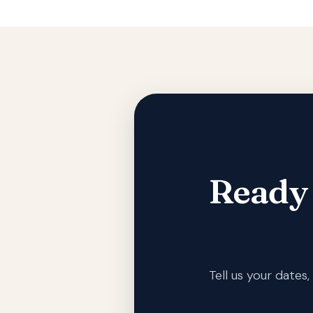
Ready
Tell us your date