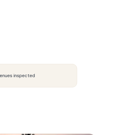
enues inspected