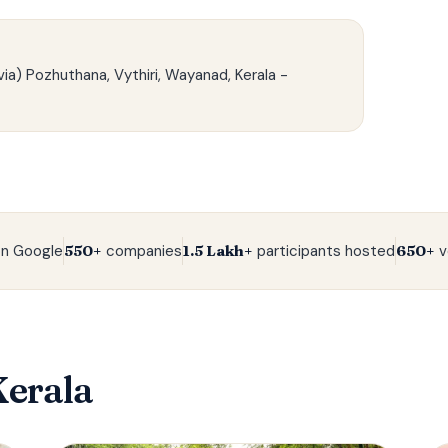
ia) Pozhuthana, Vythiri, Wayanad, Kerala -
n Google
550+
companies
1.5 Lakh+
participants hosted
650+
v
Kerala