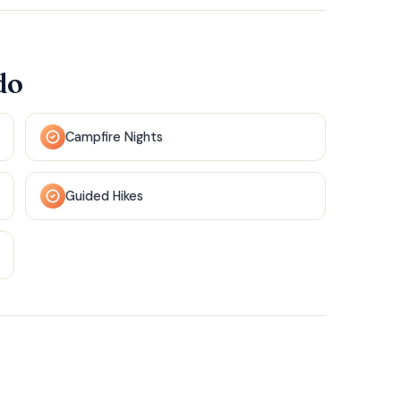
do
Campfire Nights
Guided Hikes