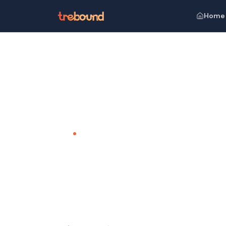
Home
Home
Venues
Campper Arrow-hill Camp, Kerala
TEAM OUTING VENUE · KERALA
Campper A
Reconnect with Nature, Unwind in Com