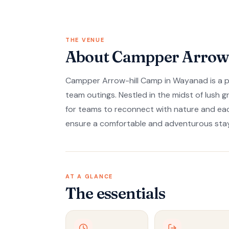
THE VENUE
About Campper Arrow-
Campper Arrow-hill Camp in Wayanad is a per
team outings. Nestled in the midst of lush 
for teams to reconnect with nature and eac
ensure a comfortable and adventurous stay
AT A GLANCE
The essentials