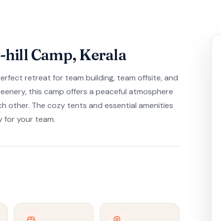
hill Camp, Kerala
fect retreat for team building, team offsite, and
greenery, this camp offers a peaceful atmosphere
h other. The cozy tents and essential amenities
 for your team.