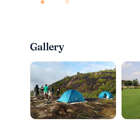
4.9
rated
•
Kerala
•
Check-in
12:00 PM
•
10
ro
Gallery