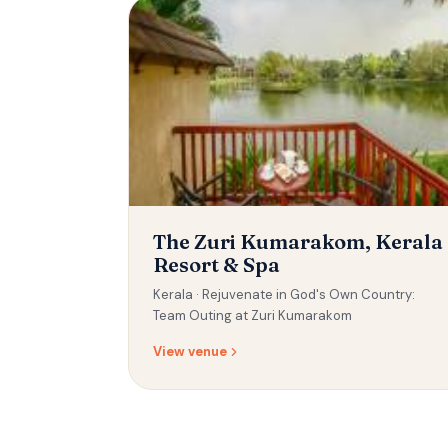
The Zuri Kumarakom, Kerala
Resort & Spa
Kerala ·
Rejuvenate in God's Own Country:
Team Outing at Zuri Kumarakom
View venue