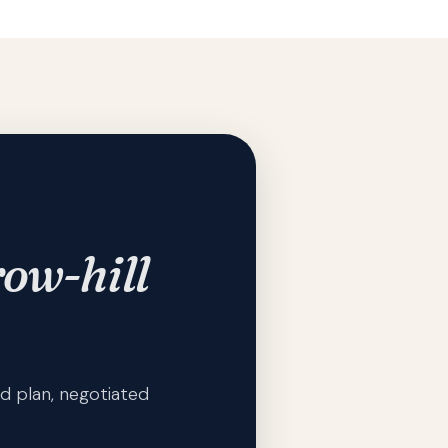
ow-hill
d plan, negotiated