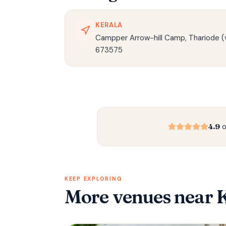
KERALA
Campper Arrow-hill Camp, Thariode (v
673575
4.9
o
KEEP EXPLORING
More venues
near 