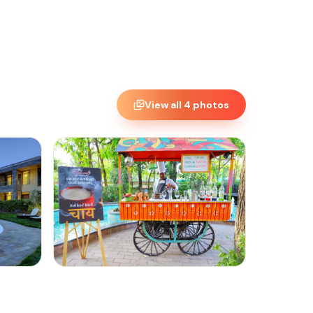
View all
4
photos