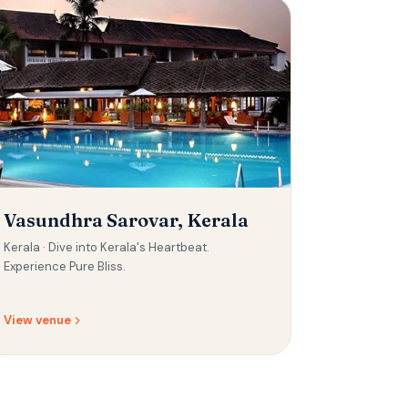
Vasundhra Sarovar, Kerala
Kerala ·
Dive into Kerala's Heartbeat.
Experience Pure Bliss.
View venue