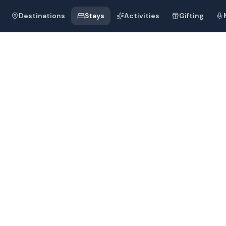
Destinations
Stays
Activities
Gifting
rrow-hill Ca
fort