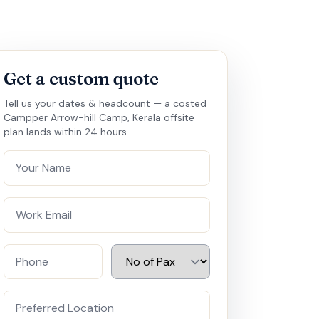
Get a custom quote
Tell us your dates & headcount — a costed
Campper Arrow-hill Camp, Kerala offsite
plan lands within 24 hours.