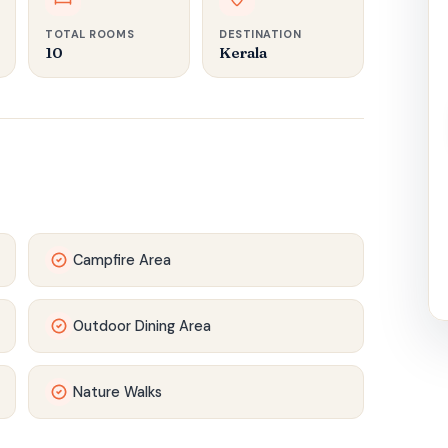
TOTAL ROOMS
DESTINATION
10
Kerala
Campfire Area
Outdoor Dining Area
Nature Walks