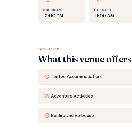
CHECK-IN
CHECK-OUT
12:00 PM
11:00 AM
FACILITIES
What this venue offers
Tented Accommodations
Adventure Activities
Bonfire and Barbecue