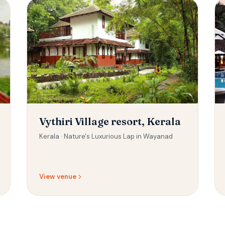
Vythiri Village resort, Kerala
Kerala ·
Nature's Luxurious Lap in Wayanad
View venue