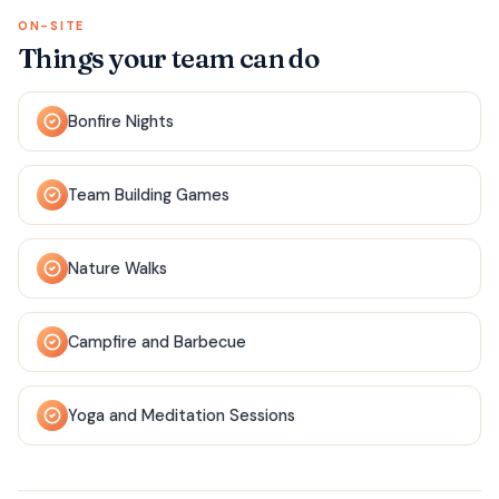
ON-SITE
Things your team can do
Bonfire Nights
Team Building Games
Nature Walks
Campfire and Barbecue
Yoga and Meditation Sessions