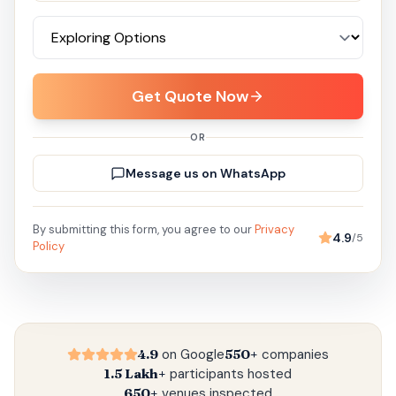
Get Quote Now
OR
Message us on WhatsApp
By submitting this form, you agree to our
Privacy
4.9
/5
Policy
4.9
on Google
550+
companies
1.5 Lakh+
participants hosted
650+
venues inspected