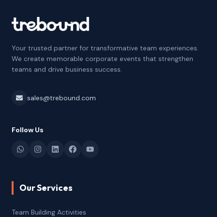
Your trusted partner for transformative team experiences.
We create memorable corporate events that strengthen
teams and drive business success.
sales@trebound.com
Follow Us
Our Services
Team Building Activities