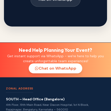
Need Help Planning Your Event?
Get instant support via WhatsApp - we're here to help you
create unforgettable team experiences!
Chat on WhatsApp
ZONAL ADDRESS
SOUTH – Head Office (Bangalore)
4th Floor, 19th Main Road, Near Diacon Hospital, 1st N Block,
Rajajinagar, Bengaluru, Karnataka – 560010