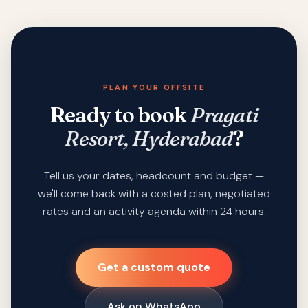
PLAN YOUR OFFSITE
Ready to book
Pragati
Resort, Hyderabad
?
Tell us your dates, headcount and budget —
we'll come back with a costed plan, negotiated
rates and an activity agenda within 24 hours.
Get a custom quote
Ask on WhatsApp