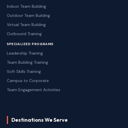
Indoor Team Building
Outdoor Team Building
Virtual Team Building
Outbound Training
SPECIALIZED PROGRAMS
Leadership Training
Team Building Training
Soft Skills Training
Campus to Corporate
Team Engagement Activities
Destinations We Serve