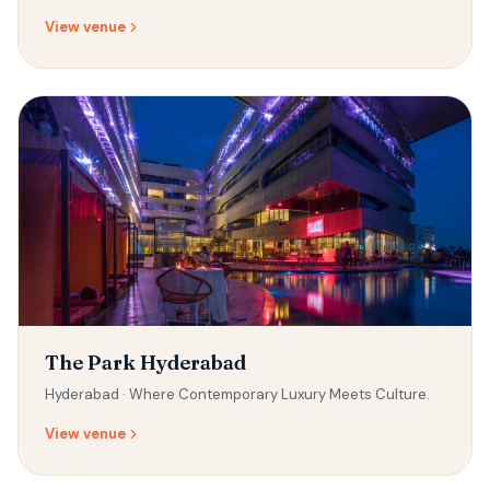
View venue
The Park Hyderabad
Hyderabad ·
Where Contemporary Luxury Meets Culture.
View venue