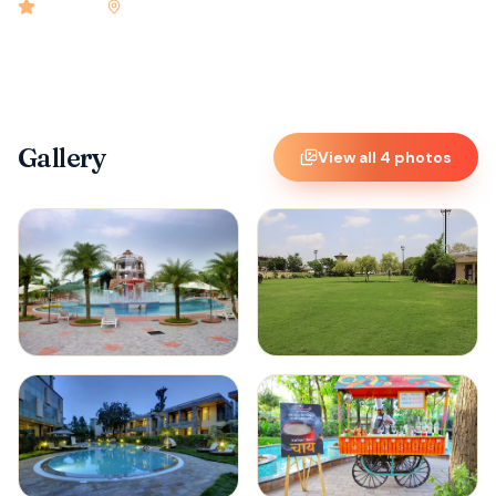
4.9
rated
•
Hyderabad
•
Check-in
12:00 PM
•
32
rooms
Gallery
View all
4
photos