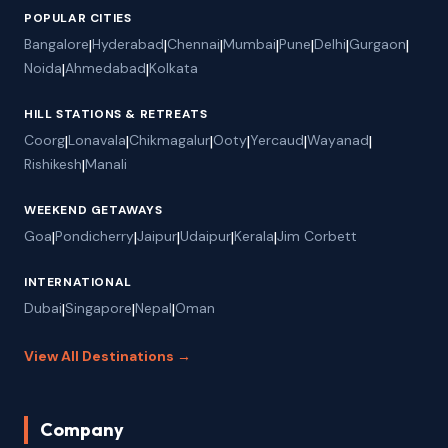
POPULAR CITIES
Bangalore
|
Hyderabad
|
Chennai
|
Mumbai
|
Pune
|
Delhi
|
Gurgaon
|
Noida
|
Ahmedabad
|
Kolkata
HILL STATIONS & RETREATS
Coorg
|
Lonavala
|
Chikmagalur
|
Ooty
|
Yercaud
|
Wayanad
|
Rishikesh
|
Manali
WEEKEND GETAWAYS
Goa
|
Pondicherry
|
Jaipur
|
Udaipur
|
Kerala
|
Jim Corbett
INTERNATIONAL
Dubai
|
Singapore
|
Nepal
|
Oman
View All Destinations →
Company