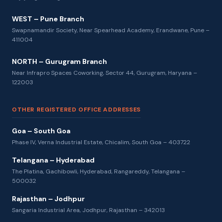
WEST – Pune Branch
Swapnamandir Society, Near Spearhead Academy, Erandwane, Pune –
411004
NORTH – Gurugram Branch
Near Infrapro Spaces Coworking, Sector 44, Gurugram, Haryana –
122003
OTHER REGISTERED OFFICE ADDRESSES
Goa – South Goa
Phase IV, Verna Industrial Estate, Chicalim, South Goa – 403722
Telangana – Hyderabad
The Platina, Gachibowli, Hyderabad, Rangareddy, Telangana –
500032
Rajasthan – Jodhpur
Sangaria Industrial Area, Jodhpur, Rajasthan – 342013