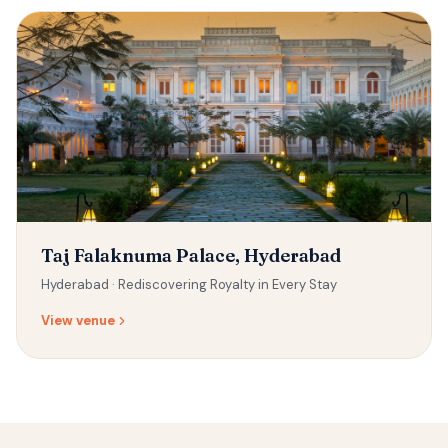
Taj Falaknuma Palace, Hyderabad
Hyderabad ·
Rediscovering Royalty in Every Stay
View venue