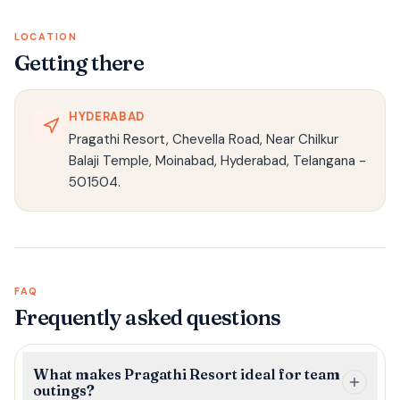
LOCATION
Getting there
HYDERABAD
Pragathi Resort, Chevella Road, Near Chilkur
Balaji Temple, Moinabad, Hyderabad, Telangana -
501504.
FAQ
Frequently asked questions
What makes Pragathi Resort ideal for team
outings?