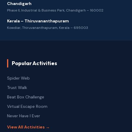
Chandigarh
Phase II, Industrial & Business Park, Chandigarh – 160002
Kerala – Thiruvananthapuram
Kowdiar, Thiruvananthapuram, Kerala – 695003
Popular Activities
Spider Web
Trust Walk
Beat Box Challenge
Virtual Escape Room
Never Have I Ever
View All Activities →