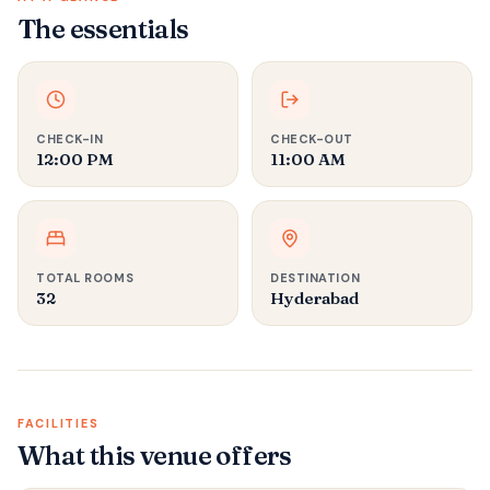
The essentials
CHECK-IN
CHECK-OUT
12:00 PM
11:00 AM
TOTAL ROOMS
DESTINATION
32
Hyderabad
FACILITIES
What this venue offers