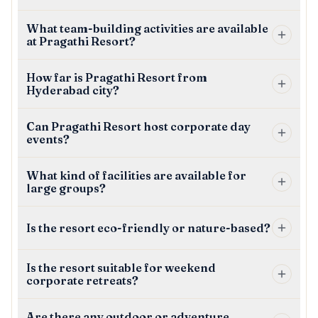
What team-building activities are available
at Pragathi Resort?
How far is Pragathi Resort from
Hyderabad city?
Can Pragathi Resort host corporate day
events?
What kind of facilities are available for
large groups?
Is the resort eco-friendly or nature-based?
Is the resort suitable for weekend
corporate retreats?
Are there any outdoor or adventure