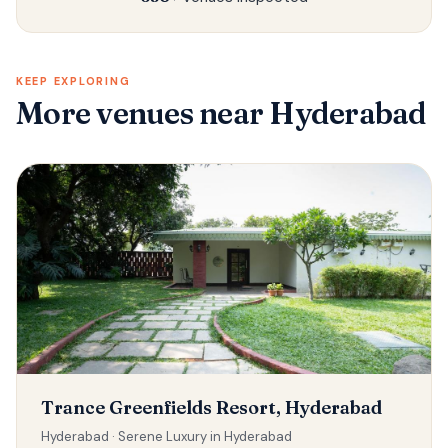
KEEP EXPLORING
More venues
near Hyderabad
Trance Greenfields Resort, Hyderabad
Hyderabad ·
Serene Luxury in Hyderabad