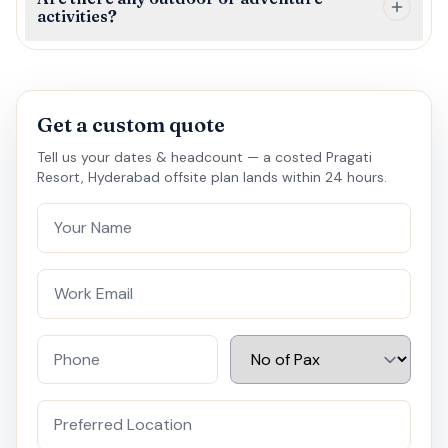
activities?
Get a custom quote
Tell us your dates & headcount — a costed Pragati
Resort, Hyderabad offsite plan lands within 24 hours.