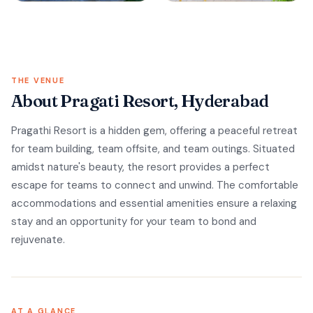
THE VENUE
About Pragati Resort, Hyderabad
Pragathi Resort is a hidden gem, offering a peaceful retreat
for team building, team offsite, and team outings. Situated
amidst nature's beauty, the resort provides a perfect
escape for teams to connect and unwind. The comfortable
accommodations and essential amenities ensure a relaxing
stay and an opportunity for your team to bond and
rejuvenate.
AT A GLANCE