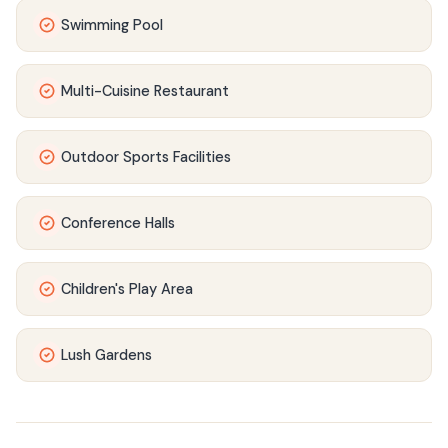
Swimming Pool
Multi-Cuisine Restaurant
Outdoor Sports Facilities
Conference Halls
Children's Play Area
Lush Gardens