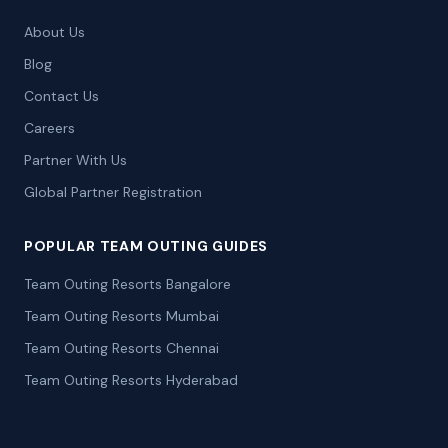
About Us
Blog
Contact Us
Careers
Partner With Us
Global Partner Registration
POPULAR TEAM OUTING GUIDES
Team Outing Resorts Bangalore
Team Outing Resorts Mumbai
Team Outing Resorts Chennai
Team Outing Resorts Hyderabad