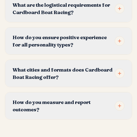
What are the logistical requirements for
Cardboard Boat Racing?
How do you ensure positive experience
for all personality types?
What cities and formats does Cardboard
Boat Racing offer?
How do you measure and report
outcomes?