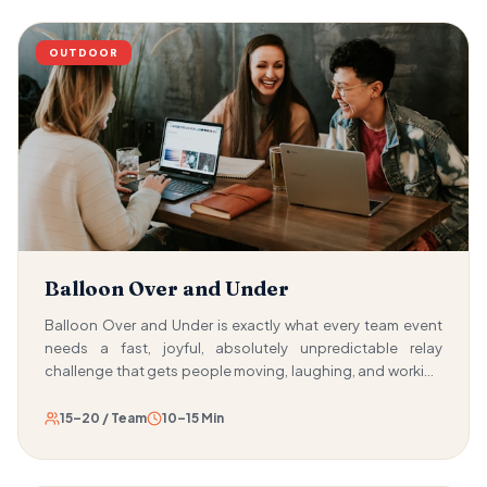
OUTDOOR
Balloon Over and Under
Balloon Over and Under is exactly what every team event
needs a fast, joyful, absolutely unpredictable relay
challenge that gets people moving, laughing, and working
together within seconds of the starting whistle. Teams line
up and pass a water-filled balloon from person to person,
15–20 / Team
10–15 Min
alternating between passing it over their head and passing
it between their legs. The goal is to get the balloon from the
front to the back as quickly as possible — without