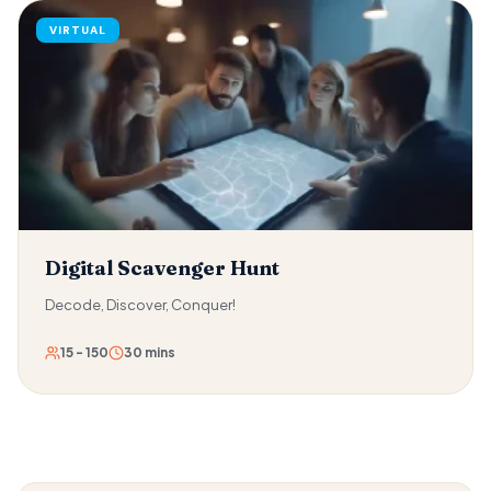
dropping it on any team member or the ground. As teams
VIRTUAL
improve speed and efficiency, the difficulty escalates. And
the combination of water, momentum, and human
unpredictability makes this one of the most reliably
hilarious activities in the Trebound catalogue.
Digital Scavenger Hunt
Decode, Discover, Conquer!
15 - 150
30 mins