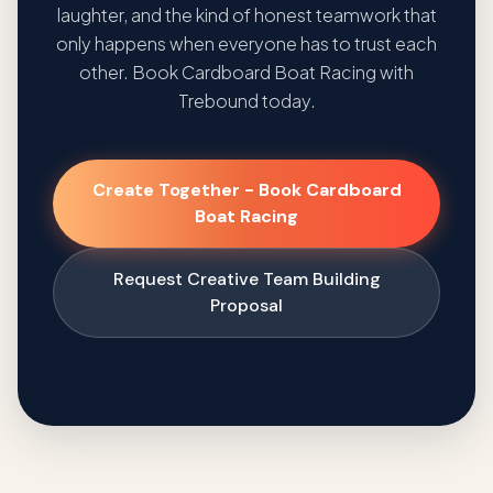
laughter, and the kind of honest teamwork that
only happens when everyone has to trust each
other. Book Cardboard Boat Racing with
Trebound today.
Create Together - Book Cardboard
Boat Racing
Request Creative Team Building
Proposal