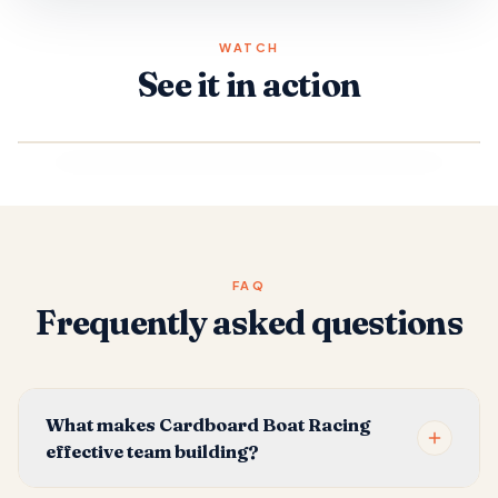
WATCH
See it in action
FAQ
Frequently asked questions
What makes Cardboard Boat Racing
effective team building?