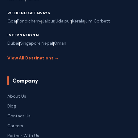
WEEKEND GETAWAYS
Goa
|
Pondicherry
|
Jaipur
|
Udaipur
|
Kerala
|
Jim Corbett
INTERNATIONAL
Dubai
|
Singapore
|
Nepal
|
Oman
View All Destinations →
Company
About Us
Blog
Contact Us
Careers
Partner With Us