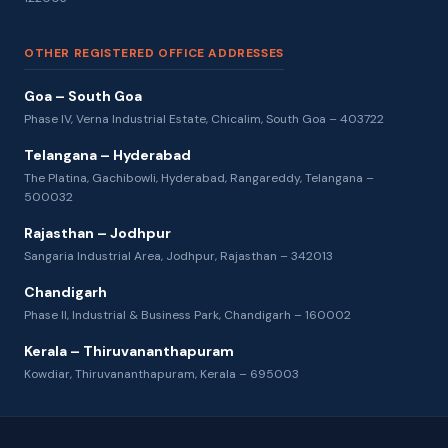
OTHER REGISTERED OFFICE ADDRESSES
Goa – South Goa
Phase IV, Verna Industrial Estate, Chicalim, South Goa – 403722
Telangana – Hyderabad
The Platina, Gachibowli, Hyderabad, Rangareddy, Telangana –
500032
Rajasthan – Jodhpur
Sangaria Industrial Area, Jodhpur, Rajasthan – 342013
Chandigarh
Phase II, Industrial & Business Park, Chandigarh – 160002
Kerala – Thiruvananthapuram
Kowdiar, Thiruvananthapuram, Kerala – 695003