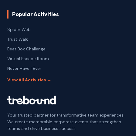
Popular Activities
Spider Web
Trust Walk
Beat Box Challenge
Virtual Escape Room
Never Have I Ever
View All Activities →
Your trusted partner for transformative team experiences.
We create memorable corporate events that strengthen
teams and drive business success.