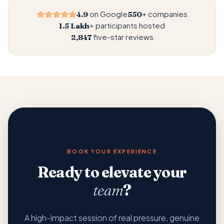
on Google
companies
4.9
550+
participants hosted
1.5 Lakh+
five-star reviews
2,847
BOOK YOUR EXPERIENCE
Ready to elevate your
team
?
A high-impact session of real pressure, genuine