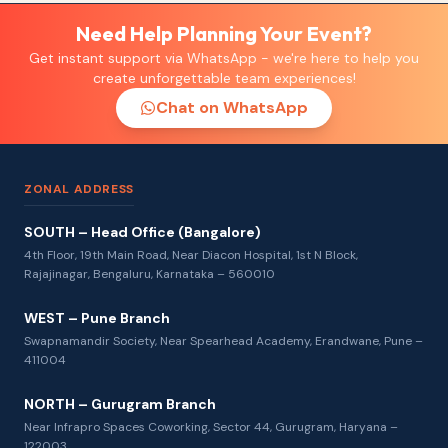
Need Help Planning Your Event?
Get instant support via WhatsApp - we're here to help you
create unforgettable team experiences!
Chat on WhatsApp
ZONAL ADDRESS
SOUTH – Head Office (Bangalore)
4th Floor, 19th Main Road, Near Diacon Hospital, 1st N Block,
Rajajinagar, Bengaluru, Karnataka – 560010
WEST – Pune Branch
Swapnamandir Society, Near Spearhead Academy, Erandwane, Pune –
411004
NORTH – Gurugram Branch
Near Infrapro Spaces Coworking, Sector 44, Gurugram, Haryana –
122003