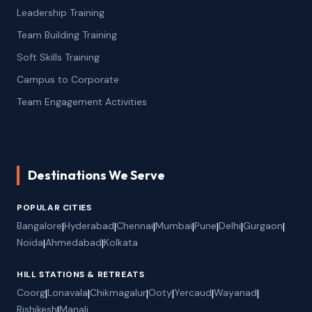
Leadership Training
Team Building Training
Soft Skills Training
Campus to Corporate
Team Engagement Activities
Destinations We Serve
POPULAR CITIES
Bangalore
|
Hyderabad
|
Chennai
|
Mumbai
|
Pune
|
Delhi
|
Gurgaon
|
Noida
|
Ahmedabad
|
Kolkata
HILL STATIONS & RETREATS
Coorg
|
Lonavala
|
Chikmagalur
|
Ooty
|
Yercaud
|
Wayanad
|
Rishikesh
|
Manali