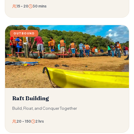
15 - 20
30 mins
OUTBOUND
Raft Building
Build, Float, and Conquer Together
20 - 150
2 hrs