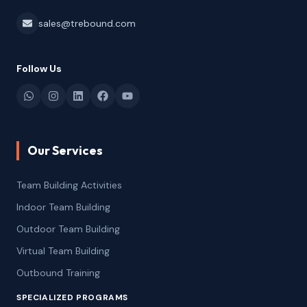
sales@trebound.com
Follow Us
Our Services
Team Building Activities
Indoor Team Building
Outdoor Team Building
Virtual Team Building
Outbound Training
SPECIALIZED PROGRAMS