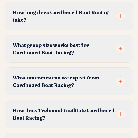
How long does Cardboard Boat Racing
take?
What group size works best for
Cardboard Boat Racing?
What outcomes can we expect from
Cardboard Boat Racing?
How does Trebound facilitate Cardboard
Boat Racing?