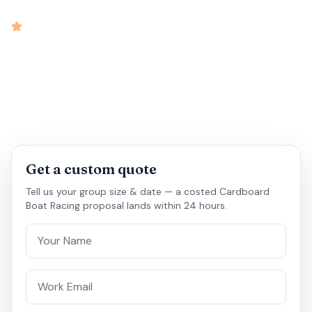
intensity
4.7
rated
•
•
•
•
3 hrs
10-60
Outbound
Medium
Get a custom quote
Tell us your group size & date — a costed Cardboard
Boat Racing proposal lands within 24 hours.