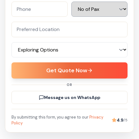
Get Quote Now
OR
Message us on WhatsApp
By submitting this form, you agree to our
Privacy
4.9
/5
Policy