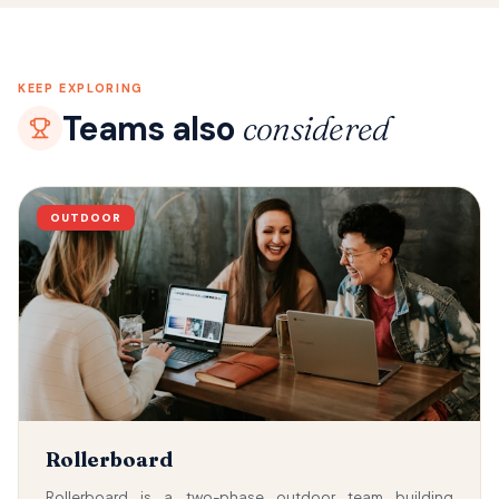
KEEP EXPLORING
Teams also
considered
OUTDOOR
Rollerboard
Rollerboard is a two-phase outdoor team building