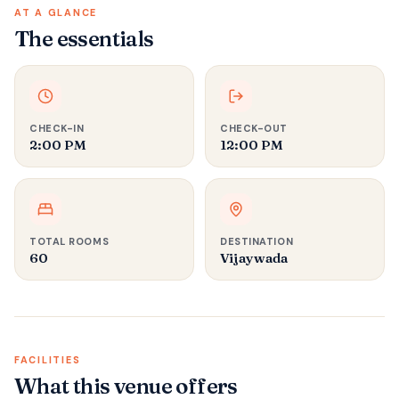
AT A GLANCE
The essentials
CHECK-IN
CHECK-OUT
2:00 PM
12:00 PM
TOTAL ROOMS
DESTINATION
60
Vijaywada
FACILITIES
What this venue offers