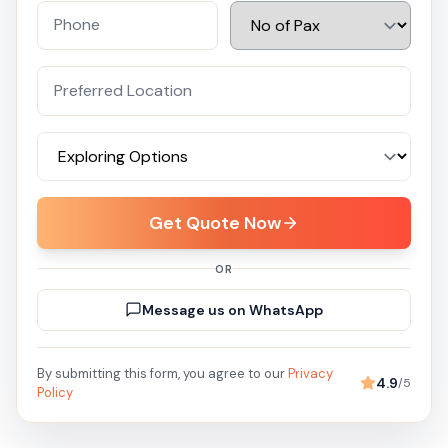
Get Quote Now
OR
Message us on WhatsApp
By submitting this form, you agree to our
Privacy
4.9
/5
Policy