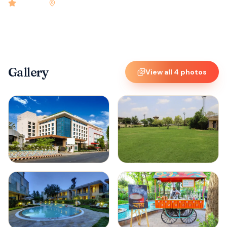
4.9
rated
•
Vijaywada
•
Check-in
2:00 PM
•
60
rooms
Gallery
View all
4
photos