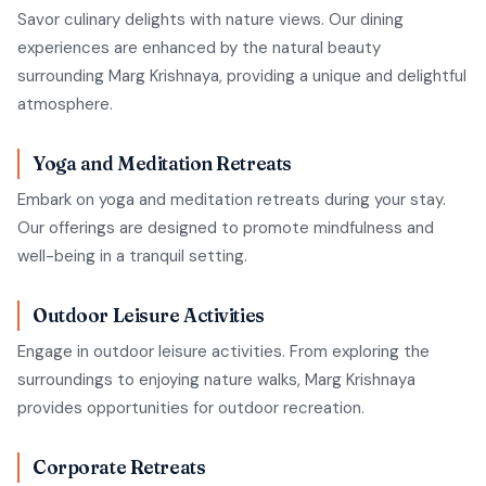
Savor culinary delights with nature views. Our dining
experiences are enhanced by the natural beauty
surrounding Marg Krishnaya, providing a unique and delightful
atmosphere.
Yoga and Meditation Retreats
Embark on yoga and meditation retreats during your stay.
Our offerings are designed to promote mindfulness and
well-being in a tranquil setting.
Outdoor Leisure Activities
Engage in outdoor leisure activities. From exploring the
surroundings to enjoying nature walks, Marg Krishnaya
provides opportunities for outdoor recreation.
Corporate Retreats