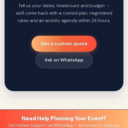
Tell us your dates, headcount and budget —
we'll come back with a costed plan, negotiated
rates and an activity agenda within 24 hours.
Get a custom quote
Ask on WhatsApp
Need Help Planning Your Event?
Get instant support via WhatsApp - we're here to help you