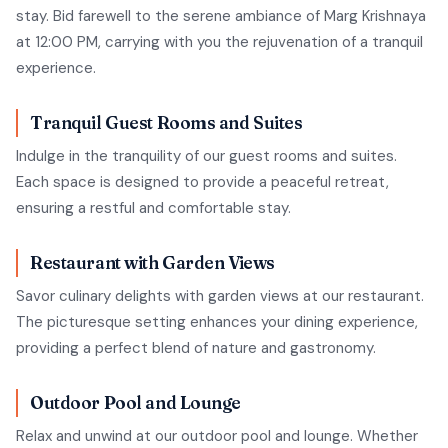
stay. Bid farewell to the serene ambiance of Marg Krishnaya
at 12:00 PM, carrying with you the rejuvenation of a tranquil
experience.
Tranquil Guest Rooms and Suites
Indulge in the tranquility of our guest rooms and suites.
Each space is designed to provide a peaceful retreat,
ensuring a restful and comfortable stay.
Restaurant with Garden Views
Savor culinary delights with garden views at our restaurant.
The picturesque setting enhances your dining experience,
providing a perfect blend of nature and gastronomy.
Outdoor Pool and Lounge
Relax and unwind at our outdoor pool and lounge. Whether