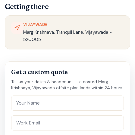
Getting there
VIJAYWADA
Marg Krishnaya, Tranquil Lane, Vijayawada -
520005
Get a custom quote
Tell us your dates & headcount — a costed Marg
Krishnaya, Vijayawada offsite plan lands within 24 hours.