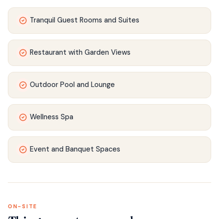
Tranquil Guest Rooms and Suites
Restaurant with Garden Views
Outdoor Pool and Lounge
Wellness Spa
Event and Banquet Spaces
ON-SITE