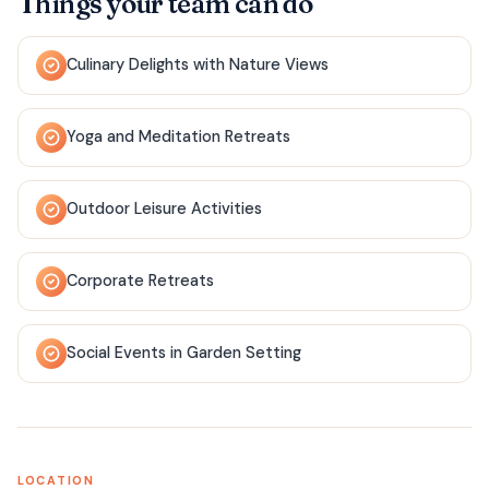
Things your team can do
Culinary Delights with Nature Views
Yoga and Meditation Retreats
Outdoor Leisure Activities
Corporate Retreats
Social Events in Garden Setting
LOCATION