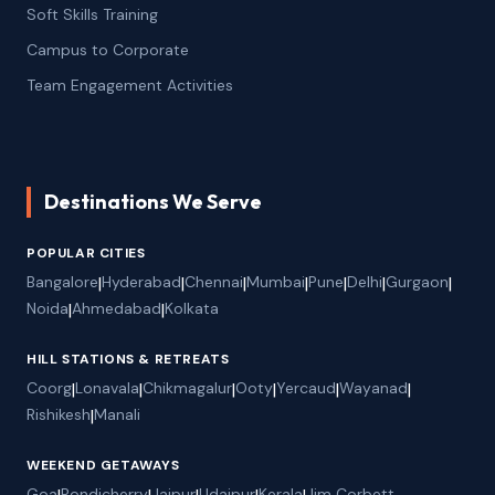
Soft Skills Training
Campus to Corporate
Team Engagement Activities
Destinations We Serve
POPULAR CITIES
Bangalore
|
Hyderabad
|
Chennai
|
Mumbai
|
Pune
|
Delhi
|
Gurgaon
|
Noida
|
Ahmedabad
|
Kolkata
HILL STATIONS & RETREATS
Coorg
|
Lonavala
|
Chikmagalur
|
Ooty
|
Yercaud
|
Wayanad
|
Rishikesh
|
Manali
WEEKEND GETAWAYS
Goa
Pondicherry
Jaipur
Udaipur
Kerala
Jim Corbett