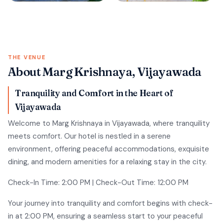
THE VENUE
About Marg Krishnaya, Vijayawada
Tranquility and Comfort in the Heart of
Vijayawada
Welcome to Marg Krishnaya in Vijayawada, where tranquility
meets comfort. Our hotel is nestled in a serene
environment, offering peaceful accommodations, exquisite
dining, and modern amenities for a relaxing stay in the city.
Check-In Time: 2:00 PM | Check-Out Time: 12:00 PM
Your journey into tranquility and comfort begins with check-
in at 2:00 PM, ensuring a seamless start to your peaceful