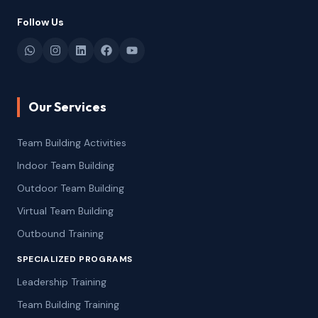
Follow Us
Our Services
Team Building Activities
Indoor Team Building
Outdoor Team Building
Virtual Team Building
Outbound Training
SPECIALIZED PROGRAMS
Leadership Training
Team Building Training