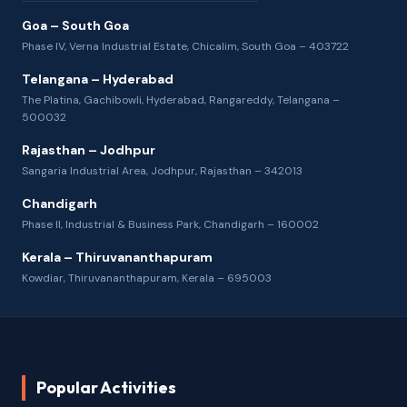
Goa – South Goa
Phase IV, Verna Industrial Estate, Chicalim, South Goa – 403722
Telangana – Hyderabad
The Platina, Gachibowli, Hyderabad, Rangareddy, Telangana –
500032
Rajasthan – Jodhpur
Sangaria Industrial Area, Jodhpur, Rajasthan – 342013
Chandigarh
Phase II, Industrial & Business Park, Chandigarh – 160002
Kerala – Thiruvananthapuram
Kowdiar, Thiruvananthapuram, Kerala – 695003
Popular Activities