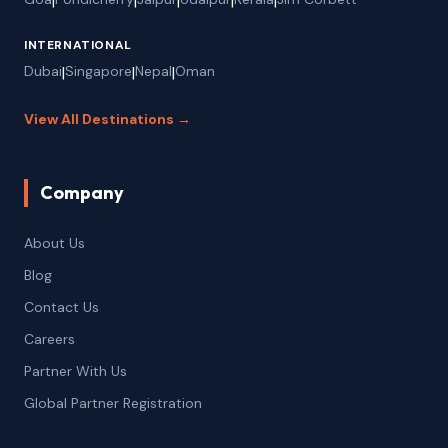
|
|
|
|
|
INTERNATIONAL
Dubai
|
Singapore
|
Nepal
|
Oman
View All Destinations →
Company
About Us
Blog
Contact Us
Careers
Partner With Us
Global Partner Registration