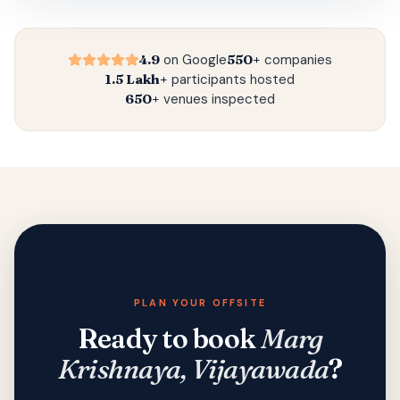
4.9
on Google
550+
companies
1.5 Lakh+
participants hosted
650+
venues inspected
PLAN YOUR OFFSITE
Ready to book
Marg
Krishnaya, Vijayawada
?