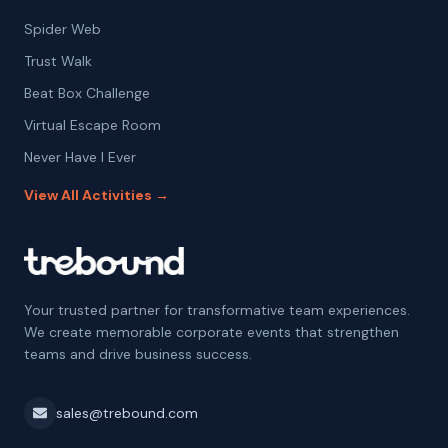
Spider Web
Trust Walk
Beat Box Challenge
Virtual Escape Room
Never Have I Ever
View All Activities →
Your trusted partner for transformative team experiences.
We create memorable corporate events that strengthen
teams and drive business success.
sales@trebound.com