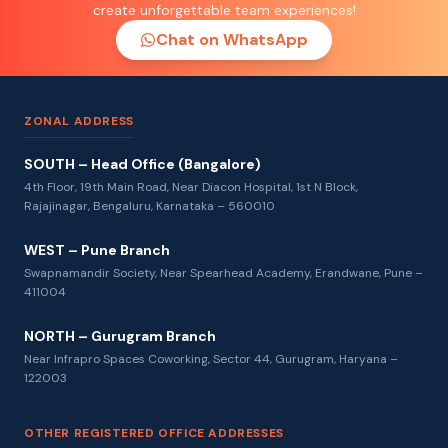
create unforgettable team experiences!
Chat on WhatsApp
ZONAL ADDRESS
SOUTH – Head Office (Bangalore)
4th Floor, 19th Main Road, Near Diacon Hospital, 1st N Block,
Rajajinagar, Bengaluru, Karnataka – 560010
WEST – Pune Branch
Swapnamandir Society, Near Spearhead Academy, Erandwane, Pune –
411004
NORTH – Gurugram Branch
Near Infrapro Spaces Coworking, Sector 44, Gurugram, Haryana –
122003
OTHER REGISTERED OFFICE ADDRESSES