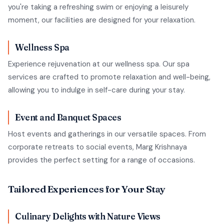
you're taking a refreshing swim or enjoying a leisurely
moment, our facilities are designed for your relaxation.
Wellness Spa
Experience rejuvenation at our wellness spa. Our spa
services are crafted to promote relaxation and well-being,
allowing you to indulge in self-care during your stay.
Event and Banquet Spaces
Host events and gatherings in our versatile spaces. From
corporate retreats to social events, Marg Krishnaya
provides the perfect setting for a range of occasions.
Tailored Experiences for Your Stay
Culinary Delights with Nature Views