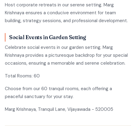
Host corporate retreats in our serene setting. Marg
Krishnaya ensures a conducive environment for team
building, strategy sessions, and professional development.
Social Events in Garden Setting
Celebrate social events in our garden setting. Marg
Krishnaya provides a picturesque backdrop for your special
occasions, ensuring a memorable and serene celebration.
Total Rooms: 60
Choose from our 60 tranquil rooms, each offering a
peaceful sanctuary for your stay.
Marg Krishnaya, Tranquil Lane, Vijayawada - 520005