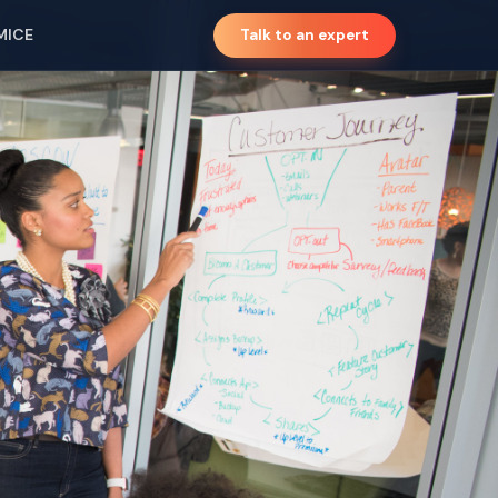
MICE
Talk to an expert