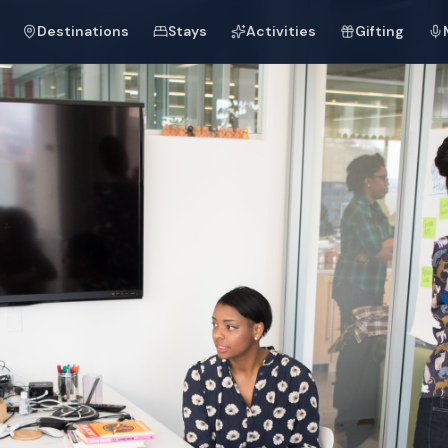
Destinations
Stays
Activities
Gifting