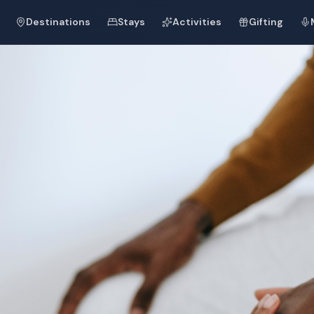
Destinations
Stays
Activities
Gifting