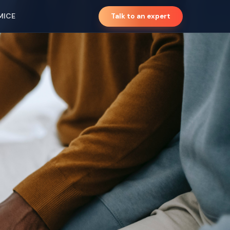
MICE
Talk to an expert