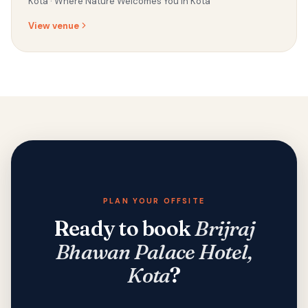
Kota ·
Where Nature Welcomes You in Kota
View venue
PLAN YOUR OFFSITE
Ready to book
Brijraj
Bhawan Palace Hotel,
Kota
?