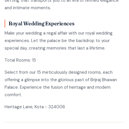
setting that transports you to an era of refined elegance
and intimate moments.
Royal Wedding Experiences
Make your wedding a regal affair with our royal wedding
experiences. Let the palace be the backdrop to your
special day, creating memories that last a lifetime.
Total Rooms: 15
Select from our 15 meticulously designed rooms, each
offering a glimpse into the glorious past of Brijraj Bhawan
Palace. Experience the fusion of heritage and modern
comfort.
Heritage Lane, Kota - 324006