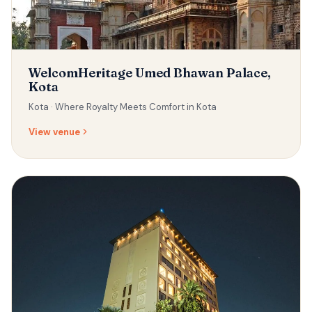
WelcomHeritage Umed Bhawan Palace,
Kota
Kota ·
Where Royalty Meets Comfort in Kota
View venue