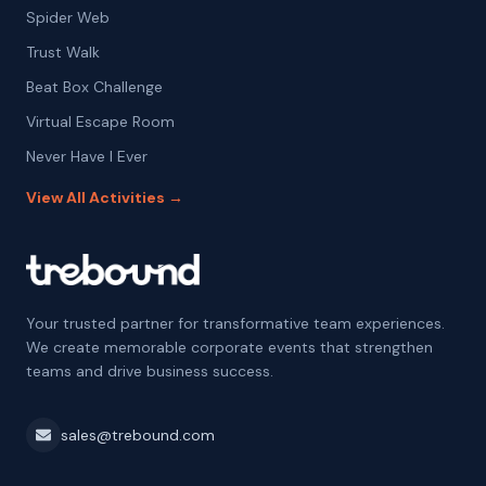
Spider Web
Trust Walk
Beat Box Challenge
Virtual Escape Room
Never Have I Ever
View All Activities →
Your trusted partner for transformative team experiences.
We create memorable corporate events that strengthen
teams and drive business success.
sales@trebound.com