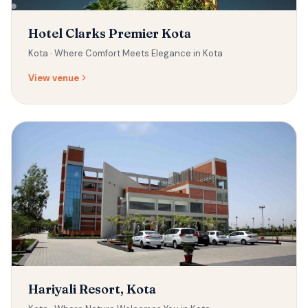
Hotel Clarks Premier Kota
Kota ·
Where Comfort Meets Elegance in Kota
View venue
Hariyali Resort, Kota