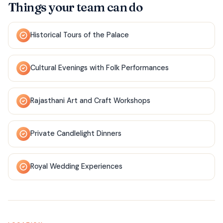
Things your team can do
Historical Tours of the Palace
Cultural Evenings with Folk Performances
Rajasthani Art and Craft Workshops
Private Candlelight Dinners
Royal Wedding Experiences