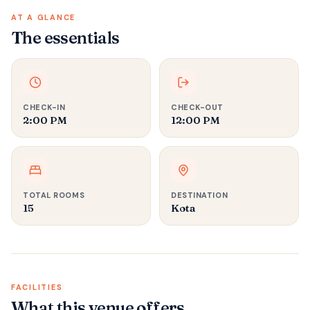
AT A GLANCE
The essentials
CHECK-IN
CHECK-OUT
2:00 PM
12:00 PM
TOTAL ROOMS
DESTINATION
15
Kota
FACILITIES
What this venue offers