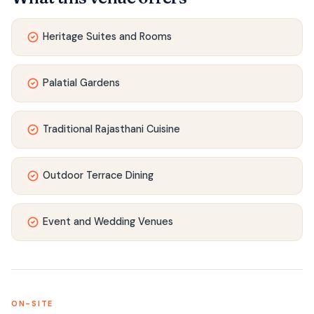
Heritage Suites and Rooms
Palatial Gardens
Traditional Rajasthani Cuisine
Outdoor Terrace Dining
Event and Wedding Venues
ON-SITE