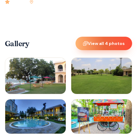
4.9
rated
•
Kota
•
Check-in
2:00 PM
•
15
rooms
Gallery
View all
4
photos