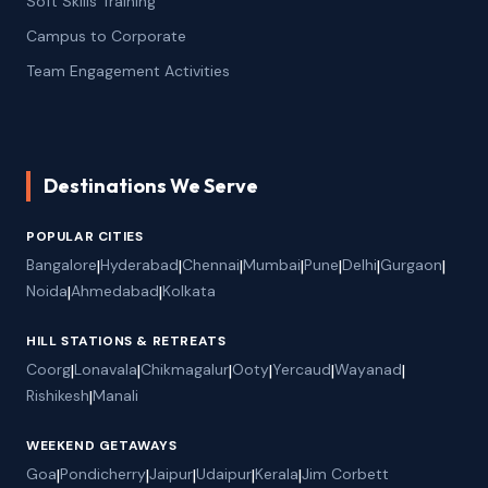
Soft Skills Training
Campus to Corporate
Team Engagement Activities
Destinations We Serve
POPULAR CITIES
Bangalore
|
Hyderabad
|
Chennai
|
Mumbai
|
Pune
|
Delhi
|
Gurgaon
|
Noida
|
Ahmedabad
|
Kolkata
HILL STATIONS & RETREATS
Coorg
|
Lonavala
|
Chikmagalur
|
Ooty
|
Yercaud
|
Wayanad
|
Rishikesh
|
Manali
WEEKEND GETAWAYS
Goa
|
Pondicherry
|
Jaipur
|
Udaipur
|
Kerala
|
Jim Corbett