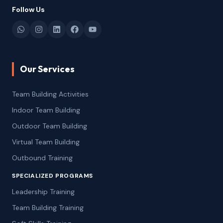
Follow Us
Our Services
Team Building Activities
Indoor Team Building
Outdoor Team Building
Virtual Team Building
Outbound Training
SPECIALIZED PROGRAMS
Leadership Training
Team Building Training