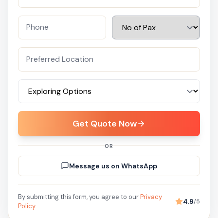
Get Quote Now
OR
Message us on WhatsApp
By submitting this form, you agree to our
Privacy
4.9
/5
Policy