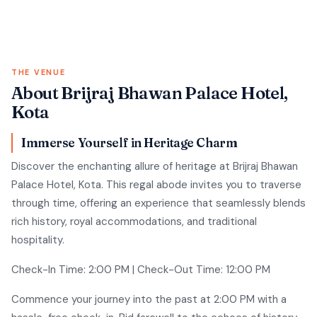
THE VENUE
About Brijraj Bhawan Palace Hotel,
Kota
Immerse Yourself in Heritage Charm
Discover the enchanting allure of heritage at Brijraj Bhawan
Palace Hotel, Kota. This regal abode invites you to traverse
through time, offering an experience that seamlessly blends
rich history, royal accommodations, and traditional
hospitality.
Check-In Time: 2:00 PM | Check-Out Time: 12:00 PM
Commence your journey into the past at 2:00 PM with a