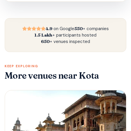
4.9
on Google
550+
companies
1.5 Lakh+
participants hosted
650+
venues inspected
KEEP EXPLORING
More venues
near Kota