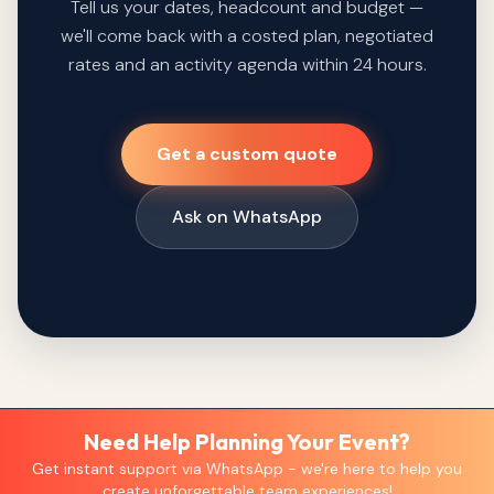
Tell us your dates, headcount and budget —
we'll come back with a costed plan, negotiated
rates and an activity agenda within 24 hours.
Get a custom quote
Ask on WhatsApp
Need Help Planning Your Event?
Get instant support via WhatsApp - we're here to help you
create unforgettable team experiences!