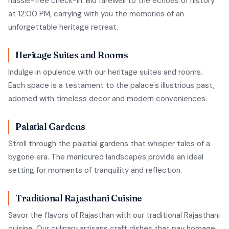
hassle-free check-in. Bid farewell to the echoes of history
at 12:00 PM, carrying with you the memories of an
unforgettable heritage retreat.
Heritage Suites and Rooms
Indulge in opulence with our heritage suites and rooms.
Each space is a testament to the palace's illustrious past,
adorned with timeless decor and modern conveniences.
Palatial Gardens
Stroll through the palatial gardens that whisper tales of a
bygone era. The manicured landscapes provide an ideal
setting for moments of tranquility and reflection.
Traditional Rajasthani Cuisine
Savor the flavors of Rajasthan with our traditional Rajasthani
cuisine. Our culinary artisans craft dishes that pay homage