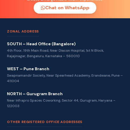
Chat on WhatsApp
ZONAL ADDRESS
SOUTH – Head Office (Bangalore)
4th Floor, 19th Main Road, Near Diacon Hospital, 1st N Block,
Rajajinagar, Bengaluru, Karnataka – 560010
WEST – Pune Branch
Swapnamandir Society, Near Spearhead Academy, Erandwane, Pune –
411004
NORTH – Gurugram Branch
Near Infrapro Spaces Coworking, Sector 44, Gurugram, Haryana –
122003
OTHER REGISTERED OFFICE ADDRESSES