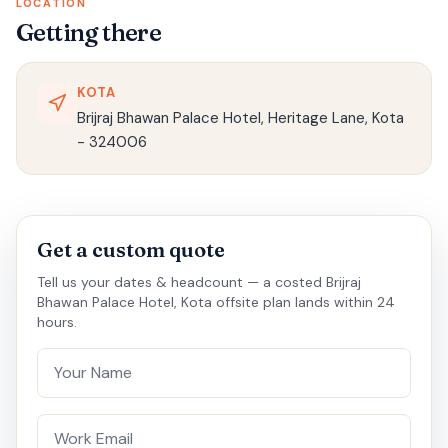
LOCATION
Getting there
KOTA
Brijraj Bhawan Palace Hotel, Heritage Lane, Kota
- 324006
Get a custom quote
Tell us your dates & headcount — a costed Brijraj
Bhawan Palace Hotel, Kota offsite plan lands within 24
hours.