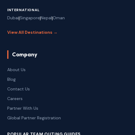
INTERNATIONAL
Dubai
|
Singapore
|
Nepal
|
Oman
View All Destinations →
Company
About Us
Blog
Contact Us
Careers
Partner With Us
Global Partner Registration
POPULAR TEAM OUTING GUIDES