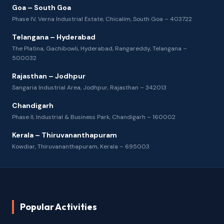
Goa – South Goa
Phase IV, Verna Industrial Estate, Chicalim, South Goa – 403722
Telangana – Hyderabad
The Platina, Gachibowli, Hyderabad, Rangareddy, Telangana –
500032
Rajasthan – Jodhpur
Sangaria Industrial Area, Jodhpur, Rajasthan – 342013
Chandigarh
Phase II, Industrial & Business Park, Chandigarh – 160002
Kerala – Thiruvananthapuram
Kowdiar, Thiruvananthapuram, Kerala – 695003
Popular Activities