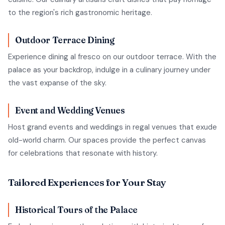
to the region's rich gastronomic heritage.
Outdoor Terrace Dining
Experience dining al fresco on our outdoor terrace. With the
palace as your backdrop, indulge in a culinary journey under
the vast expanse of the sky.
Event and Wedding Venues
Host grand events and weddings in regal venues that exude
old-world charm. Our spaces provide the perfect canvas
for celebrations that resonate with history.
Tailored Experiences for Your Stay
Historical Tours of the Palace