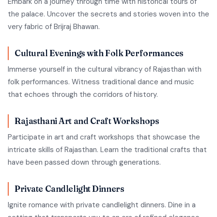
Embark on a journey through time with historical tours of
the palace. Uncover the secrets and stories woven into the
very fabric of Brijraj Bhawan.
Cultural Evenings with Folk Performances
Immerse yourself in the cultural vibrancy of Rajasthan with
folk performances. Witness traditional dance and music
that echoes through the corridors of history.
Rajasthani Art and Craft Workshops
Participate in art and craft workshops that showcase the
intricate skills of Rajasthan. Learn the traditional crafts that
have been passed down through generations.
Private Candlelight Dinners
Ignite romance with private candlelight dinners. Dine in a