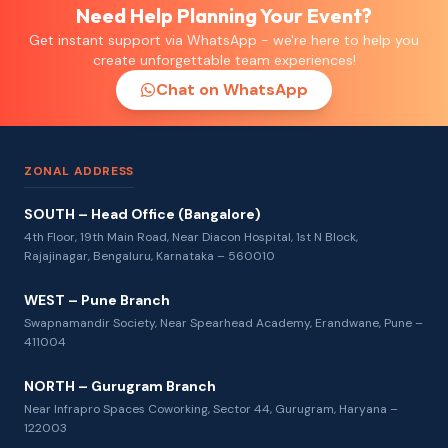
Need Help Planning Your Event?
Get instant support via WhatsApp - we're here to help you
create unforgettable team experiences!
Chat on WhatsApp
ZONAL ADDRESS
SOUTH – Head Office (Bangalore)
4th Floor, 19th Main Road, Near Diacon Hospital, 1st N Block,
Rajajinagar, Bengaluru, Karnataka – 560010
WEST – Pune Branch
Swapnamandir Society, Near Spearhead Academy, Erandwane, Pune –
411004
NORTH – Gurugram Branch
Near Infrapro Spaces Coworking, Sector 44, Gurugram, Haryana –
122003