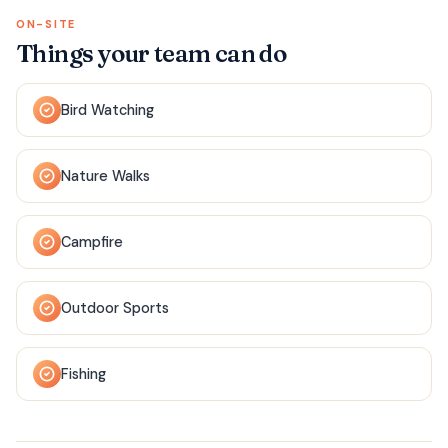
ON-SITE
Things your team can do
Bird Watching
Nature Walks
Campfire
Outdoor Sports
Fishing