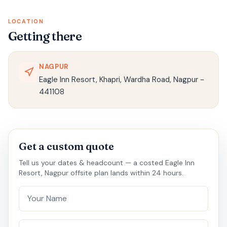
LOCATION
Getting there
NAGPUR
Eagle Inn Resort, Khapri, Wardha Road, Nagpur -
441108
Get a custom quote
Tell us your dates & headcount — a costed Eagle Inn
Resort, Nagpur offsite plan lands within 24 hours.