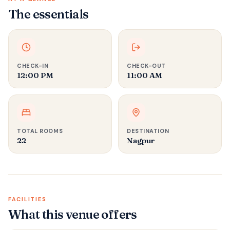
The essentials
CHECK-IN
CHECK-OUT
12:00 PM
11:00 AM
TOTAL ROOMS
DESTINATION
22
Nagpur
FACILITIES
What this venue offers