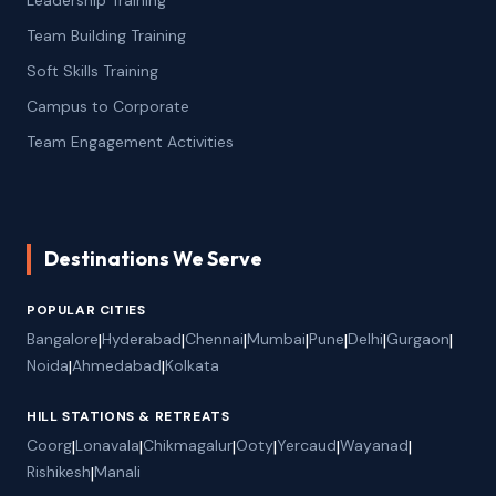
Team Building Training
Soft Skills Training
Campus to Corporate
Team Engagement Activities
Destinations We Serve
POPULAR CITIES
Bangalore
|
Hyderabad
|
Chennai
|
Mumbai
|
Pune
|
Delhi
|
Gurgaon
|
Noida
|
Ahmedabad
|
Kolkata
HILL STATIONS & RETREATS
Coorg
|
Lonavala
|
Chikmagalur
|
Ooty
|
Yercaud
|
Wayanad
|
Rishikesh
|
Manali