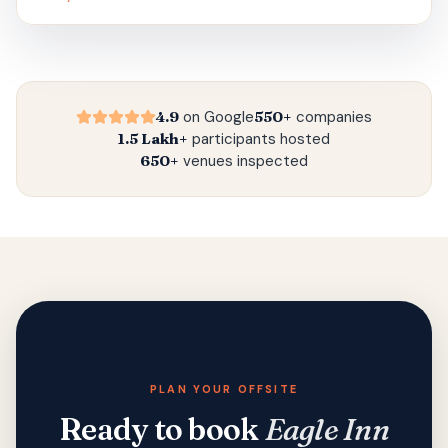
4.9
on Google
550+
companies
1.5 Lakh+
participants hosted
650+
venues inspected
PLAN YOUR OFFSITE
Ready to book
Eagle Inn