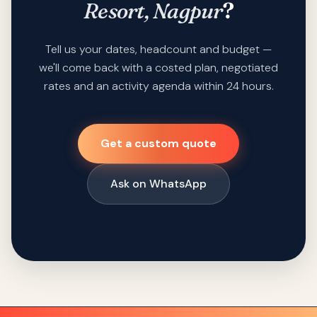
Resort, Nagpur
?
Tell us your dates, headcount and budget —
we'll come back with a costed plan, negotiated
rates and an activity agenda within 24 hours.
Get a custom quote
Ask on WhatsApp