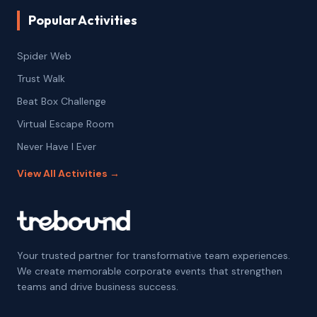
Popular Activities
Spider Web
Trust Walk
Beat Box Challenge
Virtual Escape Room
Never Have I Ever
View All Activities →
Your trusted partner for transformative team experiences.
We create memorable corporate events that strengthen
teams and drive business success.