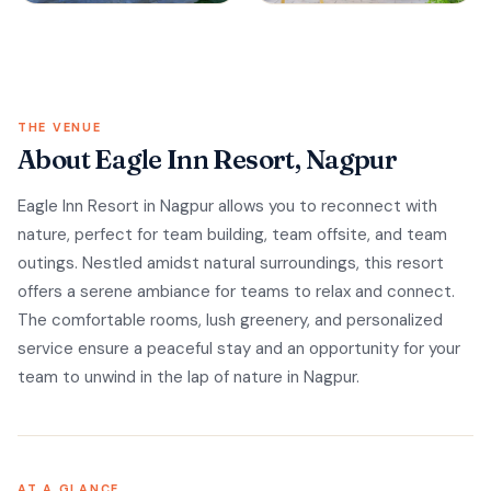
THE VENUE
About Eagle Inn Resort, Nagpur
Eagle Inn Resort in Nagpur allows you to reconnect with
nature, perfect for team building, team offsite, and team
outings. Nestled amidst natural surroundings, this resort
offers a serene ambiance for teams to relax and connect.
The comfortable rooms, lush greenery, and personalized
service ensure a peaceful stay and an opportunity for your
team to unwind in the lap of nature in Nagpur.
AT A GLANCE