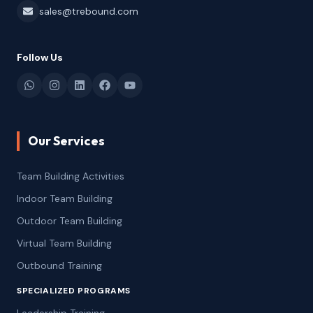
sales@trebound.com
Follow Us
Our Services
Team Building Activities
Indoor Team Building
Outdoor Team Building
Virtual Team Building
Outbound Training
SPECIALIZED PROGRAMS
Leadership Training