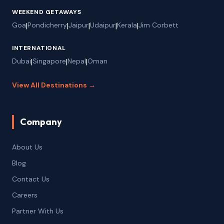
WEEKEND GETAWAYS
Goa
|
Pondicherry
|
Jaipur
|
Udaipur
|
Kerala
|
Jim Corbett
INTERNATIONAL
Dubai
|
Singapore
|
Nepal
|
Oman
View All Destinations →
Company
About Us
Blog
Contact Us
Careers
Partner With Us