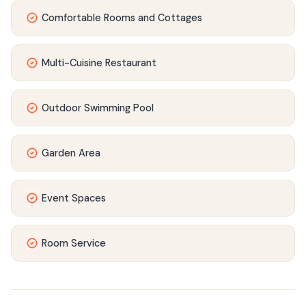
Comfortable Rooms and Cottages
Multi-Cuisine Restaurant
Outdoor Swimming Pool
Garden Area
Event Spaces
Room Service