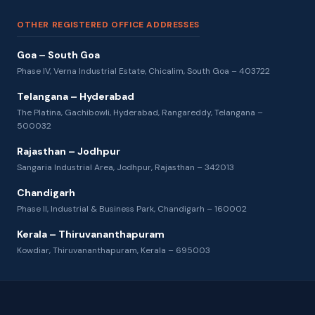
OTHER REGISTERED OFFICE ADDRESSES
Goa – South Goa
Phase IV, Verna Industrial Estate, Chicalim, South Goa – 403722
Telangana – Hyderabad
The Platina, Gachibowli, Hyderabad, Rangareddy, Telangana –
500032
Rajasthan – Jodhpur
Sangaria Industrial Area, Jodhpur, Rajasthan – 342013
Chandigarh
Phase II, Industrial & Business Park, Chandigarh – 160002
Kerala – Thiruvananthapuram
Kowdiar, Thiruvananthapuram, Kerala – 695003