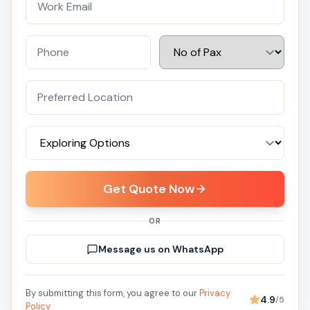
Get Quote Now
OR
Message us on WhatsApp
By submitting this form, you agree to our
Privacy
4.9
/5
Policy