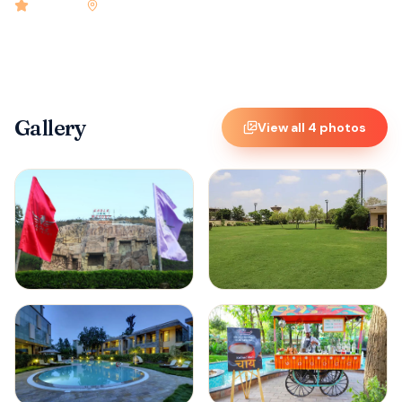
4.9
rated
•
Nagpur
•
Check-in
12:00 PM
•
22
rooms
Gallery
View all
4
photos