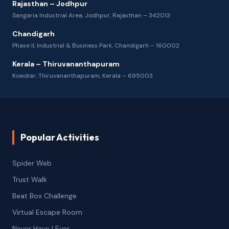
Rajasthan – Jodhpur
Sangaria Industrial Area, Jodhpur, Rajasthan – 342013
Chandigarh
Phase II, Industrial & Business Park, Chandigarh – 160002
Kerala – Thiruvananthapuram
Kowdiar, Thiruvananthapuram, Kerala – 695003
Popular Activities
Spider Web
Trust Walk
Beat Box Challenge
Virtual Escape Room
Never Have I Ever