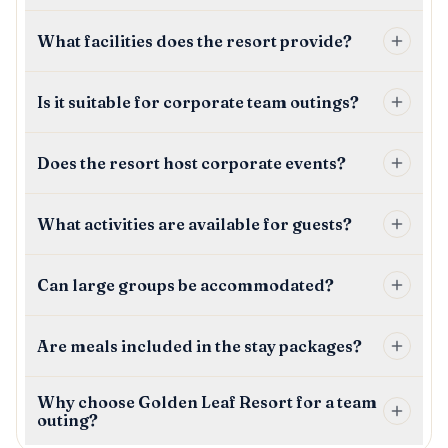
What facilities does the resort provide?
Is it suitable for corporate team outings?
Does the resort host corporate events?
What activities are available for guests?
Can large groups be accommodated?
Are meals included in the stay packages?
Why choose Golden Leaf Resort for a team
outing?