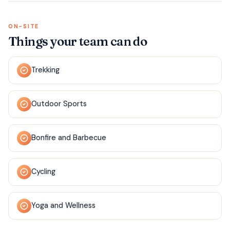
ON-SITE
Things your team can do
Trekking
Outdoor Sports
Bonfire and Barbecue
Cycling
Yoga and Wellness