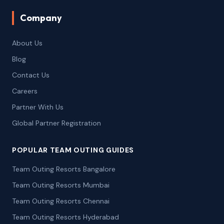
Company
About Us
Blog
Contact Us
Careers
Partner With Us
Global Partner Registration
POPULAR TEAM OUTING GUIDES
Team Outing Resorts Bangalore
Team Outing Resorts Mumbai
Team Outing Resorts Chennai
Team Outing Resorts Hyderabad