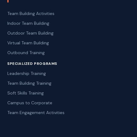
Team Building Activities
Indoor Team Building
Outdoor Team Building
Virtual Team Building
Outbound Training
SPECIALIZED PROGRAMS
Leadership Training
Team Building Training
Soft Skills Training
Campus to Corporate
Team Engagement Activities