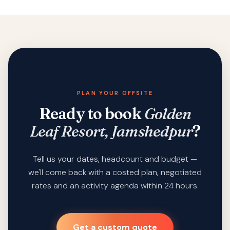
PLAN YOUR OFFSITE
Ready to book
Golden
Leaf Resort, Jamshedpur
?
Tell us your dates, headcount and budget —
we'll come back with a costed plan, negotiated
rates and an activity agenda within 24 hours.
Get a custom quote