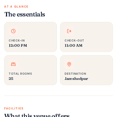
AT A GLANCE
The essentials
CHECK-IN
CHECK-OUT
12:00 PM
11:00 AM
TOTAL ROOMS
DESTINATION
25
Jamshedpur
FACILITIES
What this venue offers