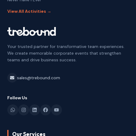
View All Activities →
Your trusted partner for transformative team experiences.
We create memorable corporate events that strengthen
teams and drive business success.
sales@trebound.com
Follow Us
Our Services