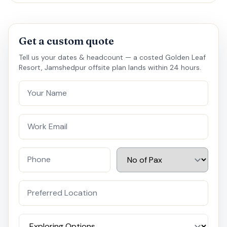
Get a custom quote
Tell us your dates & headcount — a costed Golden Leaf
Resort, Jamshedpur offsite plan lands within 24 hours.