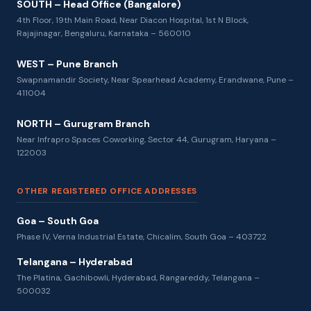
SOUTH – Head Office (Bangalore)
4th Floor, 19th Main Road, Near Diacon Hospital, 1st N Block,
Rajajinagar, Bengaluru, Karnataka – 560010
WEST – Pune Branch
Swapnamandir Society, Near Spearhead Academy, Erandwane, Pune –
411004
NORTH – Gurugram Branch
Near Infrapro Spaces Coworking, Sector 44, Gurugram, Haryana –
122003
OTHER REGISTERED OFFICE ADDRESSES
Goa – South Goa
Phase IV, Verna Industrial Estate, Chicalim, South Goa – 403722
Telangana – Hyderabad
The Platina, Gachibowli, Hyderabad, Rangareddy, Telangana –
500032