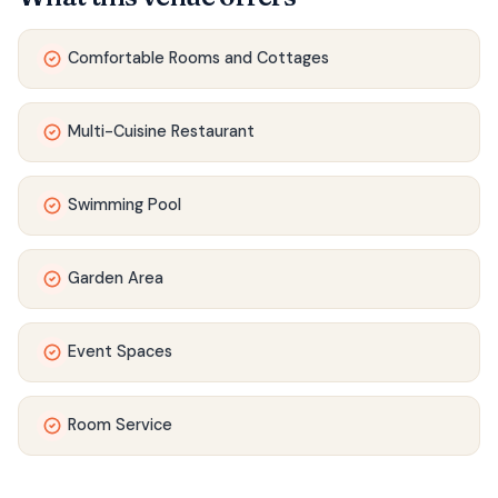
Comfortable Rooms and Cottages
Multi-Cuisine Restaurant
Swimming Pool
Garden Area
Event Spaces
Room Service