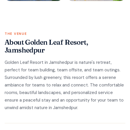
THE VENUE
About Golden Leaf Resort,
Jamshedpur
Golden Leaf Resort in Jamshedpur is nature's retreat,
perfect for team building, team offsite, and team outings.
Surrounded by lush greenery, this resort offers a serene
ambiance for teams to relax and connect. The comfortable
rooms, beautiful landscapes, and personalized service
ensure a peaceful stay and an opportunity for your team to
unwind amidst nature in Jamshedpur.