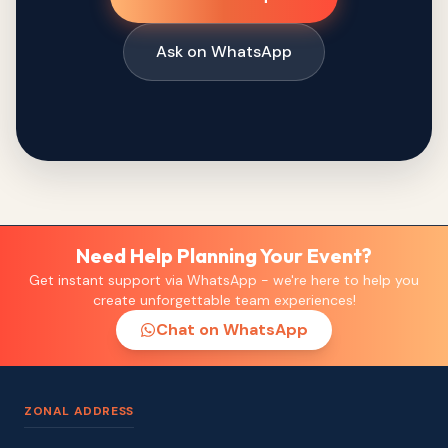
Ask on WhatsApp
Need Help Planning Your Event?
Get instant support via WhatsApp - we're here to help you
create unforgettable team experiences!
Chat on WhatsApp
ZONAL ADDRESS