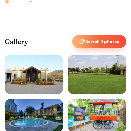
4.9
rated
•
Jamshedpur
•
Check-in
12:00 PM
•
25
rooms
Gallery
View all
4
photos