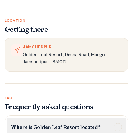
LOCATION
Getting there
JAMSHEDPUR
Golden Leaf Resort, Dimna Road, Mango,
Jamshedpur - 831012
FAQ
Frequently asked questions
Where is Golden Leaf Resort located?