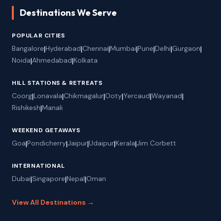
Destinations We Serve
POPULAR CITIES
Bangalore
|
Hyderabad
|
Chennai
|
Mumbai
|
Pune
|
Delhi
|
Gurgaon
|
Noida
|
Ahmedabad
|
Kolkata
HILL STATIONS & RETREATS
Coorg
|
Lonavala
|
Chikmagalur
|
Ooty
|
Yercaud
|
Wayanad
|
Rishikesh
|
Manali
WEEKEND GETAWAYS
Goa
|
Pondicherry
|
Jaipur
|
Udaipur
|
Kerala
|
Jim Corbett
INTERNATIONAL
Dubai
|
Singapore
|
Nepal
|
Oman
View All Destinations →