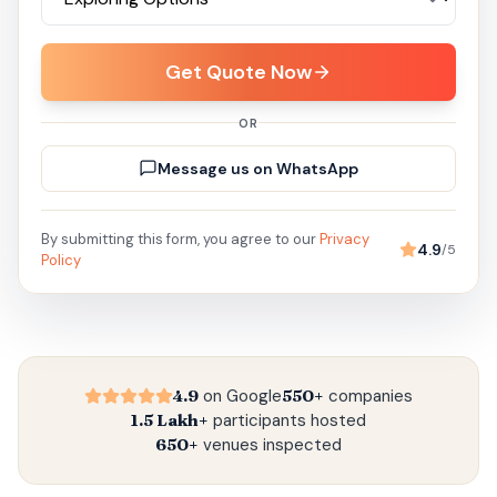
Get Quote Now
OR
Message us on WhatsApp
By submitting this form, you agree to our
Privacy
4.9
/5
Policy
4.9
on Google
550+
companies
1.5 Lakh+
participants hosted
650+
venues inspected