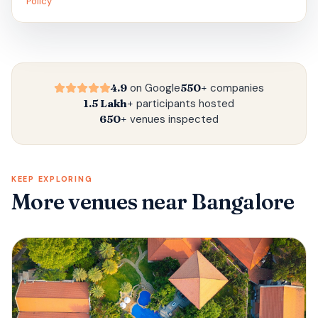
Policy
4.9
on Google
550+
companies
1.5 Lakh+
participants hosted
650+
venues inspected
KEEP EXPLORING
More venues
near Bangalore