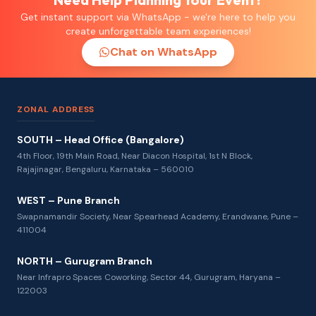
Get instant support via WhatsApp - we're here to help you
create unforgettable team experiences!
Chat on WhatsApp
ZONAL ADDRESS
SOUTH – Head Office (Bangalore)
4th Floor, 19th Main Road, Near Diacon Hospital, 1st N Block,
Rajajinagar, Bengaluru, Karnataka – 560010
WEST – Pune Branch
Swapnamandir Society, Near Spearhead Academy, Erandwane, Pune –
411004
NORTH – Gurugram Branch
Near Infrapro Spaces Coworking, Sector 44, Gurugram, Haryana –
122003