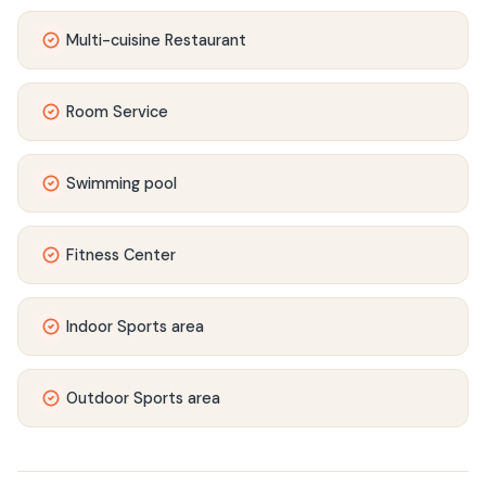
Multi-cuisine Restaurant
Room Service
Swimming pool
Fitness Center
Indoor Sports area
Outdoor Sports area