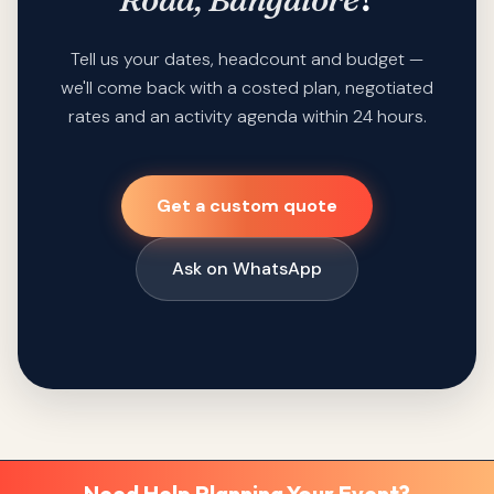
Tell us your dates, headcount and budget —
we'll come back with a costed plan, negotiated
rates and an activity agenda within 24 hours.
Get a custom quote
Ask on WhatsApp
Need Help Planning Your Event?