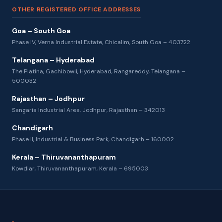
OTHER REGISTERED OFFICE ADDRESSES
Goa – South Goa
Phase IV, Verna Industrial Estate, Chicalim, South Goa – 403722
Telangana – Hyderabad
The Platina, Gachibowli, Hyderabad, Rangareddy, Telangana –
500032
Rajasthan – Jodhpur
Sangaria Industrial Area, Jodhpur, Rajasthan – 342013
Chandigarh
Phase II, Industrial & Business Park, Chandigarh – 160002
Kerala – Thiruvananthapuram
Kowdiar, Thiruvananthapuram, Kerala – 695003