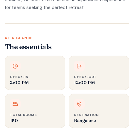
for teams seeking the perfect retreat.
AT A GLANCE
The essentials
CHECK-IN
CHECK-OUT
2:00 PM
12:00 PM
TOTAL ROOMS
DESTINATION
150
Bangalore