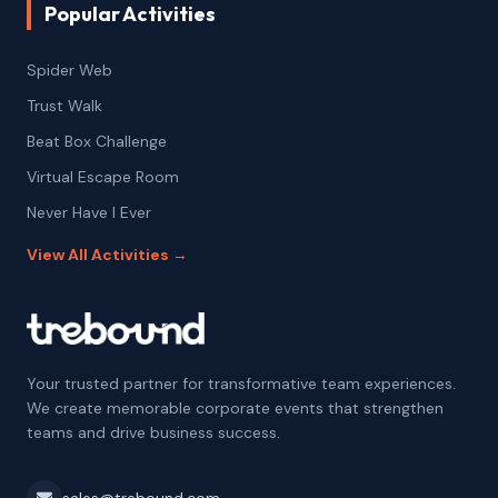
Popular Activities
Spider Web
Trust Walk
Beat Box Challenge
Virtual Escape Room
Never Have I Ever
View All Activities →
Your trusted partner for transformative team experiences.
We create memorable corporate events that strengthen
teams and drive business success.