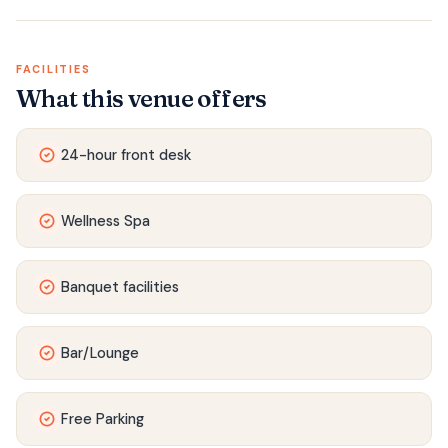
FACILITIES
What this venue offers
24-hour front desk
Wellness Spa
Banquet facilities
Bar/Lounge
Free Parking