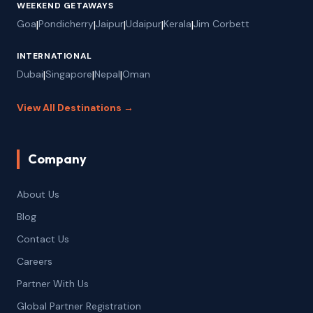
WEEKEND GETAWAYS
Goa
|
Pondicherry
|
Jaipur
|
Udaipur
|
Kerala
|
Jim Corbett
INTERNATIONAL
Dubai
|
Singapore
|
Nepal
|
Oman
View All Destinations →
Company
About Us
Blog
Contact Us
Careers
Partner With Us
Global Partner Registration