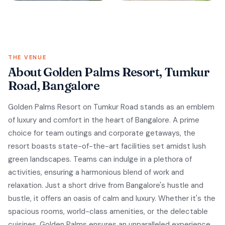
THE VENUE
About Golden Palms Resort, Tumkur
Road, Bangalore
Golden Palms Resort on Tumkur Road stands as an emblem
of luxury and comfort in the heart of Bangalore. A prime
choice for team outings and corporate getaways, the
resort boasts state-of-the-art facilities set amidst lush
green landscapes. Teams can indulge in a plethora of
activities, ensuring a harmonious blend of work and
relaxation. Just a short drive from Bangalore's hustle and
bustle, it offers an oasis of calm and luxury. Whether it's the
spacious rooms, world-class amenities, or the delectable
cuisines, Golden Palms ensures an unparalleled experience