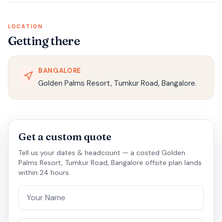
LOCATION
Getting there
BANGALORE
Golden Palms Resort, Tumkur Road, Bangalore.
Get a custom quote
Tell us your dates & headcount — a costed Golden
Palms Resort, Tumkur Road, Bangalore offsite plan lands
within 24 hours.