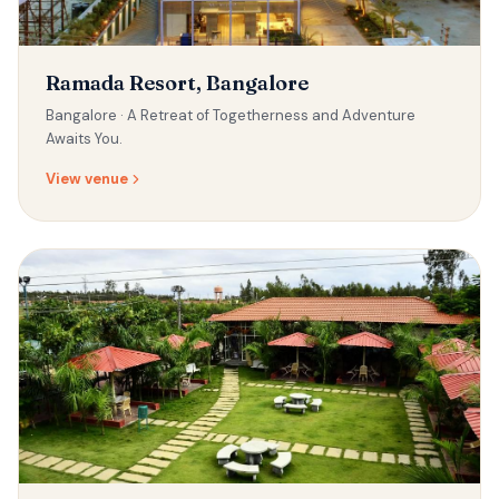
Ramada Resort, Bangalore
Bangalore ·
A Retreat of Togetherness and Adventure
Awaits You.
View venue