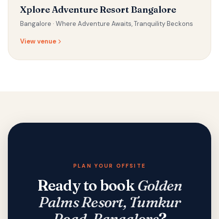
Xplore Adventure Resort Bangalore
Bangalore ·
Where Adventure Awaits, Tranquility Beckons
View venue
PLAN YOUR OFFSITE
Ready to book
Golden
Palms Resort, Tumkur
Road, Bangalore
?