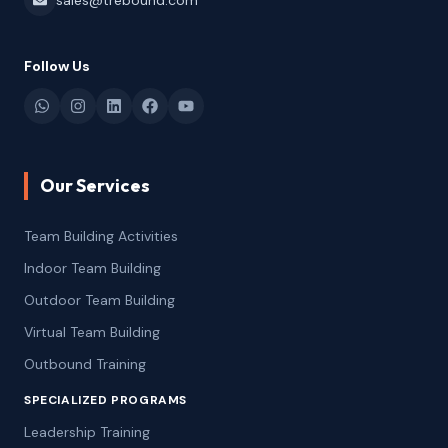
sales@trebound.com
Follow Us
Our Services
Team Building Activities
Indoor Team Building
Outdoor Team Building
Virtual Team Building
Outbound Training
SPECIALIZED PROGRAMS
Leadership Training