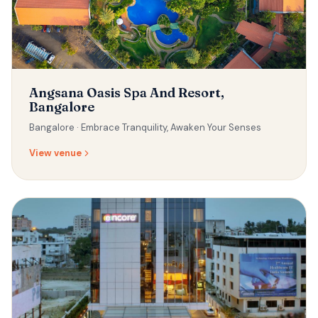
Angsana Oasis Spa And Resort,
Bangalore
Bangalore ·
Embrace Tranquility, Awaken Your Senses
View venue