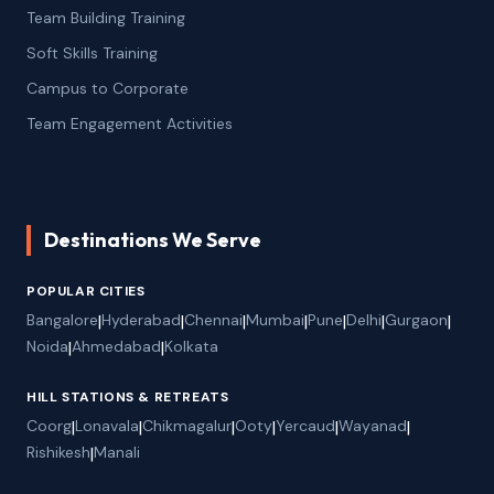
Team Building Training
Soft Skills Training
Campus to Corporate
Team Engagement Activities
Destinations We Serve
POPULAR CITIES
Bangalore
|
Hyderabad
|
Chennai
|
Mumbai
|
Pune
|
Delhi
|
Gurgaon
|
Noida
|
Ahmedabad
|
Kolkata
HILL STATIONS & RETREATS
Coorg
|
Lonavala
|
Chikmagalur
|
Ooty
|
Yercaud
|
Wayanad
|
Rishikesh
|
Manali