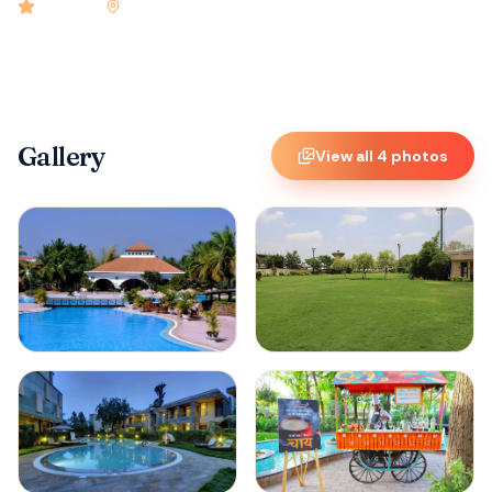
4.9
rated
•
Bangalore
•
Check-in
2:00 PM
•
150
rooms
Gallery
View all
4
photos