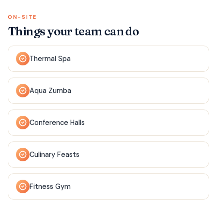
ON-SITE
Things your team can do
Thermal Spa
Aqua Zumba
Conference Halls
Culinary Feasts
Fitness Gym