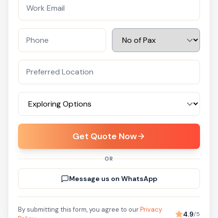
Get Quote Now
OR
Message us on WhatsApp
By submitting this form, you agree to our
Privacy
4.9
/5