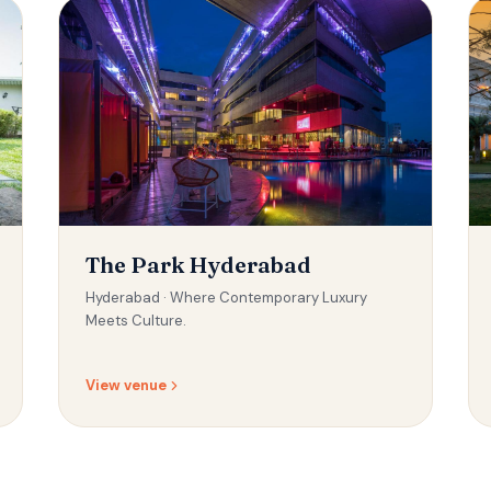
The Park Hyderabad
Hyderabad ·
Where Contemporary Luxury
Meets Culture.
View venue