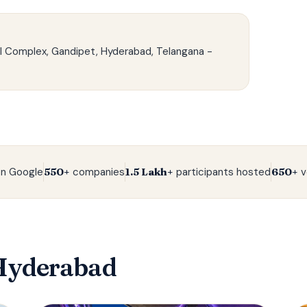
l Complex, Gandipet, Hyderabad, Telangana -
n Google
550+
companies
1.5 Lakh+
participants hosted
650+
v
Hyderabad