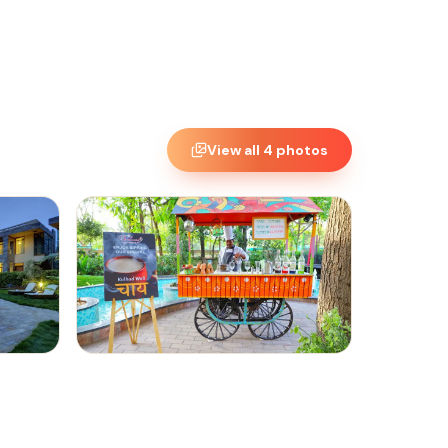
View all
4
photos