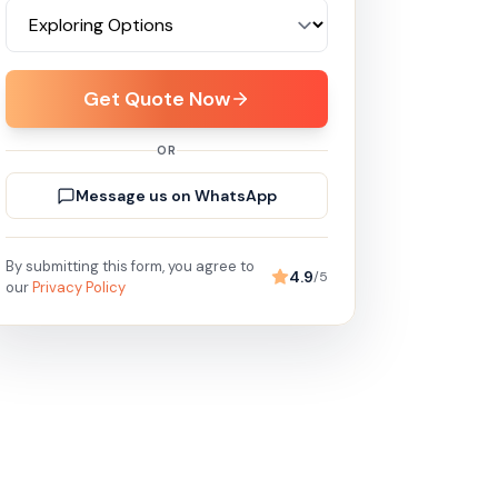
Get Quote Now
OR
Message us on WhatsApp
By submitting this form, you agree to
4.9
/5
our
Privacy Policy