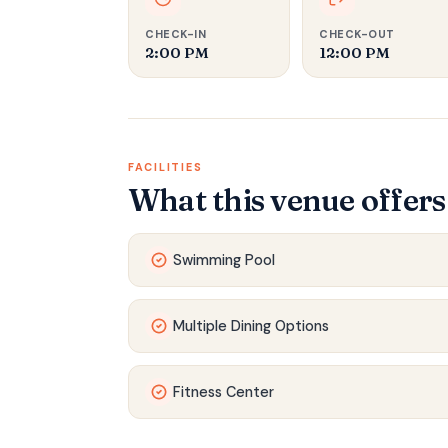
CHECK-IN
CHECK-OUT
2:00 PM
12:00 PM
FACILITIES
What this venue offers
Swimming Pool
Multiple Dining Options
Fitness Center