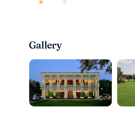
4.9
rated
•
Hyderabad
•
Check-in
2:00 PM
•
70
Gallery