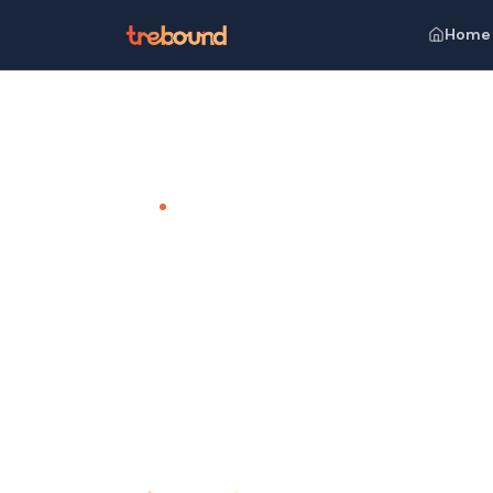
Home
Home
Venues
Golkonda Resort and Spa, Hyderaba
TEAM OUTING VENUE · HYDERABAD
Golkonda 
Hyderaba
Where Luxury Meets Serenity