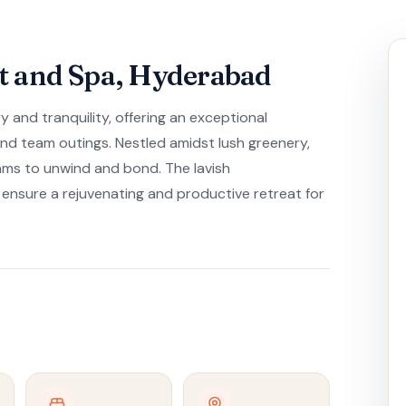
t and Spa, Hyderabad
 and tranquility, offering an exceptional
 and team outings. Nestled amidst lush greenery,
ams to unwind and bond. The lavish
sure a rejuvenating and productive retreat for