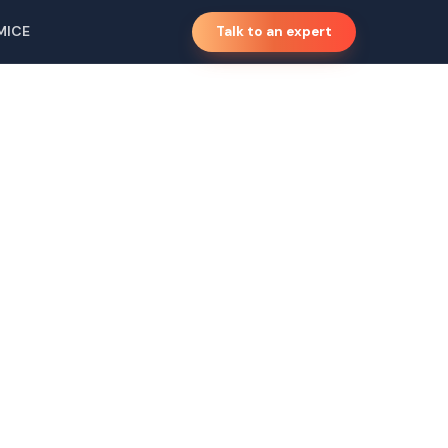
MICE
Talk to an expert
a,