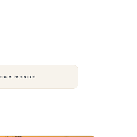
enues inspected