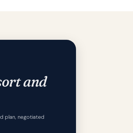
ort and
d plan, negotiated