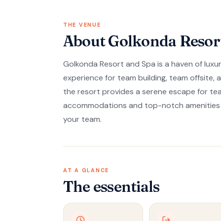
THE VENUE
About Golkonda Resor
Golkonda Resort and Spa is a haven of luxury
experience for team building, team offsite,
the resort provides a serene escape for te
accommodations and top-notch amenities en
your team.
AT A GLANCE
The essentials