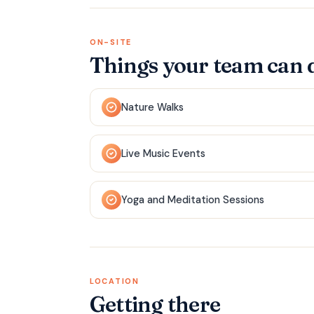
ON-SITE
Things your team can 
Nature Walks
Live Music Events
Yoga and Meditation Sessions
LOCATION
Getting there