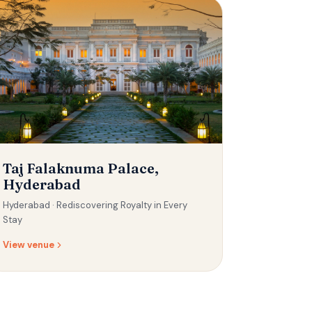
Taj Falaknuma Palace,
Hyderabad
Hyderabad ·
Rediscovering Royalty in Every
Stay
View venue