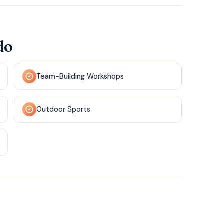
do
Team-Building Workshops
Outdoor Sports