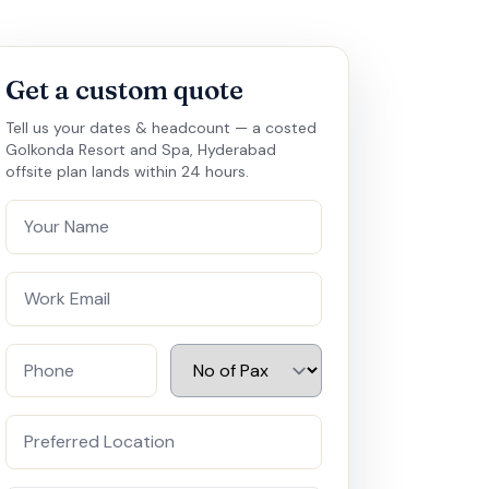
Get a custom quote
Tell us your dates & headcount — a costed
Golkonda Resort and Spa, Hyderabad
offsite plan lands within 24 hours.