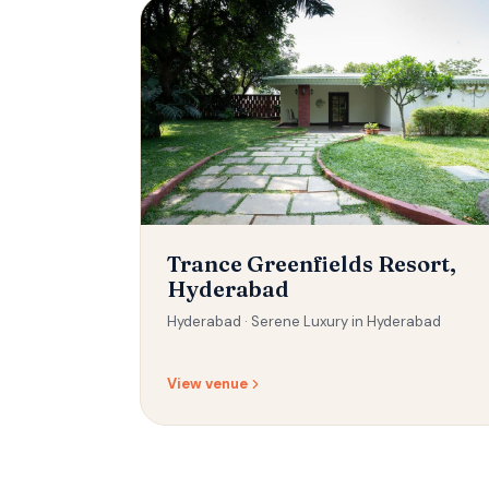
Trance Greenfields Resort,
Hyderabad
Hyderabad ·
Serene Luxury in Hyderabad
View venue