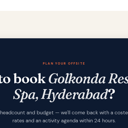
PLAN YOUR OFFSITE
to book
Golkonda Res
Spa, Hyderabad
?
s, headcount and budget — we'll come back with a coste
rates and an activity agenda within 24 hours.