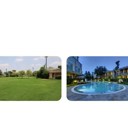
rooms