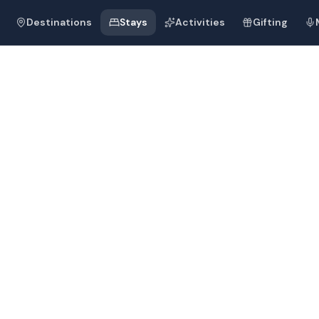
Destinations
Stays
Activities
Gifting
d
Resort and Sp
d