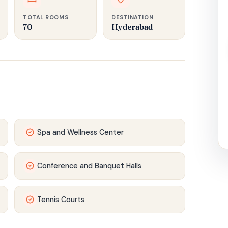
TOTAL ROOMS
DESTINATION
70
Hyderabad
Spa and Wellness Center
Conference and Banquet Halls
Tennis Courts