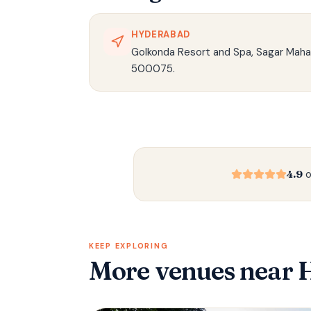
HYDERABAD
Golkonda Resort and Spa, Sagar Maha
500075.
4.9
o
KEEP EXPLORING
More venues
near 