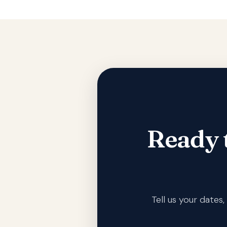
Ready 
Tell us your date