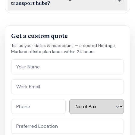
transport hubs?
Get a custom quote
Tell us your dates & headcount — a costed Heritage
Madurai offsite plan lands within 24 hours.