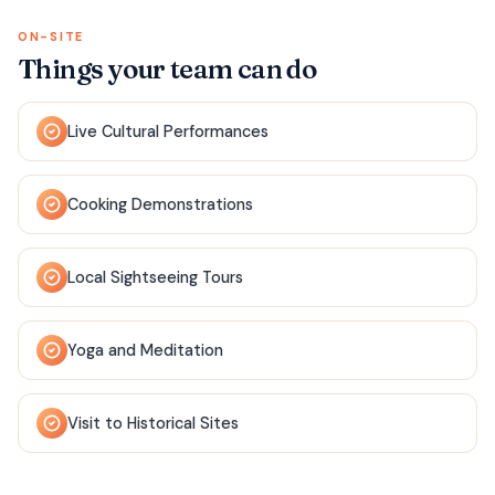
ON-SITE
Things your team can do
Live Cultural Performances
Cooking Demonstrations
Local Sightseeing Tours
Yoga and Meditation
Visit to Historical Sites