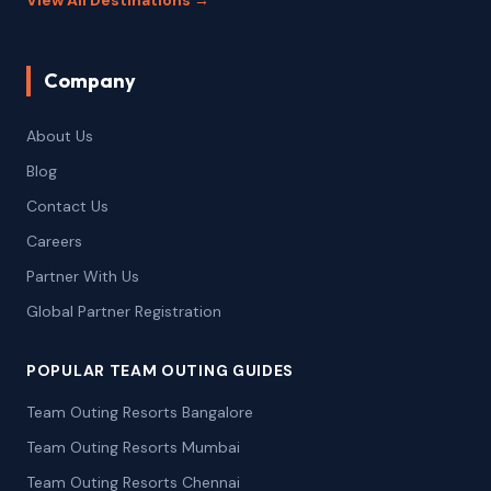
View All Destinations →
Company
About Us
Blog
Contact Us
Careers
Partner With Us
Global Partner Registration
POPULAR TEAM OUTING GUIDES
Team Outing Resorts Bangalore
Team Outing Resorts Mumbai
Team Outing Resorts Chennai