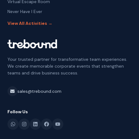
Virtual Escape Room
Never Have I Ever
View All Activities →
Your trusted partner for transformative team experiences.
We create memorable corporate events that strengthen
teams and drive business success.
sales@trebound.com
Follow Us