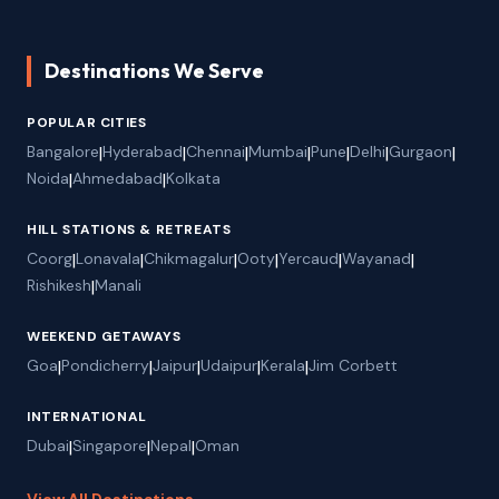
Destinations We Serve
POPULAR CITIES
Bangalore
|
Hyderabad
|
Chennai
|
Mumbai
|
Pune
|
Delhi
|
Gurgaon
|
Noida
|
Ahmedabad
|
Kolkata
HILL STATIONS & RETREATS
Coorg
|
Lonavala
|
Chikmagalur
|
Ooty
|
Yercaud
|
Wayanad
|
Rishikesh
|
Manali
WEEKEND GETAWAYS
Goa
|
Pondicherry
|
Jaipur
|
Udaipur
|
Kerala
|
Jim Corbett
INTERNATIONAL
Dubai
|
Singapore
|
Nepal
|
Oman