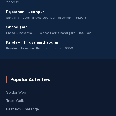
500032
Rajasthan – Jodhpur
Sangaria Industrial Area, Jodhpur, Rajasthan – 342013
Chandigarh
Phase II, Industrial & Business Park, Chandigarh – 160002
Kerala – Thiruvananthapuram
Kowdiar, Thiruvananthapuram, Kerala – 695003
Popular Activities
Spider Web
Trust Walk
Beat Box Challenge