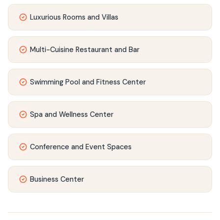
Luxurious Rooms and Villas
Multi-Cuisine Restaurant and Bar
Swimming Pool and Fitness Center
Spa and Wellness Center
Conference and Event Spaces
Business Center