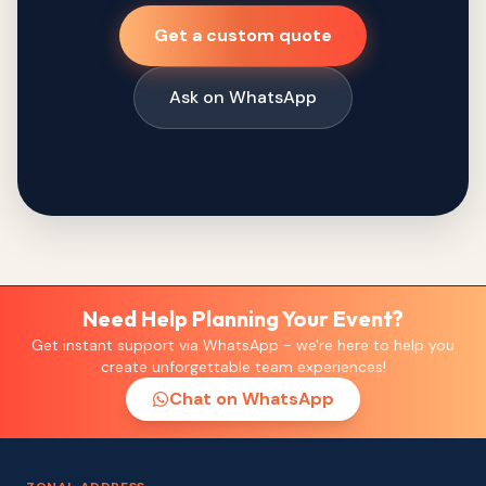
Get a custom quote
Ask on WhatsApp
Need Help Planning Your Event?
Get instant support via WhatsApp - we're here to help you
create unforgettable team experiences!
Chat on WhatsApp