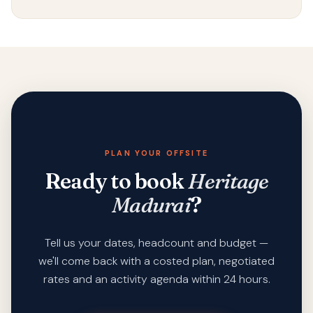
PLAN YOUR OFFSITE
Ready to book
Heritage
Madurai
?
Tell us your dates, headcount and budget —
we'll come back with a costed plan, negotiated
rates and an activity agenda within 24 hours.