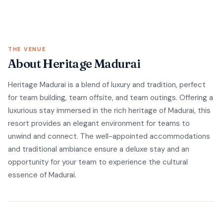
THE VENUE
About Heritage Madurai
Heritage Madurai is a blend of luxury and tradition, perfect
for team building, team offsite, and team outings. Offering a
luxurious stay immersed in the rich heritage of Madurai, this
resort provides an elegant environment for teams to
unwind and connect. The well-appointed accommodations
and traditional ambiance ensure a deluxe stay and an
opportunity for your team to experience the cultural
essence of Madurai.