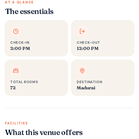
AT A GLANCE
The essentials
CHECK-IN
CHECK-OUT
2:00 PM
12:00 PM
TOTAL ROOMS
DESTINATION
72
Madurai
FACILITIES
What this venue offers