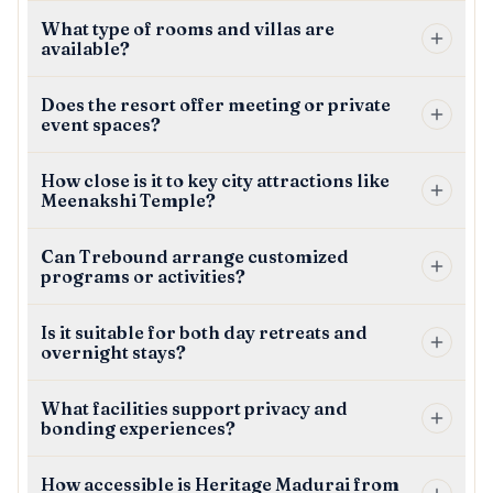
What type of rooms and villas are
available?
Does the resort offer meeting or private
event spaces?
How close is it to key city attractions like
Meenakshi Temple?
Can Trebound arrange customized
programs or activities?
Is it suitable for both day retreats and
overnight stays?
What facilities support privacy and
bonding experiences?
How accessible is Heritage Madurai from