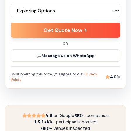
Get Quote Now
OR
Message us on WhatsApp
By submitting this form, you agree to our
Privacy
4.9
/5
Policy
4.9
on Google
550+
companies
1.5 Lakh+
participants hosted
650+
venues inspected