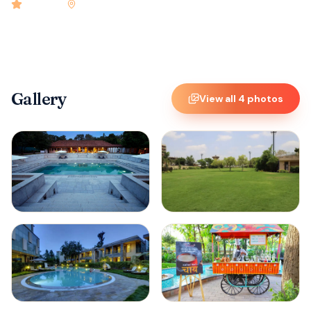
4.9
rated
•
Madurai
•
Check-in
2:00 PM
•
72
rooms
Gallery
View all
4
photos