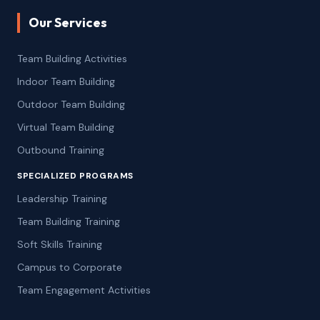
Our Services
Team Building Activities
Indoor Team Building
Outdoor Team Building
Virtual Team Building
Outbound Training
SPECIALIZED PROGRAMS
Leadership Training
Team Building Training
Soft Skills Training
Campus to Corporate
Team Engagement Activities