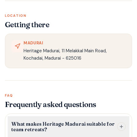
LOCATION
Getting there
MADURAI
Heritage Madurai, 11 Melakkal Main Road,
Kochadai, Madurai - 625016
FAQ
Frequently asked questions
What makes Heritage Madurai suitable for
team retreats?