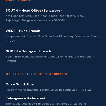
ZONAL ADDRESS
SOUTH – Head Office (Bangalore)
4th Floor, 19th Main Road, Near Diacon Hospital, 1st N Block,
Rajajinagar, Bengaluru, Karnataka – 560010
WEST – Pune Branch
Swapnamandir Society, Near Spearhead Academy, Erandwane, Pune –
411004
NORTH – Gurugram Branch
Near Infrapro Spaces Coworking, Sector 44, Gurugram, Haryana –
122003
OTHER REGISTERED OFFICE ADDRESSES
Goa – South Goa
Phase IV, Verna Industrial Estate, Chicalim, South Goa – 403722
Telangana – Hyderabad
The Platina, Gachibowli, Hyderabad, Rangareddy, Telangana –