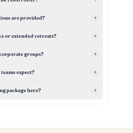
tions are provided?
ays or extended retreats?
 corporate groups?
 teams expect?
ing package here?