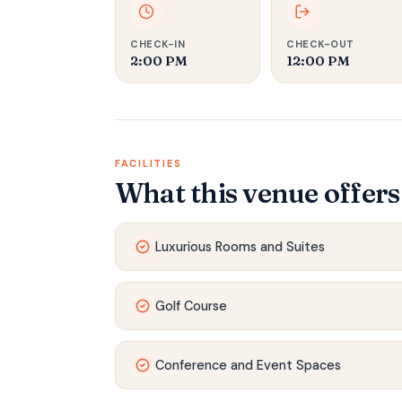
CHECK-IN
CHECK-OUT
2:00 PM
12:00 PM
FACILITIES
What this venue offers
Luxurious Rooms and Suites
Golf Course
Conference and Event Spaces