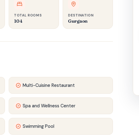
TOTAL ROOMS
DESTINATION
104
Gurgaon
Multi-Cuisine Restaurant
Spa and Wellness Center
Swimming Pool