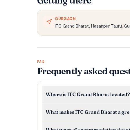
Getting there
GURGAON
ITC Grand Bharat, Hasanpur Tauru, Gu
FAQ
Frequently asked ques
Where is ITC Grand Bharat located?
What makes ITC Grand Bharat a grea
What types of accommodation does t