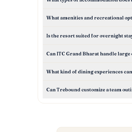
What amenities and recreational op
Is the resort suited for overnight st
Can ITC Grand Bharat handle large
What kind of dining experiences can
Can Trebound customize a team out