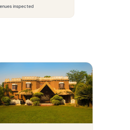
enues inspected