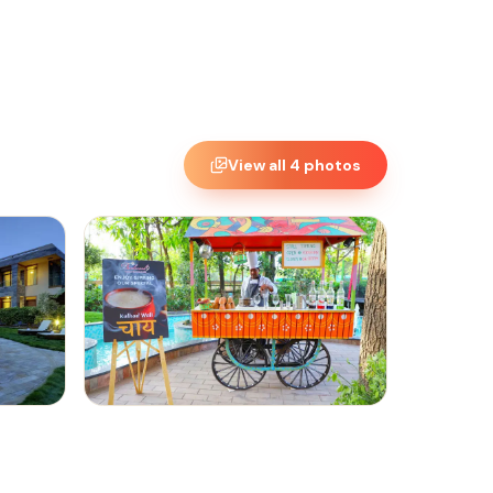
View all
4
photos