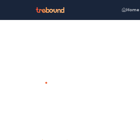
Home
Home
Venues
ITC Grand Bharat
TEAM OUTING VENUE · GURGAON
ITC Grand
A Royal Escape