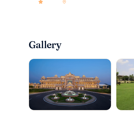
4.9
rated
•
Gurgaon
•
Check-in
2:00 PM
•
104
Gallery