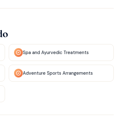
do
Spa and Ayurvedic Treatments
Adventure Sports Arrangements