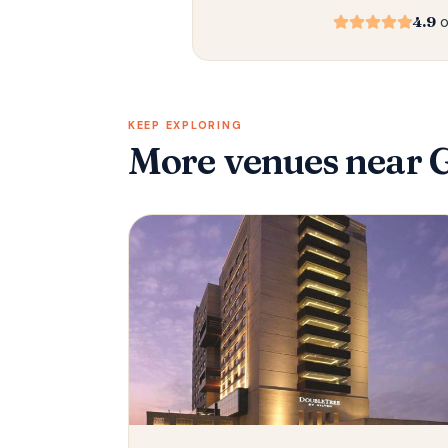
4.9
o
KEEP EXPLORING
More venues
near 