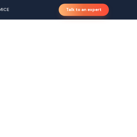
MICE
Talk to an expert