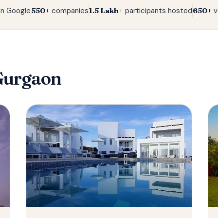
n Google
550+
companies
1.5 Lakh+
participants hosted
650+
v
Gurgaon