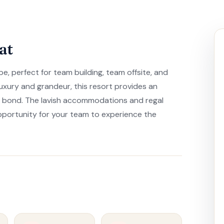
at
e, perfect for team building, team offsite, and
uxury and grandeur, this resort provides an
d bond. The lavish accommodations and regal
pportunity for your team to experience the