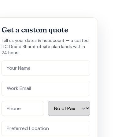
Get a custom quote
Tell us your dates & headcount — a costed
ITC Grand Bharat offsite plan lands within
24 hours.