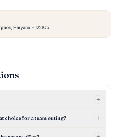
rgaon, Haryana - 122105
tions
t choice for a team outing?
he resort offer?