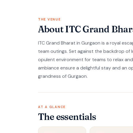
THE VENUE
About ITC Grand Bhar
ITC Grand Bharat in Gurgaon is a royal escap
team outings. Set against the backdrop of l
opulent environment for teams to relax an
ambiance ensure a delightful stay and an o
grandness of Gurgaon.
AT A GLANCE
The essentials