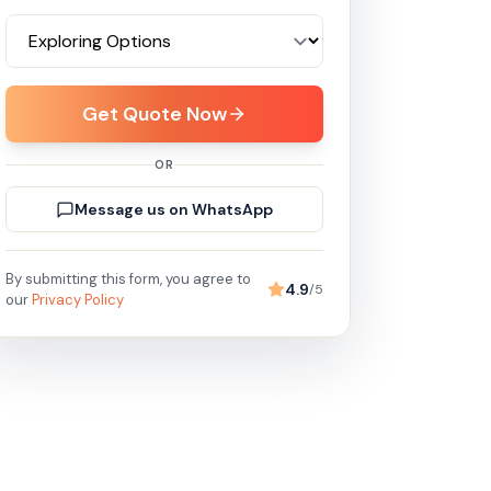
Get Quote Now
OR
Message us on WhatsApp
By submitting this form, you agree to
4.9
/5
our
Privacy Policy