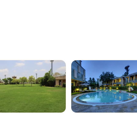
rooms