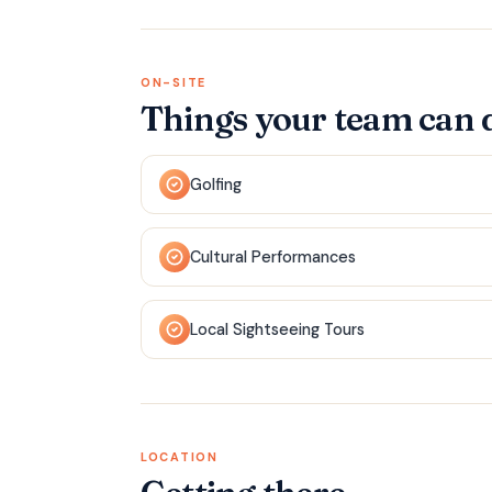
ON-SITE
Things your team can 
Golfing
Cultural Performances
Local Sightseeing Tours
LOCATION