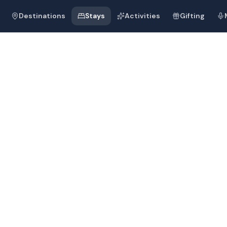
Destinations
Stays
Activities
Gifting
 Bharat