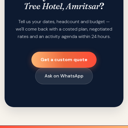
Tree Hotel, Amritsar
?
Tell us your dates, headcount and budget —
we'll come back with a costed plan, negotiated
rates and an activity agenda within 24 hours.
Get a custom quote
Ask on WhatsApp