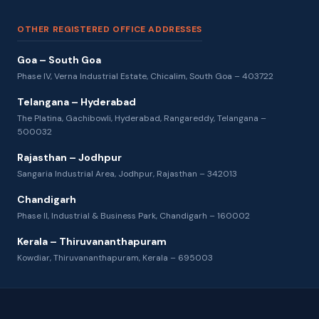
OTHER REGISTERED OFFICE ADDRESSES
Goa – South Goa
Phase IV, Verna Industrial Estate, Chicalim, South Goa – 403722
Telangana – Hyderabad
The Platina, Gachibowli, Hyderabad, Rangareddy, Telangana –
500032
Rajasthan – Jodhpur
Sangaria Industrial Area, Jodhpur, Rajasthan – 342013
Chandigarh
Phase II, Industrial & Business Park, Chandigarh – 160002
Kerala – Thiruvananthapuram
Kowdiar, Thiruvananthapuram, Kerala – 695003