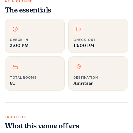
AT A GLANCE
The essentials
CHECK-IN
CHECK-OUT
3:00 PM
12:00 PM
TOTAL ROOMS
DESTINATION
81
Amritsar
FACILITIES
What this venue offers