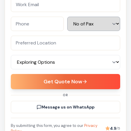
Get Quote Now
OR
Message us on WhatsApp
By submitting this form, you agree to our
Privacy
4.9
/5