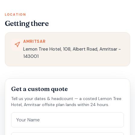
LOCATION
Getting there
AMRITSAR
Lemon Tree Hotel, 108, Albert Road, Amritsar -
143001
Get a custom quote
Tell us your dates & headcount — a costed Lemon Tree
Hotel, Amritsar offsite plan lands within 24 hours.