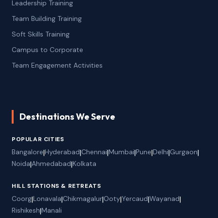
Leadership Training
Team Building Training
Soft Skills Training
Campus to Corporate
Team Engagement Activities
Destinations We Serve
POPULAR CITIES
Bangalore
|
Hyderabad
|
Chennai
|
Mumbai
|
Pune
|
Delhi
|
Gurgaon
|
Noida
|
Ahmedabad
|
Kolkata
HILL STATIONS & RETREATS
Coorg
|
Lonavala
|
Chikmagalur
|
Ooty
|
Yercaud
|
Wayanad
|
Rishikesh
|
Manali