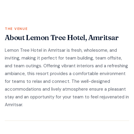
THE VENUE
About Lemon Tree Hotel, Amritsar
Lemon Tree Hotel in Amritsar is fresh, wholesome, and
inviting, making it perfect for team building, team offsite,
and team outings. Offering vibrant interiors and a refreshing
ambiance, this resort provides a comfortable environment
for teams to relax and connect. The well-designed
accommodations and lively atmosphere ensure a pleasant
stay and an opportunity for your team to feel rejuvenated in
Amritsar.