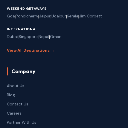
WEEKEND GETAWAYS
Goa
|
Pondicherry
|
Jaipur
|
Udaipur
|
Kerala
|
Jim Corbett
INTERNATIONAL
Dubai
|
Singapore
|
Nepal
|
Oman
View All Destinations →
Company
About Us
Blog
Contact Us
Careers
Partner With Us