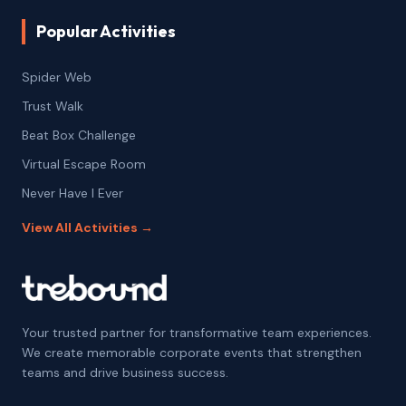
Popular Activities
Spider Web
Trust Walk
Beat Box Challenge
Virtual Escape Room
Never Have I Ever
View All Activities →
Your trusted partner for transformative team experiences.
We create memorable corporate events that strengthen
teams and drive business success.