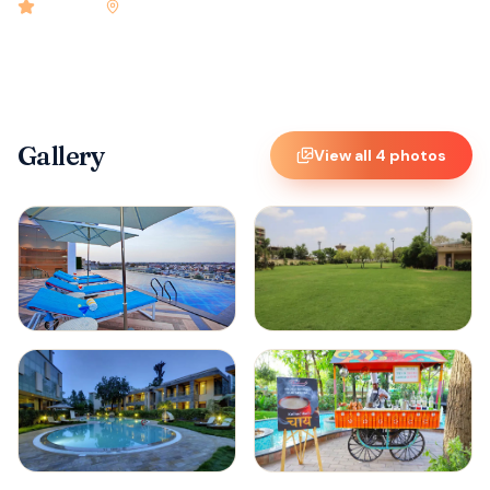
4.9
rated
•
Amritsar
•
Check-in
3:00 PM
•
81
rooms
Gallery
View all
4
photos