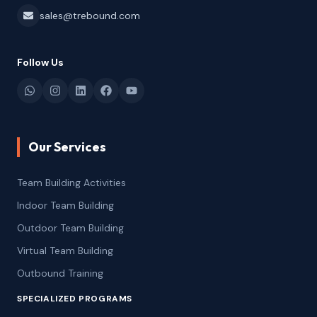
sales@trebound.com
Follow Us
Our Services
Team Building Activities
Indoor Team Building
Outdoor Team Building
Virtual Team Building
Outbound Training
SPECIALIZED PROGRAMS