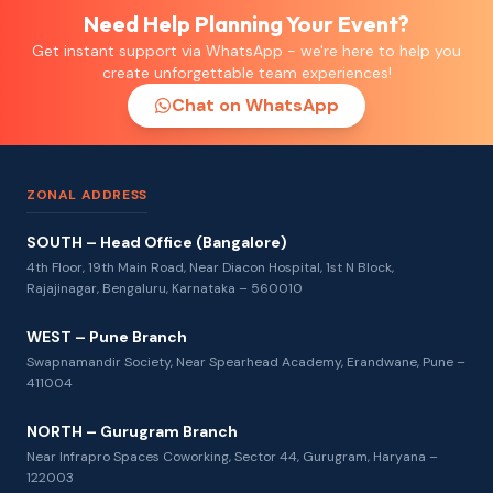
Need Help Planning Your Event?
Get instant support via WhatsApp - we're here to help you
create unforgettable team experiences!
Chat on WhatsApp
ZONAL ADDRESS
SOUTH – Head Office (Bangalore)
4th Floor, 19th Main Road, Near Diacon Hospital, 1st N Block,
Rajajinagar, Bengaluru, Karnataka – 560010
WEST – Pune Branch
Swapnamandir Society, Near Spearhead Academy, Erandwane, Pune –
411004
NORTH – Gurugram Branch
Near Infrapro Spaces Coworking, Sector 44, Gurugram, Haryana –
122003