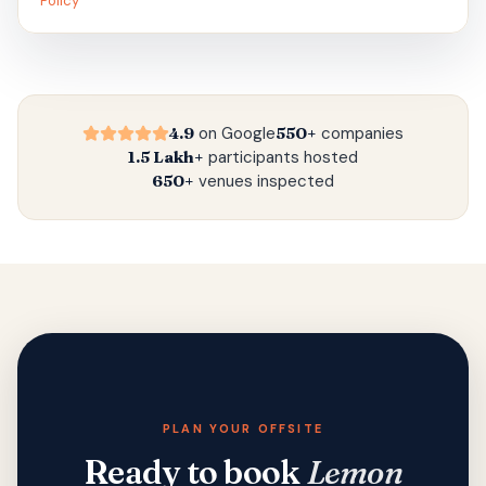
Policy
4.9
on Google
550+
companies
1.5 Lakh+
participants hosted
650+
venues inspected
PLAN YOUR OFFSITE
Ready to book
Lemon