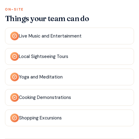
ON-SITE
Things your team can do
Live Music and Entertainment
Local Sightseeing Tours
Yoga and Meditation
Cooking Demonstrations
Shopping Excursions