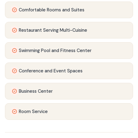
Comfortable Rooms and Suites
Restaurant Serving Multi-Cuisine
Swimming Pool and Fitness Center
Conference and Event Spaces
Business Center
Room Service