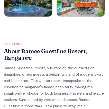
THE VENUE
About Ramee Guestline Resort,
Bangalore
Ramee Guestline Resort, situated on the outskirts of
Bangalore, offers guests a delightful blend of modern luxury
and lush nature. This 4-star resort encapsulates the
essence of Bangalore's famed hospitality, making it a
sought-after choice for both business travelers and leisure
seekers. Surrounded by verdant landscapes, Ramee
Guestline is more than just a place to stay; it's a