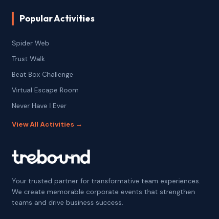
Popular Activities
Spider Web
Trust Walk
Beat Box Challenge
Virtual Escape Room
Never Have I Ever
View All Activities →
Your trusted partner for transformative team experiences.
We create memorable corporate events that strengthen
teams and drive business success.