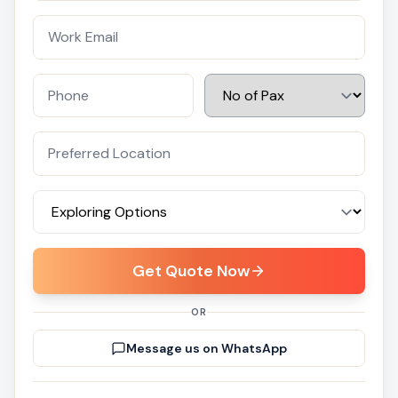
Get Quote Now
OR
Message us on WhatsApp