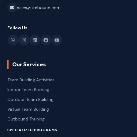
sales@trebound.com
Follow Us
Our Services
Team Building Activities
Indoor Team Building
Outdoor Team Building
Virtual Team Building
Outbound Training
SPECIALIZED PROGRAMS