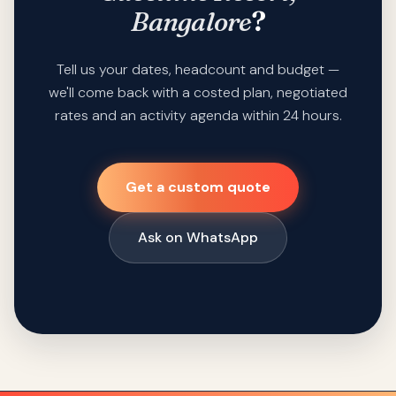
Bangalore
?
Tell us your dates, headcount and budget —
we'll come back with a costed plan, negotiated
rates and an activity agenda within 24 hours.
Get a custom quote
Ask on WhatsApp