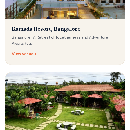
Ramada Resort, Bangalore
Bangalore ·
A Retreat of Togetherness and Adventure
Awaits You.
View venue