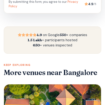
By submitting this form, you agree to our
Privacy
4.9
/5
Policy
4.9
on Google
550+
companies
1.5 Lakh+
participants hosted
650+
venues inspected
KEEP EXPLORING
More venues
near Bangalore