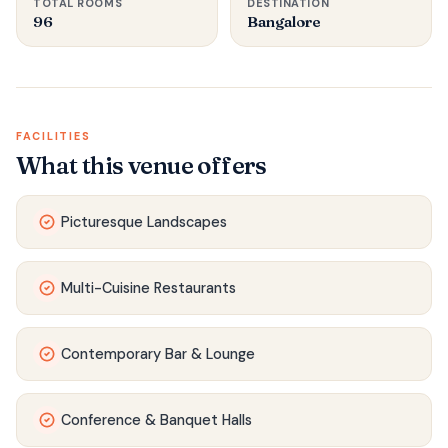
TOTAL ROOMS
DESTINATION
96
Bangalore
FACILITIES
What this venue offers
Picturesque Landscapes
Multi-Cuisine Restaurants
Contemporary Bar & Lounge
Conference & Banquet Halls