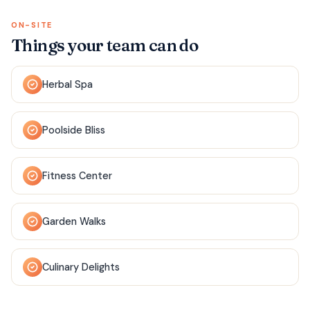
ON-SITE
Things your team can do
Herbal Spa
Poolside Bliss
Fitness Center
Garden Walks
Culinary Delights