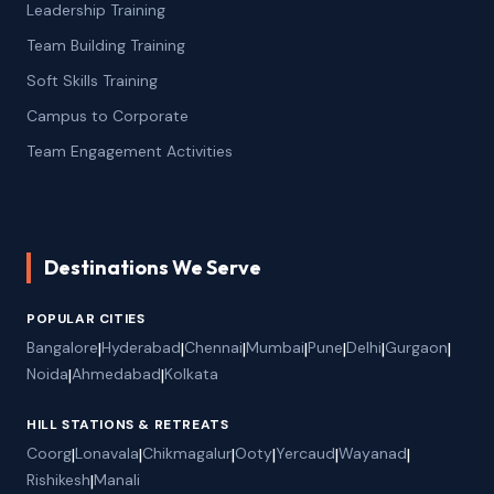
Leadership Training
Team Building Training
Soft Skills Training
Campus to Corporate
Team Engagement Activities
Destinations We Serve
POPULAR CITIES
Bangalore
|
Hyderabad
|
Chennai
|
Mumbai
|
Pune
|
Delhi
|
Gurgaon
|
Noida
|
Ahmedabad
|
Kolkata
HILL STATIONS & RETREATS
Coorg
|
Lonavala
|
Chikmagalur
|
Ooty
|
Yercaud
|
Wayanad
|
Rishikesh
|
Manali