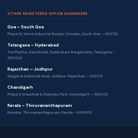
OTHER REGISTERED OFFICE ADDRESSES
Goa – South Goa
Phase IV, Verna Industrial Estate, Chicalim, South Goa – 403722
Telangana – Hyderabad
The Platina, Gachibowli, Hyderabad, Rangareddy, Telangana –
500032
Rajasthan – Jodhpur
Sangaria Industrial Area, Jodhpur, Rajasthan – 342013
Chandigarh
Phase II, Industrial & Business Park, Chandigarh – 160002
Kerala – Thiruvananthapuram
Kowdiar, Thiruvananthapuram, Kerala – 695003