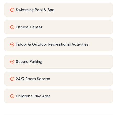
Swimming Pool & Spa
Fitness Center
Indoor & Outdoor Recreational Activities
Secure Parking
24/7 Room Service
Children's Play Area