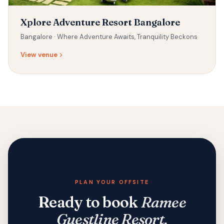
Xplore Adventure Resort Bangalore
Bangalore ·
Where Adventure Awaits, Tranquility Beckons
View venue
PLAN YOUR OFFSITE
Ready to book
Ramee
Guestline Resort,