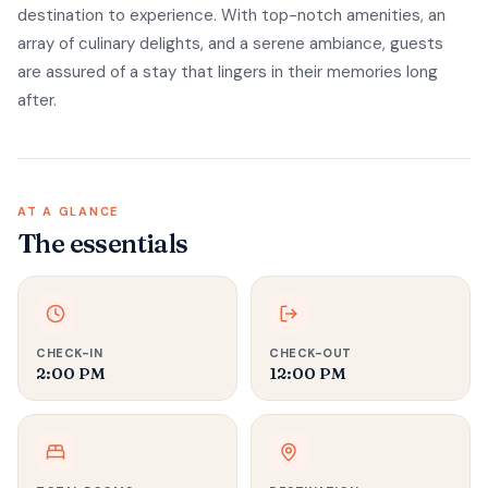
destination to experience. With top-notch amenities, an
array of culinary delights, and a serene ambiance, guests
are assured of a stay that lingers in their memories long
after.
AT A GLANCE
The essentials
CHECK-IN
CHECK-OUT
2:00 PM
12:00 PM