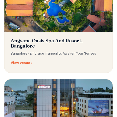
Angsana Oasis Spa And Resort,
Bangalore
Bangalore ·
Embrace Tranquility, Awaken Your Senses
View venue