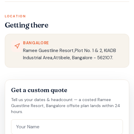
LOCATION
Getting there
BANGALORE
Ramee Guestline Resort,Plot No. 1 & 2, KIADB
Industrial Area,Attibele, Bangalore - 562107.
Get a custom quote
Tell us your dates & headcount — a costed Ramee
Guestline Resort, Bangalore offsite plan lands within 24
hours.