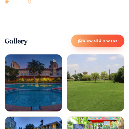
4.9
rated
•
Bangalore
•
Check-in
2:00 PM
•
96
rooms
Gallery
View all
4
photos