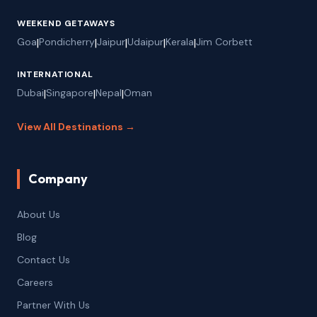
WEEKEND GETAWAYS
Goa
|
Pondicherry
|
Jaipur
|
Udaipur
|
Kerala
|
Jim Corbett
INTERNATIONAL
Dubai
|
Singapore
|
Nepal
|
Oman
View All Destinations →
Company
About Us
Blog
Contact Us
Careers
Partner With Us