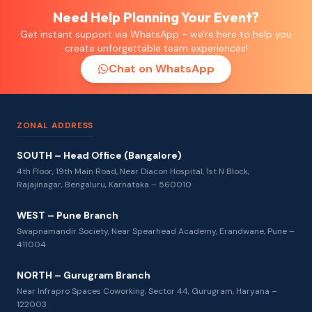
Need Help Planning Your Event?
Get instant support via WhatsApp - we're here to help you
create unforgettable team experiences!
Chat on WhatsApp
ZONAL ADDRESS
SOUTH – Head Office (Bangalore)
4th Floor, 19th Main Road, Near Diacon Hospital, 1st N Block,
Rajajinagar, Bengaluru, Karnataka – 560010
WEST – Pune Branch
Swapnamandir Society, Near Spearhead Academy, Erandwane, Pune –
411004
NORTH – Gurugram Branch
Near Infrapro Spaces Coworking, Sector 44, Gurugram, Haryana –
122003