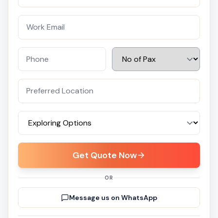
Get Quote Now
OR
Message us on WhatsApp