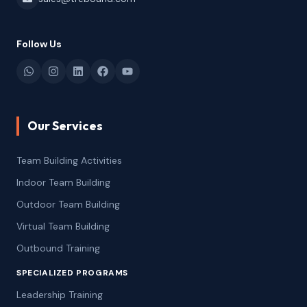
Follow Us
Our Services
Team Building Activities
Indoor Team Building
Outdoor Team Building
Virtual Team Building
Outbound Training
SPECIALIZED PROGRAMS
Leadership Training