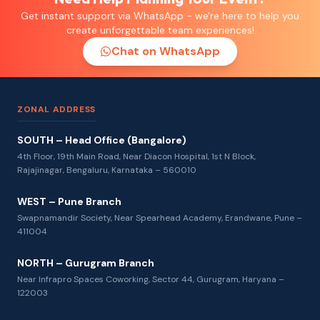
Get instant support via WhatsApp - we're here to help you
create unforgettable team experiences!
Chat on WhatsApp
ZONAL ADDRESS
SOUTH – Head Office (Bangalore)
4th Floor, 19th Main Road, Near Diacon Hospital, 1st N Block,
Rajajinagar, Bengaluru, Karnataka – 560010
WEST – Pune Branch
Swapnamandir Society, Near Spearhead Academy, Erandwane, Pune –
411004
NORTH – Gurugram Branch
Near Infrapro Spaces Coworking, Sector 44, Gurugram, Haryana –
122003