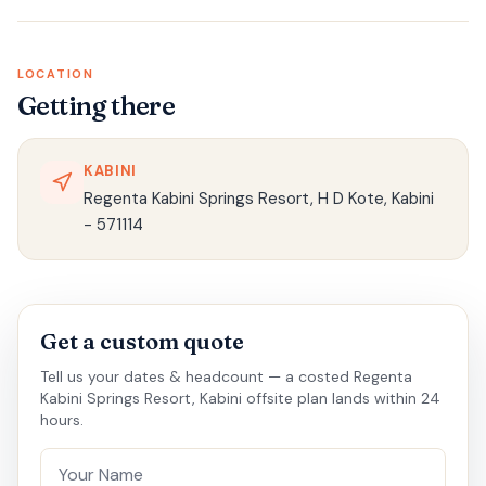
LOCATION
Getting there
KABINI
Regenta Kabini Springs Resort, H D Kote, Kabini
- 571114
Get a custom quote
Tell us your dates & headcount — a costed Regenta
Kabini Springs Resort, Kabini offsite plan lands within 24
hours.