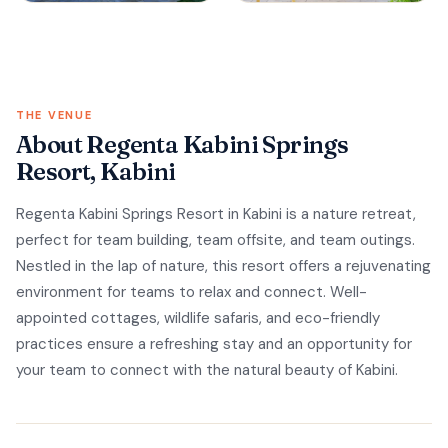
THE VENUE
About Regenta Kabini Springs
Resort, Kabini
Regenta Kabini Springs Resort in Kabini is a nature retreat,
perfect for team building, team offsite, and team outings.
Nestled in the lap of nature, this resort offers a rejuvenating
environment for teams to relax and connect. Well-
appointed cottages, wildlife safaris, and eco-friendly
practices ensure a refreshing stay and an opportunity for
your team to connect with the natural beauty of Kabini.