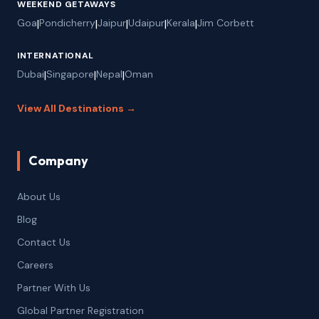
WEEKEND GETAWAYS
Goa
|
Pondicherry
|
Jaipur
|
Udaipur
|
Kerala
|
Jim Corbett
INTERNATIONAL
Dubai
|
Singapore
|
Nepal
|
Oman
View All Destinations →
Company
About Us
Blog
Contact Us
Careers
Partner With Us
Global Partner Registration