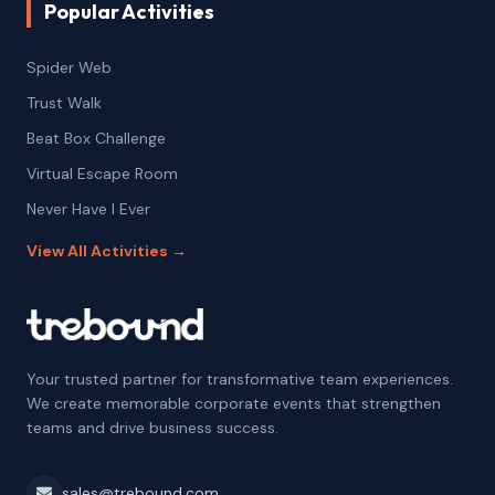
Popular Activities
Spider Web
Trust Walk
Beat Box Challenge
Virtual Escape Room
Never Have I Ever
View All Activities →
Your trusted partner for transformative team experiences.
We create memorable corporate events that strengthen
teams and drive business success.
sales@trebound.com