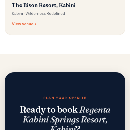
The Bison Resort, Kabini
Kabini ·
Wilderness Redefined
View venue
PLAN YOUR OFFSITE
Ready to book
Regenta
Kabini Springs Resort,
Kabini
?