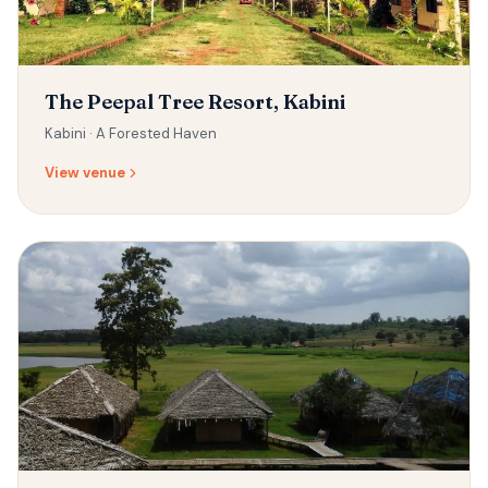
The Peepal Tree Resort, Kabini
Kabini ·
A Forested Haven
View venue