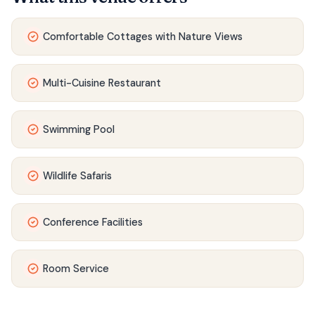
Comfortable Cottages with Nature Views
Multi-Cuisine Restaurant
Swimming Pool
Wildlife Safaris
Conference Facilities
Room Service