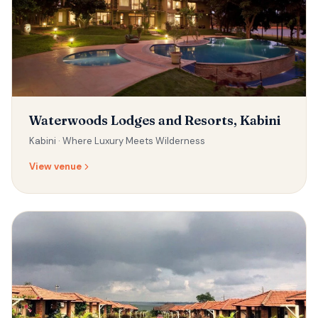
Waterwoods Lodges and Resorts, Kabini
Kabini ·
Where Luxury Meets Wilderness
View venue