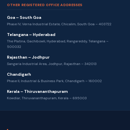
OTHER REGISTERED OFFICE ADDRESSES
Goa – South Goa
Phase IV, Verna Industrial Estate, Chicalim, South Goa – 403722
Telangana – Hyderabad
The Platina, Gachibowli, Hyderabad, Rangareddy, Telangana –
500032
Rajasthan – Jodhpur
Sangaria Industrial Area, Jodhpur, Rajasthan – 342013
Chandigarh
Phase II, Industrial & Business Park, Chandigarh – 160002
Kerala – Thiruvananthapuram
Kowdiar, Thiruvananthapuram, Kerala – 695003