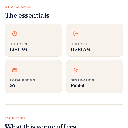
AT A GLANCE
The essentials
CHECK-IN
CHECK-OUT
1:00 PM
11:00 AM
TOTAL ROOMS
DESTINATION
20
Kabini
FACILITIES
What this venue offers