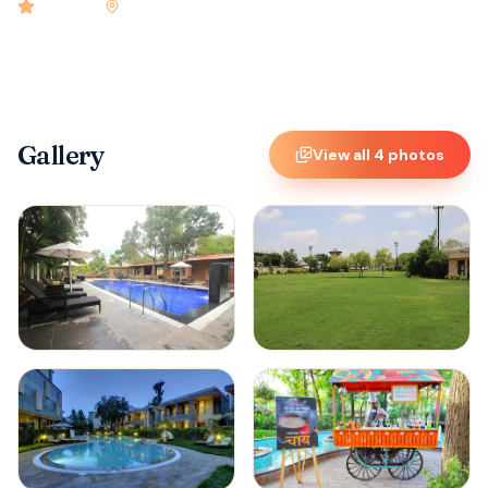
4.9
rated
•
Kabini
•
Check-in
1:00 PM
•
20
rooms
Gallery
View all
4
photos