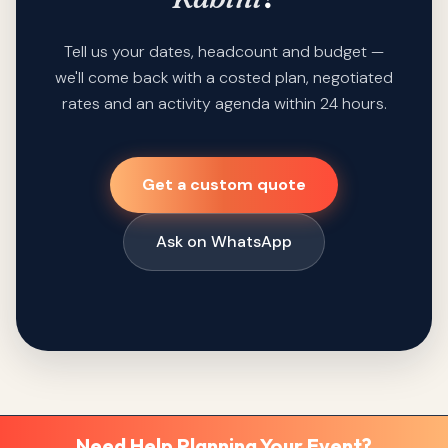
Tell us your dates, headcount and budget —
we'll come back with a costed plan, negotiated
rates and an activity agenda within 24 hours.
Get a custom quote
Ask on WhatsApp
Need Help Planning Your Event?