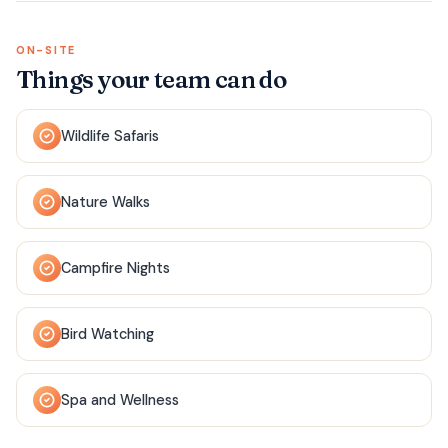
ON-SITE
Things your team can do
Wildlife Safaris
Nature Walks
Campfire Nights
Bird Watching
Spa and Wellness