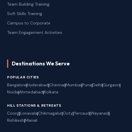
Team Building Training
Soft Skills Training
Campus to Corporate
Team Engagement Activities
Destinations We Serve
POPULAR CITIES
Bangalore
|
Hyderabad
|
Chennai
|
Mumbai
|
Pune
|
Delhi
|
Gurgaon
|
Noida
|
Ahmedabad
|
Kolkata
HILL STATIONS & RETREATS
Coorg
|
Lonavala
|
Chikmagalur
|
Ooty
|
Yercaud
|
Wayanad
|
Rishikesh
|
Manali