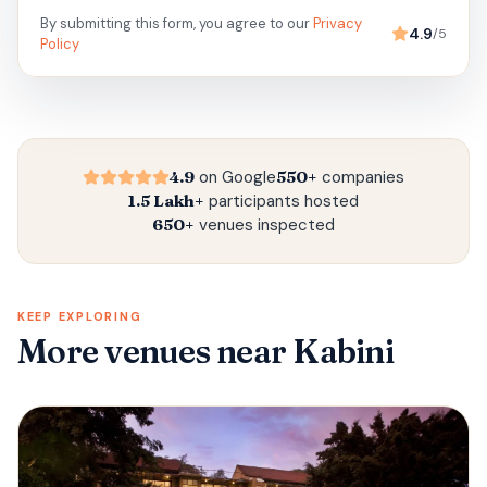
By submitting this form, you agree to our
Privacy
4.9
/5
Policy
4.9
on Google
550+
companies
1.5 Lakh+
participants hosted
650+
venues inspected
KEEP EXPLORING
More venues
near Kabini