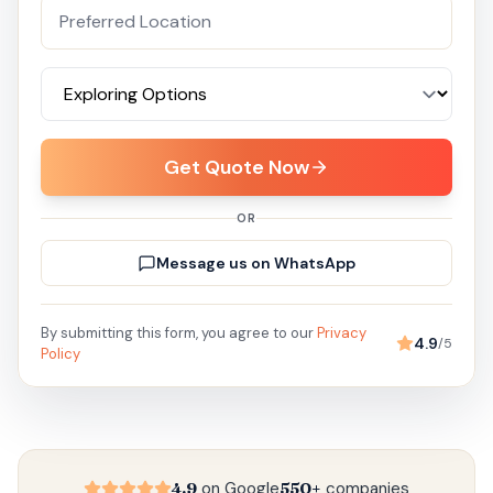
Get Quote Now
OR
Message us on WhatsApp
By submitting this form, you agree to our
Privacy
4.9
/5
Policy
4.9
on Google
550+
companies