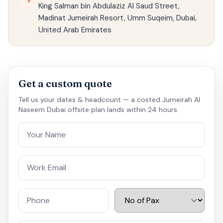
King Salman bin Abdulaziz Al Saud Street,
Madinat Jumeirah Resort, Umm Suqeim, Dubai,
United Arab Emirates
Get a custom quote
Tell us your dates & headcount — a costed Jumeirah Al
Naseem Dubai offsite plan lands within 24 hours.