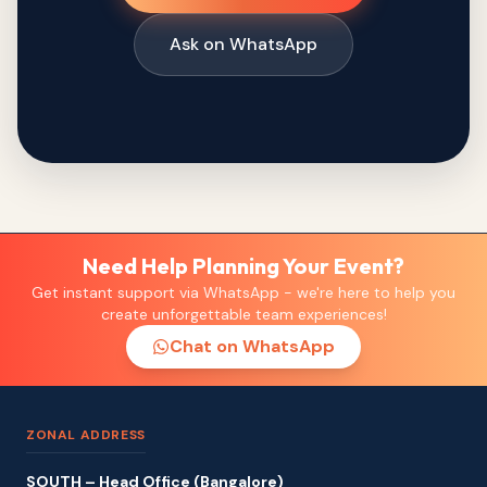
Ask on WhatsApp
Need Help Planning Your Event?
Get instant support via WhatsApp - we're here to help you
create unforgettable team experiences!
Chat on WhatsApp
ZONAL ADDRESS
SOUTH – Head Office (Bangalore)