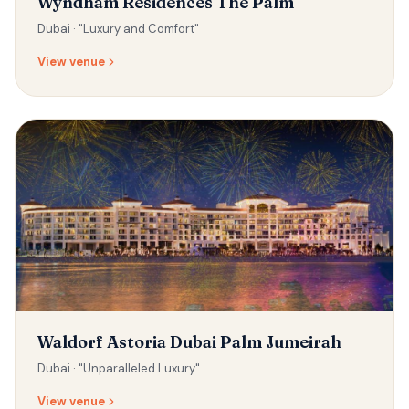
Wyndham Residences The Palm
Dubai ·
"Luxury and Comfort"
View venue
Waldorf Astoria Dubai Palm Jumeirah
Dubai ·
"Unparalleled Luxury"
View venue