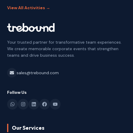
View All Activities →
Your trusted partner for transformative team experiences.
We create memorable corporate events that strengthen
teams and drive business success.
sales@trebound.com
Follow Us
Our Services