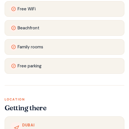
Free WiFi
Beachfront
Family rooms
Free parking
LOCATION
Getting there
DUBAI