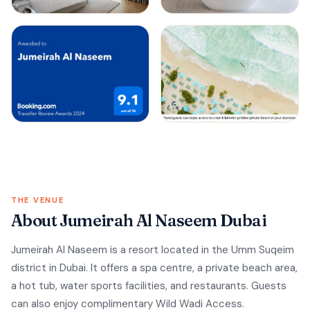
THE VENUE
About Jumeirah Al Naseem Dubai
Jumeirah Al Naseem is a resort located in the Umm Suqeim
district in Dubai. It offers a spa centre, a private beach area,
a hot tub, water sports facilities, and restaurants. Guests
can also enjoy complimentary Wild Wadi Access.