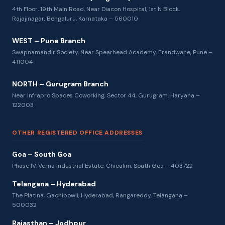
4th Floor, 19th Main Road, Near Diacon Hospital, 1st N Block,
Rajajinagar, Bengaluru, Karnataka – 560010
WEST – Pune Branch
Swapnamandir Society, Near Spearhead Academy, Erandwane, Pune –
411004
NORTH – Gurugram Branch
Near Infrapro Spaces Coworking, Sector 44, Gurugram, Haryana –
122003
OTHER REGISTERED OFFICE ADDRESSES
Goa – South Goa
Phase IV, Verna Industrial Estate, Chicalim, South Goa – 403722
Telangana – Hyderabad
The Platina, Gachibowli, Hyderabad, Rangareddy, Telangana –
500032
Rajasthan – Jodhpur