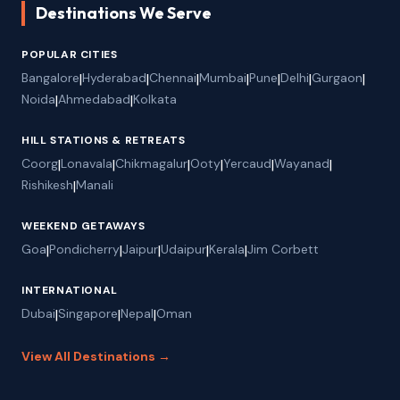
Destinations We Serve
POPULAR CITIES
Bangalore
|
Hyderabad
|
Chennai
|
Mumbai
|
Pune
|
Delhi
|
Gurgaon
|
Noida
|
Ahmedabad
|
Kolkata
HILL STATIONS & RETREATS
Coorg
|
Lonavala
|
Chikmagalur
|
Ooty
|
Yercaud
|
Wayanad
|
Rishikesh
|
Manali
WEEKEND GETAWAYS
Goa
|
Pondicherry
|
Jaipur
|
Udaipur
|
Kerala
|
Jim Corbett
INTERNATIONAL
Dubai
|
Singapore
|
Nepal
|
Oman
View All Destinations →