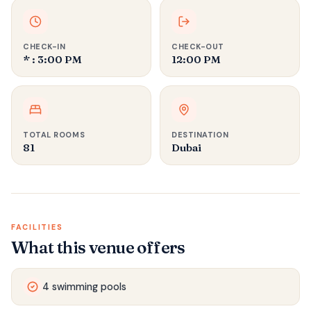
CHECK-IN
CHECK-OUT
* : 3:00 PM
12:00 PM
TOTAL ROOMS
DESTINATION
81
Dubai
FACILITIES
What this venue offers
4 swimming pools