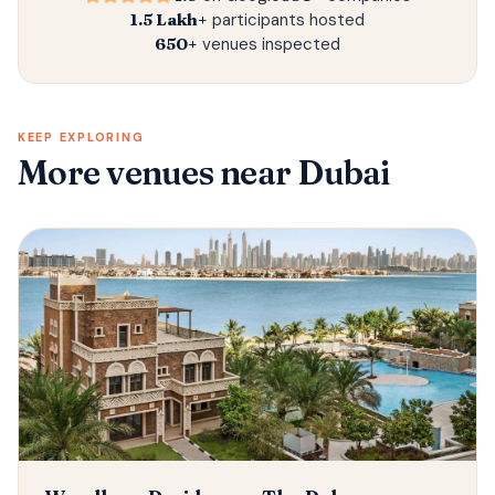
1.5 Lakh+
participants hosted
650+
venues inspected
KEEP EXPLORING
More venues
near Dubai