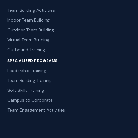
Team Building Activities
Indoor Team Building
Outdoor Team Building
Virtual Team Building
Outbound Training
SPECIALIZED PROGRAMS
Leadership Training
Team Building Training
Soft Skills Training
Campus to Corporate
Team Engagement Activities