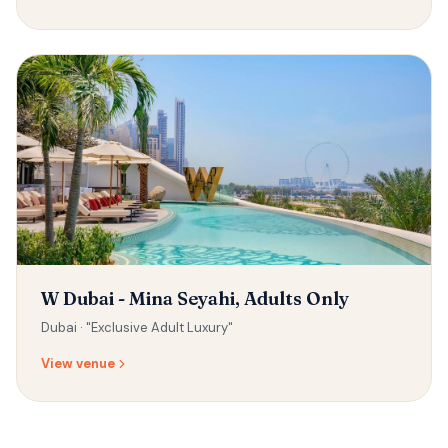
W Dubai - Mina Seyahi, Adults Only
Dubai ·
"Exclusive Adult Luxury"
View venue