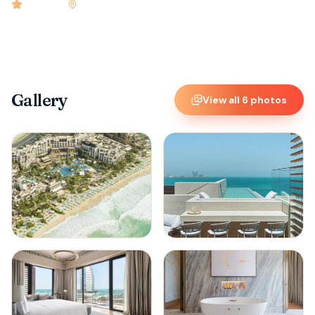
4.9
rated
•
Dubai
•
Check-in
* : 3:00 PM
•
81
rooms
Gallery
View all
6
photos