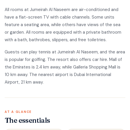
All rooms at Jumeirah Al Naseem are air-conditioned and
have a flat-screen TV with cable channels. Some units
feature a seating area, while others have views of the sea
or garden. All rooms are equipped with a private bathroom
with a bath, bathrobes, slippers, and free toiletries.
Guests can play tennis at Jumeirah Al Naseem, and the area
is popular for golfing. The resort also offers car hire. Mall of
the Emirates is 2.4 km away, while Galleria Shopping Mall is
10 km away. The nearest airport is Dubai International
Airport, 21 km away.
AT A GLANCE
The essentials