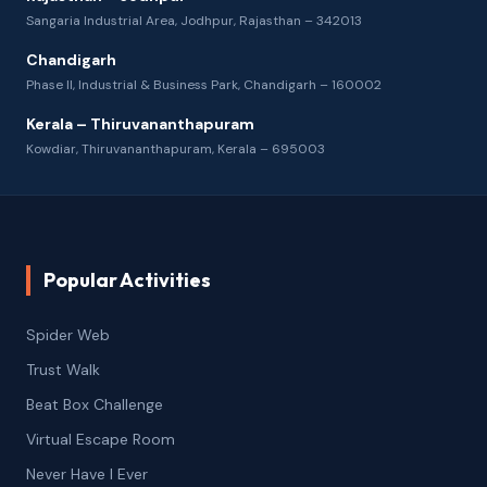
Sangaria Industrial Area, Jodhpur, Rajasthan – 342013
Chandigarh
Phase II, Industrial & Business Park, Chandigarh – 160002
Kerala – Thiruvananthapuram
Kowdiar, Thiruvananthapuram, Kerala – 695003
Popular Activities
Spider Web
Trust Walk
Beat Box Challenge
Virtual Escape Room
Never Have I Ever