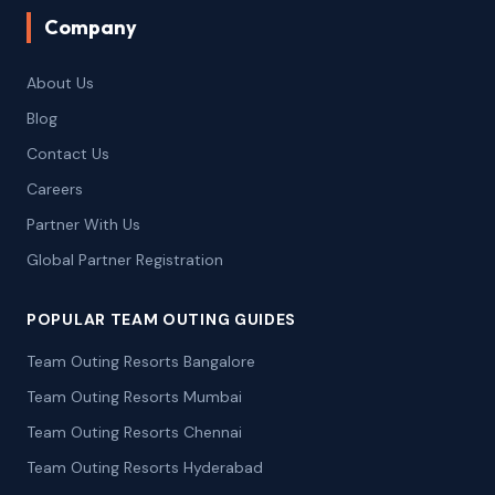
Company
About Us
Blog
Contact Us
Careers
Partner With Us
Global Partner Registration
POPULAR TEAM OUTING GUIDES
Team Outing Resorts Bangalore
Team Outing Resorts Mumbai
Team Outing Resorts Chennai
Team Outing Resorts Hyderabad