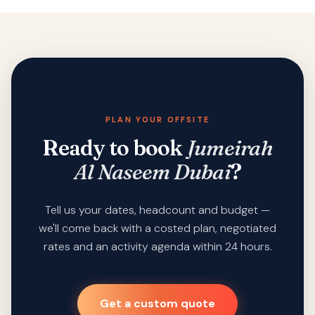
PLAN YOUR OFFSITE
Ready to book
Jumeirah
Al Naseem Dubai
?
Tell us your dates, headcount and budget —
we'll come back with a costed plan, negotiated
rates and an activity agenda within 24 hours.
Get a custom quote