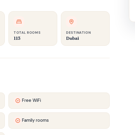
TOTAL ROOMS
DESTINATION
113
Dubai
Free WiFi
Family rooms