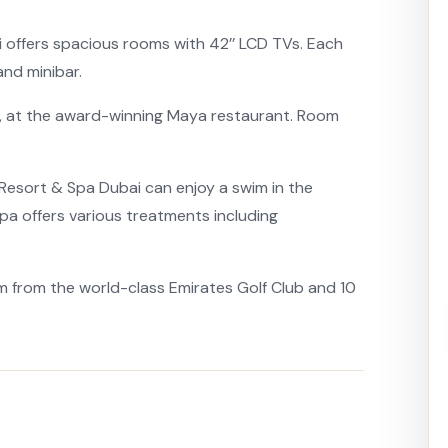
 offers spacious rooms with 42’’ LCD TVs. Each
and minibar.
, at the award-winning Maya restaurant. Room
 Resort & Spa Dubai can enjoy a swim in the
spa offers various treatments including
km from the world-class Emirates Golf Club and 10