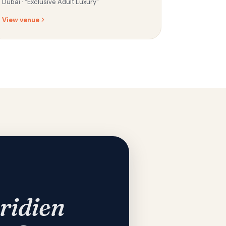
Dubai ·
"Exclusive Adult Luxury"
View venue
ridien