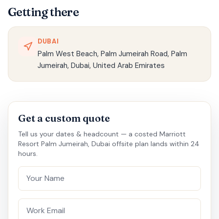
Getting there
DUBAI
Palm West Beach, Palm Jumeirah Road, Palm
Jumeirah, Dubai, United Arab Emirates
Get a custom quote
Tell us your dates & headcount — a costed Marriott
Resort Palm Jumeirah, Dubai offsite plan lands within 24
hours.