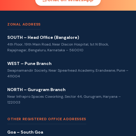
ZONAL ADDRESS
SOUTH – Head Office (Bangalore)
4th Floor, 19th Main Road, Near Diacon Hospital, 1st N Block,
Rajajinagar, Bengaluru, Karnataka – 560010
WEST – Pune Branch
Swapnamandir Society, Near Spearhead Academy, Erandwane, Pune –
411004
NORTH – Gurugram Branch
Near Infrapro Spaces Coworking, Sector 44, Gurugram, Haryana –
122003
OTHER REGISTERED OFFICE ADDRESSES
Goa – South Goa