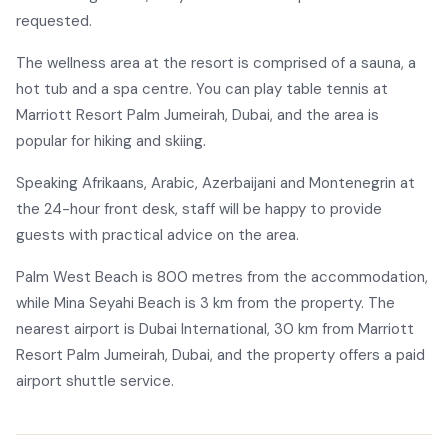
requested.
The wellness area at the resort is comprised of a sauna, a
hot tub and a spa centre. You can play table tennis at
Marriott Resort Palm Jumeirah, Dubai, and the area is
popular for hiking and skiing.
Speaking Afrikaans, Arabic, Azerbaijani and Montenegrin at
the 24-hour front desk, staff will be happy to provide
guests with practical advice on the area.
Palm West Beach is 800 metres from the accommodation,
while Mina Seyahi Beach is 3 km from the property. The
nearest airport is Dubai International, 30 km from Marriott
Resort Palm Jumeirah, Dubai, and the property offers a paid
airport shuttle service.