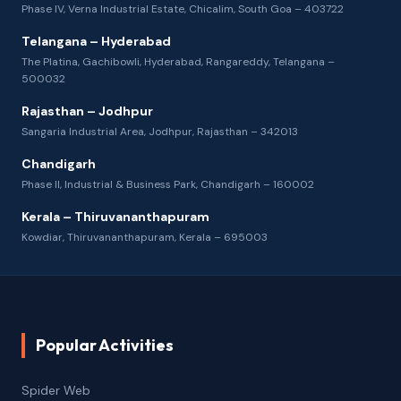
Phase IV, Verna Industrial Estate, Chicalim, South Goa – 403722
Telangana – Hyderabad
The Platina, Gachibowli, Hyderabad, Rangareddy, Telangana –
500032
Rajasthan – Jodhpur
Sangaria Industrial Area, Jodhpur, Rajasthan – 342013
Chandigarh
Phase II, Industrial & Business Park, Chandigarh – 160002
Kerala – Thiruvananthapuram
Kowdiar, Thiruvananthapuram, Kerala – 695003
Popular Activities
Spider Web