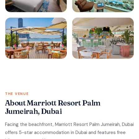
THE VENUE
About Marriott Resort Palm
Jumeirah, Dubai
Facing the beachfront, Marriott Resort Palm Jumeirah, Dubai
offers 5-star accommodation in Dubai and features free