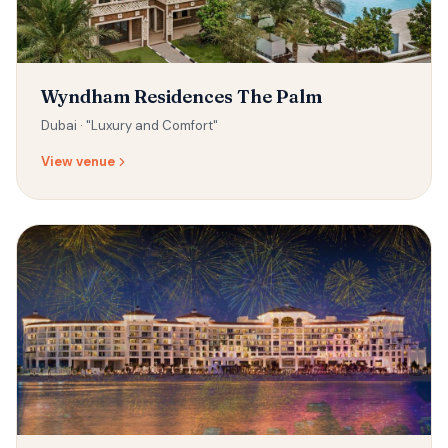
Wyndham Residences The Palm
Dubai ·
"Luxury and Comfort"
View venue