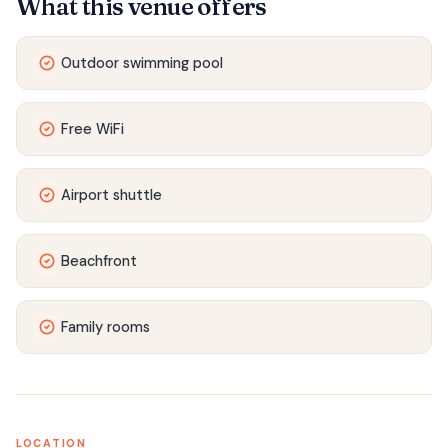
What this venue offers
Outdoor swimming pool
Free WiFi
Airport shuttle
Beachfront
Family rooms
LOCATION