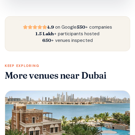
4.9
on Google
550+
companies
1.5 Lakh+
participants hosted
650+
venues inspected
KEEP EXPLORING
More venues
near Dubai