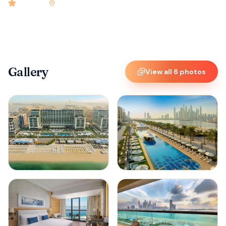
4.9
rated
•
Dubai
•
Check-in
3:00 PM
•
126
rooms
Gallery
View all
6
photos