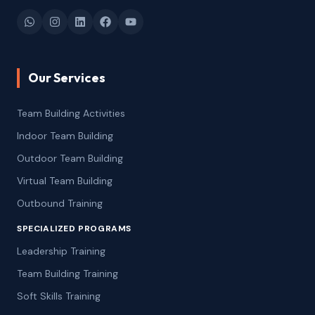
Our Services
Team Building Activities
Indoor Team Building
Outdoor Team Building
Virtual Team Building
Outbound Training
SPECIALIZED PROGRAMS
Leadership Training
Team Building Training
Soft Skills Training