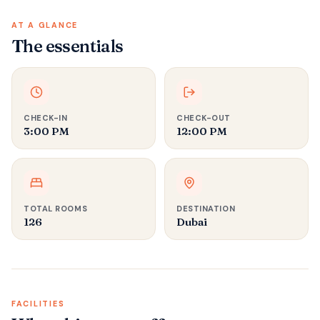
AT A GLANCE
The essentials
CHECK-IN
CHECK-OUT
3:00 PM
12:00 PM
TOTAL ROOMS
DESTINATION
126
Dubai
FACILITIES