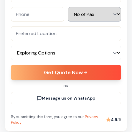
Get Quote Now
OR
Message us on WhatsApp
By submitting this form, you agree to our
Privacy
4.9
/5
Policy