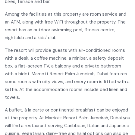
bikes, terrace and bar.
Among the facilities at this property are room service and
an ATM, along with free WiFi throughout the property. The
resort has an outdoor swimming pool, fitness centre,
nightclub and a kids' club.
The resort will provide guests with air-conditioned rooms
with a desk, a coffee machine, a minibar, a safety deposit
box, a flat-screen TV, a balcony and a private bathroom
with a bidet. Marriott Resort Palm Jumeirah, Dubai features
some rooms with city views, and every room is fitted with a
kettle. At the accommodation rooms include bed linen and
towels.
A buffet, à la carte or continental breakfast can be enjoyed
at the property. At Marriott Resort Palm Jumeirah, Dubai you
will find a restaurant serving Caribbean, Italian and Japanese
cuisine. Vegetarian, dairy-free and halal options can also be