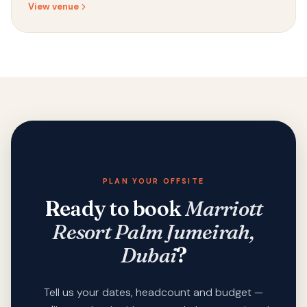
View venue
PLAN YOUR OFFSITE
Ready to book
Marriott
Resort Palm Jumeirah,
Dubai
?
Tell us your dates, headcount and budget —