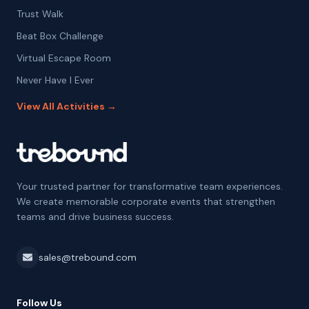
Trust Walk
Beat Box Challenge
Virtual Escape Room
Never Have I Ever
View All Activities →
Your trusted partner for transformative team experiences.
We create memorable corporate events that strengthen
teams and drive business success.
sales@trebound.com
Follow Us