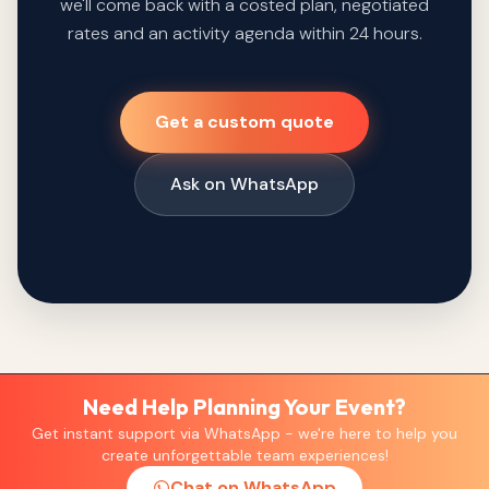
we'll come back with a costed plan, negotiated
rates and an activity agenda within 24 hours.
Get a custom quote
Ask on WhatsApp
Need Help Planning Your Event?
Get instant support via WhatsApp - we're here to help you
create unforgettable team experiences!
Chat on WhatsApp