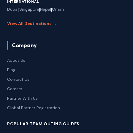
INTERNATIONAL
Dubai
|
Singapore
|
Nepal
|
Oman
View All Destinations →
Company
About Us
Blog
Contact Us
Careers
Partner With Us
Global Partner Registration
POPULAR TEAM OUTING GUIDES