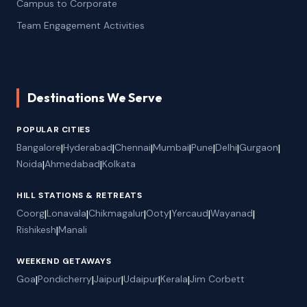
Campus to Corporate
Team Engagement Activities
Destinations We Serve
POPULAR CITIES
Bangalore
|
Hyderabad
|
Chennai
|
Mumbai
|
Pune
|
Delhi
|
Gurgaon
|
Noida
|
Ahmedabad
|
Kolkata
HILL STATIONS & RETREATS
Coorg
|
Lonavala
|
Chikmagalur
|
Ooty
|
Yercaud
|
Wayanad
|
Rishikesh
|
Manali
WEEKEND GETAWAYS
Goa
|
Pondicherry
|
Jaipur
|
Udaipur
|
Kerala
|
Jim Corbett