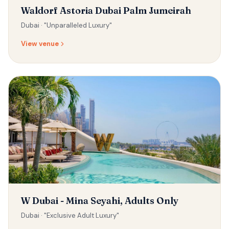
Waldorf Astoria Dubai Palm Jumeirah
Dubai ·
"Unparalleled Luxury"
View venue
W Dubai - Mina Seyahi, Adults Only
Dubai ·
"Exclusive Adult Luxury"