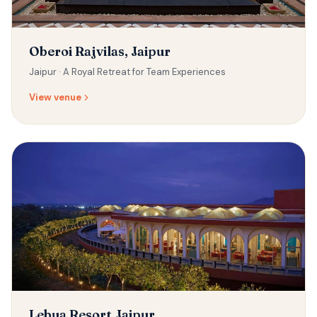
Oberoi Rajvilas, Jaipur
Jaipur ·
A Royal Retreat for Team Experiences
View venue
Lebua Resort,Jaipur