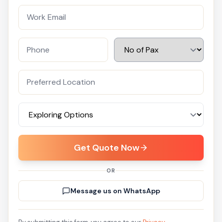
Get Quote Now
OR
Message us on WhatsApp