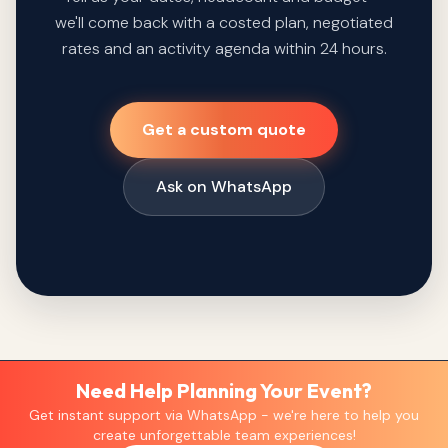
we'll come back with a costed plan, negotiated
rates and an activity agenda within 24 hours.
Get a custom quote
Ask on WhatsApp
Need Help Planning Your Event?
Get instant support via WhatsApp - we're here to help you
create unforgettable team experiences!