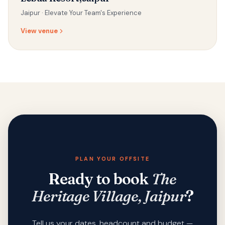
Jaipur ·
Elevate Your Team's Experience
View venue
PLAN YOUR OFFSITE
Ready to book
The
Heritage Village, Jaipur
?
Tell us your dates, headcount and budget —