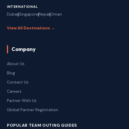
INTERNATIONAL
Dubai
|
Singapore
|
Nepal
|
Oman
View All Destinations →
Company
About Us
Blog
Contact Us
Careers
Partner With Us
Global Partner Registration
POPULAR TEAM OUTING GUIDES