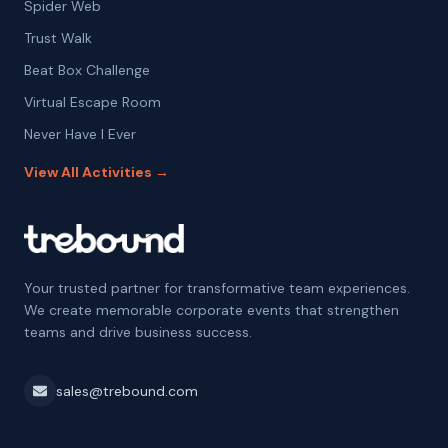
Spider Web
Trust Walk
Beat Box Challenge
Virtual Escape Room
Never Have I Ever
View All Activities →
Your trusted partner for transformative team experiences.
We create memorable corporate events that strengthen
teams and drive business success.
sales@trebound.com