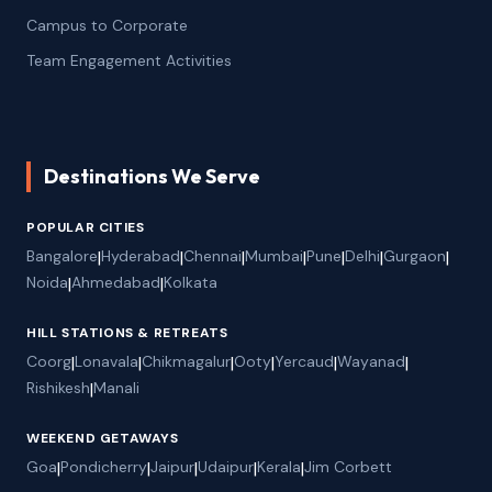
Campus to Corporate
Team Engagement Activities
Destinations We Serve
POPULAR CITIES
Bangalore
|
Hyderabad
|
Chennai
|
Mumbai
|
Pune
|
Delhi
|
Gurgaon
|
Noida
|
Ahmedabad
|
Kolkata
HILL STATIONS & RETREATS
Coorg
|
Lonavala
|
Chikmagalur
|
Ooty
|
Yercaud
|
Wayanad
|
Rishikesh
|
Manali
WEEKEND GETAWAYS
Goa
|
Pondicherry
|
Jaipur
|
Udaipur
|
Kerala
|
Jim Corbett