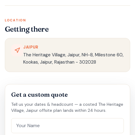
LOCATION
Getting there
JAIPUR
The Heritage Village, Jaipur, NH-8, Milestone 60,
Kookas, Jaipur, Rajasthan - 302028
Get a custom quote
Tell us your dates & headcount — a costed The Heritage
Village, Jaipur offsite plan lands within 24 hours.