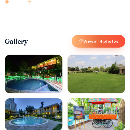
4.9
rated
•
Jaipur
•
Check-in
2:00 PM
•
60
rooms
Gallery
View all
4
photos