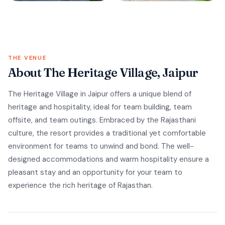
THE VENUE
About The Heritage Village, Jaipur
The Heritage Village in Jaipur offers a unique blend of
heritage and hospitality, ideal for team building, team
offsite, and team outings. Embraced by the Rajasthani
culture, the resort provides a traditional yet comfortable
environment for teams to unwind and bond. The well-
designed accommodations and warm hospitality ensure a
pleasant stay and an opportunity for your team to
experience the rich heritage of Rajasthan.