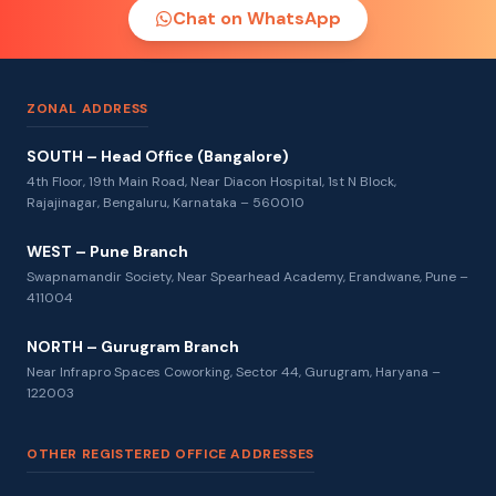
Chat on WhatsApp
ZONAL ADDRESS
SOUTH – Head Office (Bangalore)
4th Floor, 19th Main Road, Near Diacon Hospital, 1st N Block,
Rajajinagar, Bengaluru, Karnataka – 560010
WEST – Pune Branch
Swapnamandir Society, Near Spearhead Academy, Erandwane, Pune –
411004
NORTH – Gurugram Branch
Near Infrapro Spaces Coworking, Sector 44, Gurugram, Haryana –
122003
OTHER REGISTERED OFFICE ADDRESSES