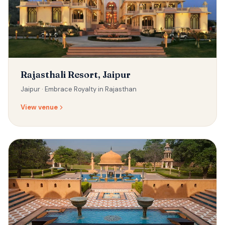
Rajasthali Resort, Jaipur
Jaipur ·
Embrace Royalty in Rajasthan
View venue