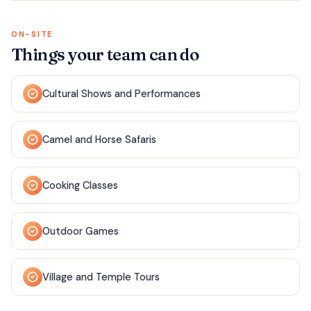
ON-SITE
Things your team can do
Cultural Shows and Performances
Camel and Horse Safaris
Cooking Classes
Outdoor Games
Village and Temple Tours