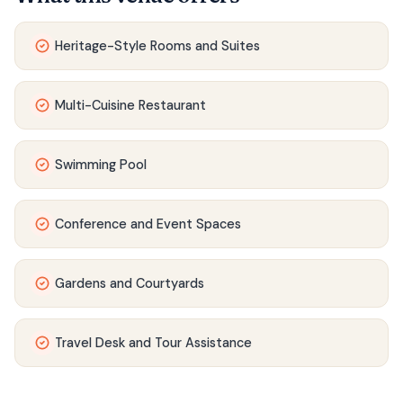
Heritage-Style Rooms and Suites
Multi-Cuisine Restaurant
Swimming Pool
Conference and Event Spaces
Gardens and Courtyards
Travel Desk and Tour Assistance