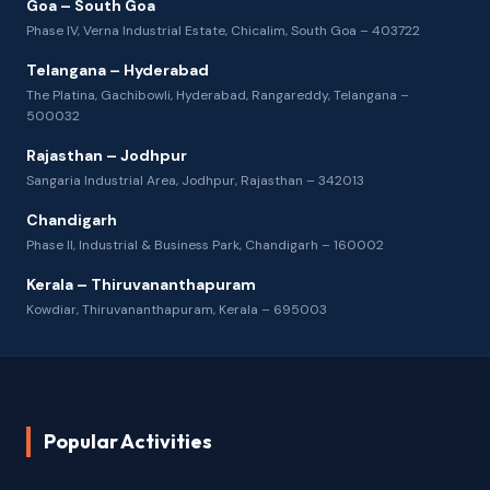
Goa – South Goa
Phase IV, Verna Industrial Estate, Chicalim, South Goa – 403722
Telangana – Hyderabad
The Platina, Gachibowli, Hyderabad, Rangareddy, Telangana –
500032
Rajasthan – Jodhpur
Sangaria Industrial Area, Jodhpur, Rajasthan – 342013
Chandigarh
Phase II, Industrial & Business Park, Chandigarh – 160002
Kerala – Thiruvananthapuram
Kowdiar, Thiruvananthapuram, Kerala – 695003
Popular Activities