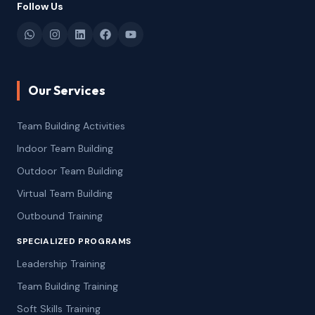
Follow Us
Our Services
Team Building Activities
Indoor Team Building
Outdoor Team Building
Virtual Team Building
Outbound Training
SPECIALIZED PROGRAMS
Leadership Training
Team Building Training
Soft Skills Training