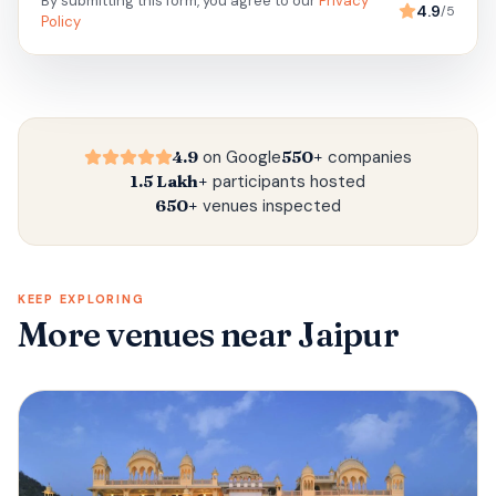
By submitting this form, you agree to our
Privacy
4.9
/5
Policy
4.9
on Google
550+
companies
1.5 Lakh+
participants hosted
650+
venues inspected
KEEP EXPLORING
More venues
near Jaipur