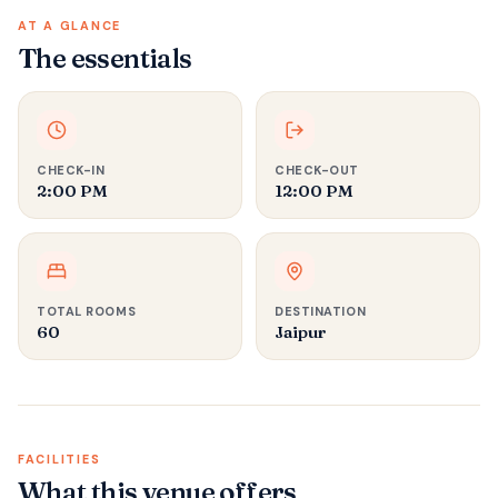
AT A GLANCE
The essentials
CHECK-IN
CHECK-OUT
2:00 PM
12:00 PM
TOTAL ROOMS
DESTINATION
60
Jaipur
FACILITIES
What this venue offers