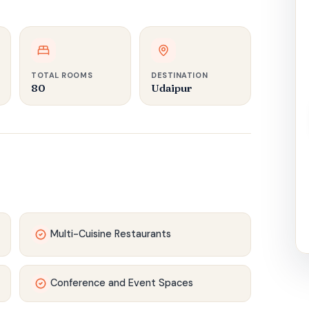
TOTAL ROOMS
DESTINATION
80
Udaipur
Multi-Cuisine Restaurants
Conference and Event Spaces