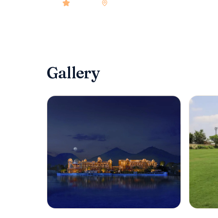
4.9
rated
•
Udaipur
•
Check-in
2:00 PM
•
80
r
Gallery