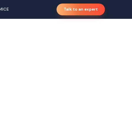
MICE
Talk to an expert
ski,