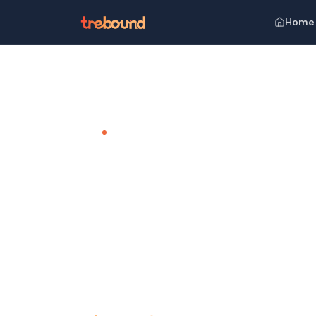
Home
Home
Venues
The Leela Palace Kempinski, Udaipur
TEAM OUTING VENUE · UDAIPUR
The Leela
Udaipur
A Royal Retreat