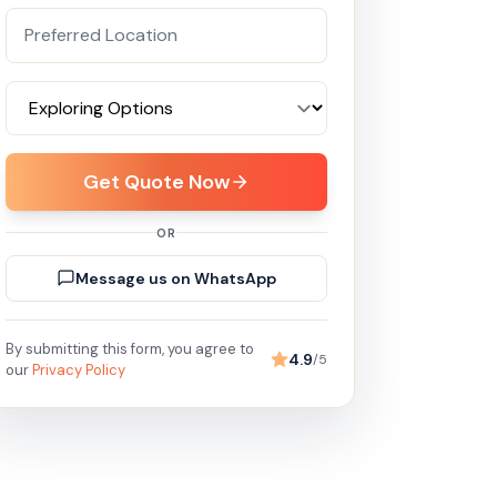
Get Quote Now
OR
Message us on WhatsApp
By submitting this form, you agree to
4.9
/5
our
Privacy Policy