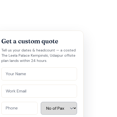
Get a custom quote
Tell us your dates & headcount — a costed
The Leela Palace Kempinski, Udaipur offsite
plan lands within 24 hours.