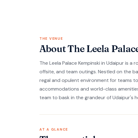
THE VENUE
About The Leela Palac
The Leela Palace Kempinski in Udaipur is a r
offsite, and team outings. Nestled on the ba
regal and opulent environment for teams to
accommodations and world-class amenities 
team to bask in the grandeur of Udaipur's h
AT A GLANCE