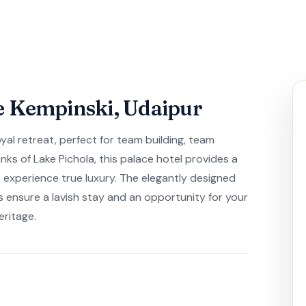
e Kempinski, Udaipur
oyal retreat, perfect for team building, team
nks of Lake Pichola, this palace hotel provides a
 experience true luxury. The elegantly designed
ensure a lavish stay and an opportunity for your
eritage.