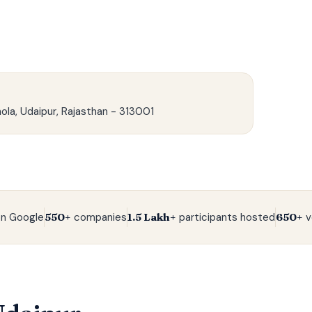
ola, Udaipur, Rajasthan - 313001
n Google
550+
companies
1.5 Lakh+
participants hosted
650+
v