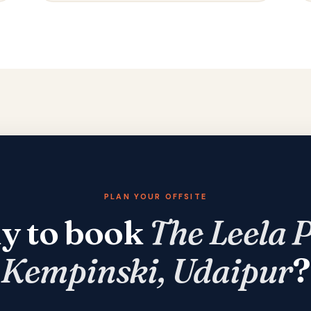
PLAN YOUR OFFSITE
y to book
The Leela 
Kempinski, Udaipur
?