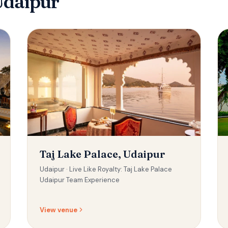
Udaipur
Taj Lake Palace, Udaipur
Udaipur ·
Live Like Royalty: Taj Lake Palace
Udaipur Team Experience
View venue