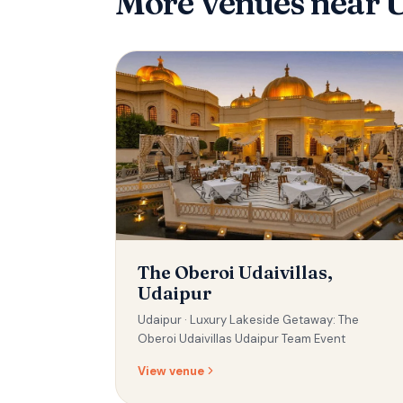
More venues
near 
The Oberoi Udaivillas,
Udaipur
Udaipur ·
Luxury Lakeside Getaway: The
Oberoi Udaivillas Udaipur Team Event
View venue