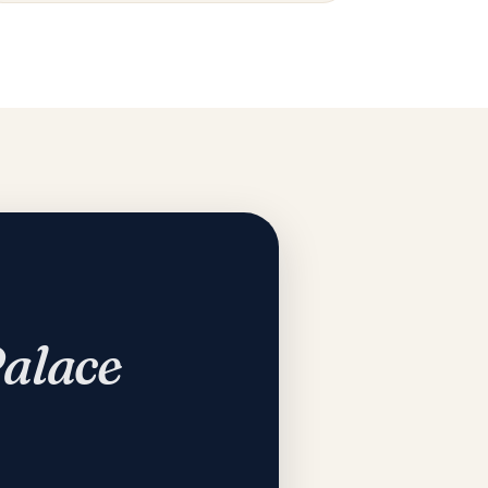
Palace