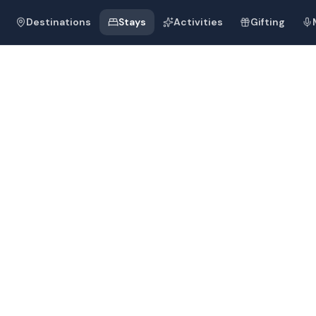
Destinations
Stays
Activities
Gifting
 Palace Kempin