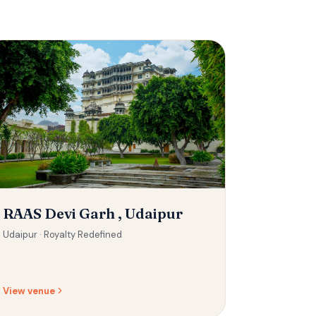
RAAS Devi Garh , Udaipur
Udaipur ·
Royalty Redefined
View venue