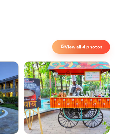
View all
4
photos