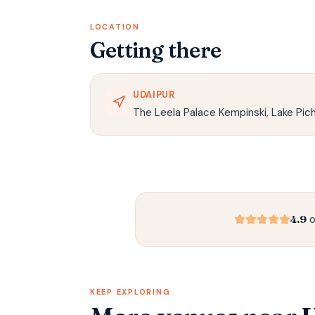
LOCATION
Getting there
UDAIPUR
The Leela Palace Kempinski, Lake Pich
4.9
o
KEEP EXPLORING