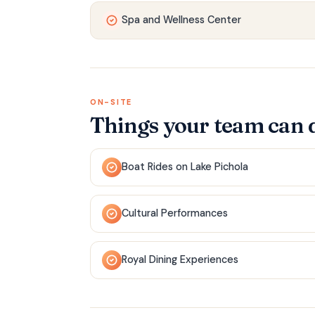
Spa and Wellness Center
ON-SITE
Things your team can 
Boat Rides on Lake Pichola
Cultural Performances
Royal Dining Experiences