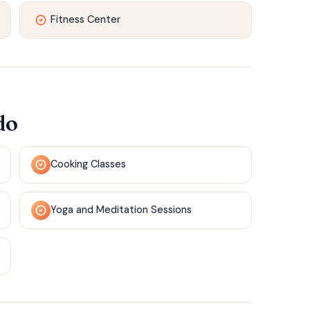
Fitness Center
do
Cooking Classes
Yoga and Meditation Sessions