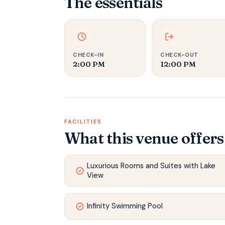
The essentials
CHECK-IN
CHECK-OUT
2:00 PM
12:00 PM
FACILITIES
What this venue offers
Luxurious Rooms and Suites with Lake
View
Infinity Swimming Pool