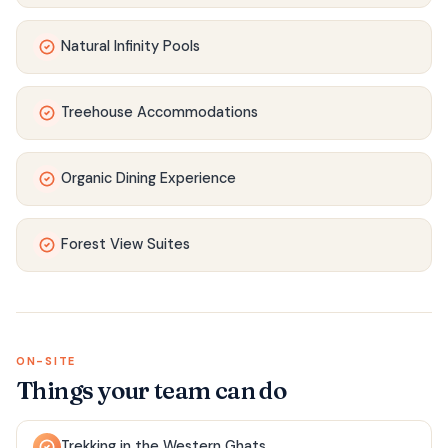
Natural Infinity Pools
Treehouse Accommodations
Organic Dining Experience
Forest View Suites
ON-SITE
Things your team can do
Trekking in the Western Ghats