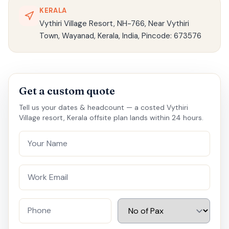
KERALA
Vythiri Village Resort, NH-766, Near Vythiri
Town, Wayanad, Kerala, India, Pincode: 673576
Get a custom quote
Tell us your dates & headcount — a costed Vythiri
Village resort, Kerala offsite plan lands within 24 hours.