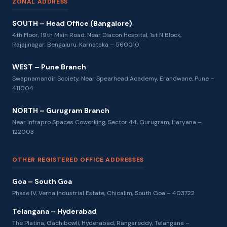
ZONAL ADDRESS
SOUTH – Head Office (Bangalore)
4th Floor, 19th Main Road, Near Diacon Hospital, 1st N Block,
Rajajinagar, Bengaluru, Karnataka – 560010
WEST – Pune Branch
Swapnamandir Society, Near Spearhead Academy, Erandwane, Pune –
411004
NORTH – Gurugram Branch
Near Infrapro Spaces Coworking, Sector 44, Gurugram, Haryana –
122003
OTHER REGISTERED OFFICE ADDRESSES
Goa – South Goa
Phase IV, Verna Industrial Estate, Chicalim, South Goa – 403722
Telangana – Hyderabad
The Platina, Gachibowli, Hyderabad, Rangareddy, Telangana –