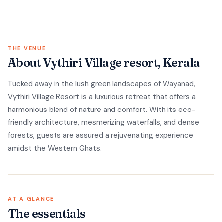
THE VENUE
About Vythiri Village resort, Kerala
Tucked away in the lush green landscapes of Wayanad,
Vythiri Village Resort is a luxurious retreat that offers a
harmonious blend of nature and comfort. With its eco-
friendly architecture, mesmerizing waterfalls, and dense
forests, guests are assured a rejuvenating experience
amidst the Western Ghats.
AT A GLANCE
The essentials