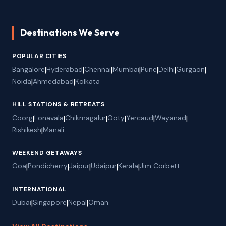
Destinations We Serve
POPULAR CITIES
Bangalore
|
Hyderabad
|
Chennai
|
Mumbai
|
Pune
|
Delhi
|
Gurgaon
|
Noida
|
Ahmedabad
|
Kolkata
HILL STATIONS & RETREATS
Coorg
|
Lonavala
|
Chikmagalur
|
Ooty
|
Yercaud
|
Wayanad
|
Rishikesh
|
Manali
WEEKEND GETAWAYS
Goa
|
Pondicherry
|
Jaipur
|
Udaipur
|
Kerala
|
Jim Corbett
INTERNATIONAL
Dubai
|
Singapore
|
Nepal
|
Oman