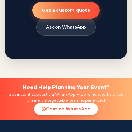
Get a custom quote
Ask on WhatsApp
Need Help Planning Your Event?
Get instant support via WhatsApp - we're here to help you
create unforgettable team experiences!
Chat on WhatsApp