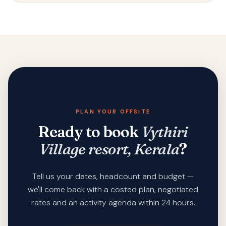
PLAN YOUR OFFSITE
Ready to book
Vythiri
Village resort, Kerala
?
Tell us your dates, headcount and budget —
we'll come back with a costed plan, negotiated
rates and an activity agenda within 24 hours.