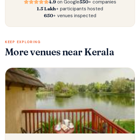
4.9
on Google
550+
companies
1.5 Lakh+
participants hosted
650+
venues inspected
KEEP EXPLORING
More venues
near Kerala