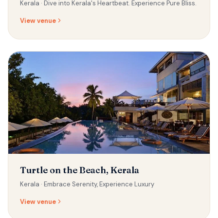
Kerala ·
Dive into Kerala's Heartbeat. Experience Pure Bliss.
View venue
Turtle on the Beach, Kerala
Kerala ·
Embrace Serenity, Experience Luxury
View venue