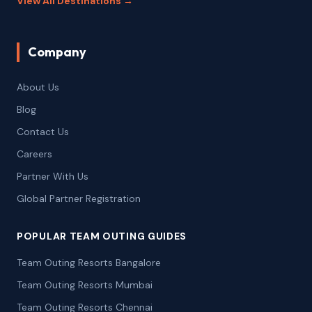
View All Destinations →
Company
About Us
Blog
Contact Us
Careers
Partner With Us
Global Partner Registration
POPULAR TEAM OUTING GUIDES
Team Outing Resorts Bangalore
Team Outing Resorts Mumbai
Team Outing Resorts Chennai