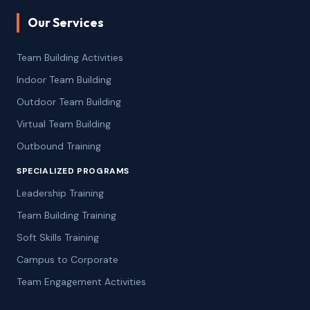
Our Services
Team Building Activities
Indoor Team Building
Outdoor Team Building
Virtual Team Building
Outbound Training
SPECIALIZED PROGRAMS
Leadership Training
Team Building Training
Soft Skills Training
Campus to Corporate
Team Engagement Activities