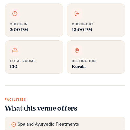
CHECK-IN
CHECK-OUT
2:00 PM
12:00 PM
TOTAL ROOMS
DESTINATION
120
Kerala
FACILITIES
What this venue offers
Spa and Ayurvedic Treatments