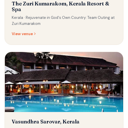
The Zuri Kumarakom, Kerala Resort &
Spa
Kerala ·
Rejuvenate in God's Own Country: Team Outing at
Zuri Kumarakom
View venue
Vasundhra Sarovar, Kerala