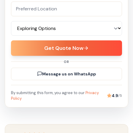
Get Quote Now
OR
Message us on WhatsApp
By submitting this form, you agree to our
Privacy
4.9
/5
Policy