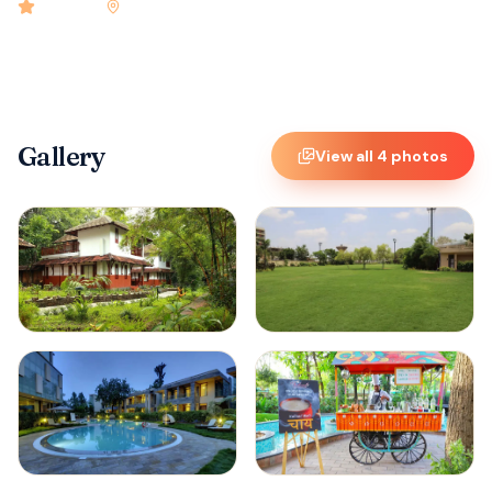
4.9
rated
•
Kerala
•
Check-in
2:00 PM
•
120
rooms
Gallery
View all
4
photos