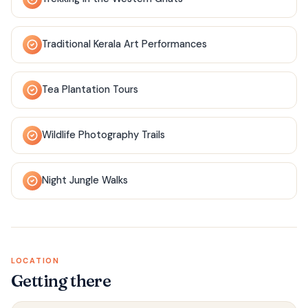
Traditional Kerala Art Performances
Tea Plantation Tours
Wildlife Photography Trails
Night Jungle Walks
LOCATION
Getting there