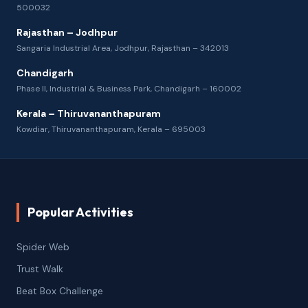
500032
Rajasthan – Jodhpur
Sangaria Industrial Area, Jodhpur, Rajasthan – 342013
Chandigarh
Phase II, Industrial & Business Park, Chandigarh – 160002
Kerala – Thiruvananthapuram
Kowdiar, Thiruvananthapuram, Kerala – 695003
Popular Activities
Spider Web
Trust Walk
Beat Box Challenge