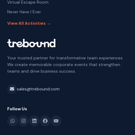
Virtual Escape Room
Never Have I Ever
View All Activities →
Your trusted partner for transformative team experiences.
We create memorable corporate events that strengthen
teams and drive business success.
sales@trebound.com
Follow Us