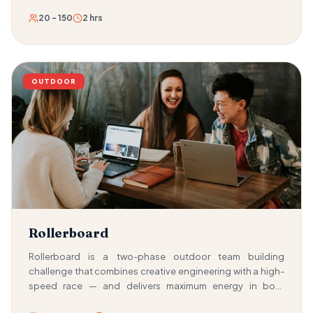
20 - 150
2 hrs
OUTDOOR
Rollerboard
Rollerboard is a two-phase outdoor team building
challenge that combines creative engineering with a high-
speed race — and delivers maximum energy in both
phases. First, teams must build their own roller board using