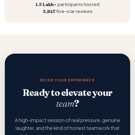
participants hosted
1.5 Lakh+
five-star reviews
2,847
BOOK YOUR EXPERIENCE
Ready to elevate your
team
?
A high-impact session of real pressure, genuine
laughter, and the kind of honest teamwork that