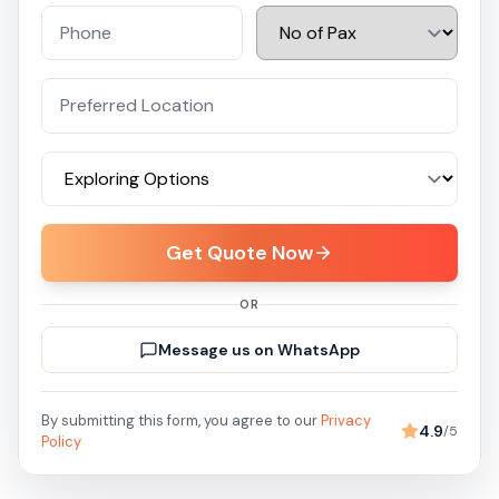
Get Quote Now
OR
Message us on WhatsApp
By submitting this form, you agree to our
Privacy
4.9
/5
Policy