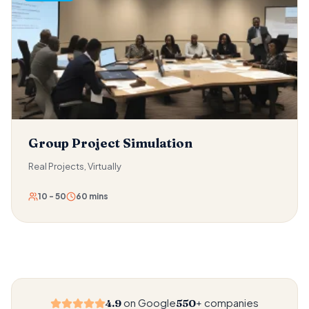
activity arena, collecting scattered objects before time
runs out. Every instruction must travel through the chain —
from the leader at the front, through every link, to the
person who needs to act on it. The result is a profound,
intimate experience of trust and a visceral demonstration
of how much information is lost in any relay.
Group Project Simulation
Real Projects, Virtually
10 - 50
60 mins
on Google
companies
4.9
550+