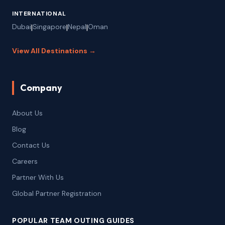
INTERNATIONAL
Dubai
|
Singapore
|
Nepal
|
Oman
View All Destinations →
Company
About Us
Blog
Contact Us
Careers
Partner With Us
Global Partner Registration
POPULAR TEAM OUTING GUIDES