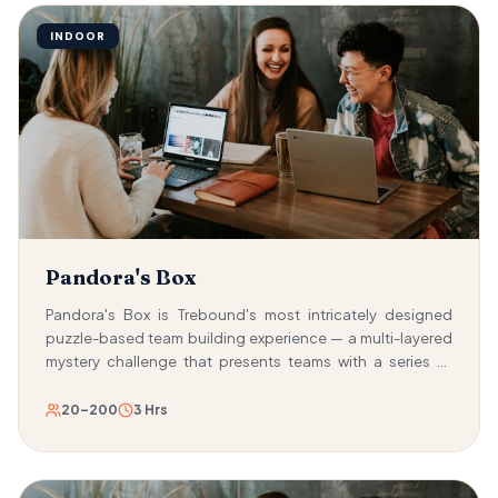
INDOOR
Pandora's Box
Pandora's Box is Trebound's most intricately designed
puzzle-based team building experience — a multi-layered
mystery challenge that presents teams with a series of
nested puzzle boxes, each one containing a deeper level
of complexity than the last. The mission: solve the puzzles,
20–200
3 Hrs
crack the combinations, and unravel the mysteries
concealed within four sequential Russian doll-like
challenge cases. Each case presents a distinct type of