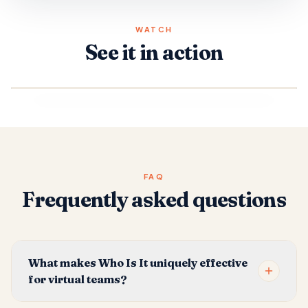
WATCH
See it in action
FAQ
Frequently asked questions
What makes Who Is It uniquely effective
for virtual teams?