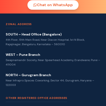
Chat on WhatsApp
ZONAL ADDRESS
SOUTH – Head Office (Bangalore)
4th Floor, 19th Main Road, Near Diacon Hospital, 1st N Block,
Rajajinagar, Bengaluru, Karnataka – 560010
WEST – Pune Branch
Swapnamandir Society, Near Spearhead Academy, Erandwane, Pune –
411004
NORTH – Gurugram Branch
Near Infrapro Spaces Coworking, Sector 44, Gurugram, Haryana –
122003
OTHER REGISTERED OFFICE ADDRESSES