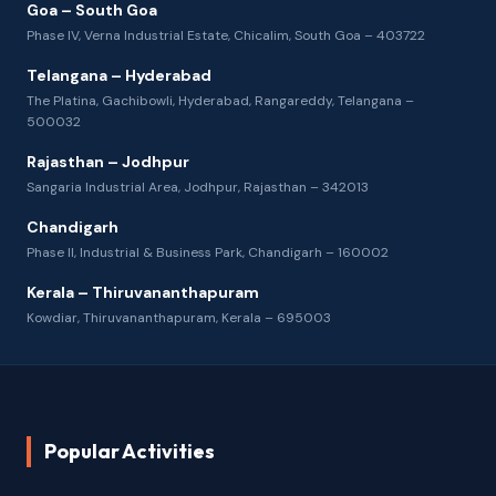
Goa – South Goa
Phase IV, Verna Industrial Estate, Chicalim, South Goa – 403722
Telangana – Hyderabad
The Platina, Gachibowli, Hyderabad, Rangareddy, Telangana –
500032
Rajasthan – Jodhpur
Sangaria Industrial Area, Jodhpur, Rajasthan – 342013
Chandigarh
Phase II, Industrial & Business Park, Chandigarh – 160002
Kerala – Thiruvananthapuram
Kowdiar, Thiruvananthapuram, Kerala – 695003
Popular Activities