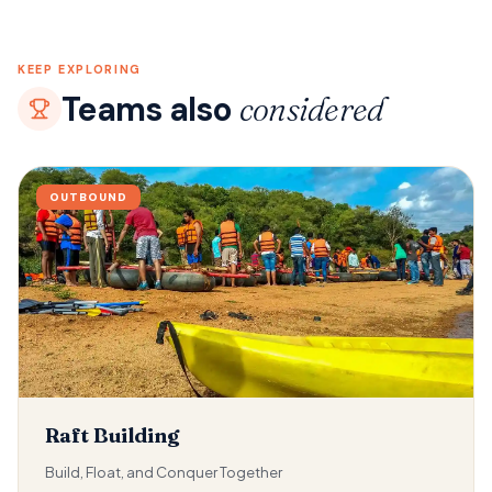
KEEP EXPLORING
Teams also
considered
OUTBOUND
Raft Building
Build, Float, and Conquer Together