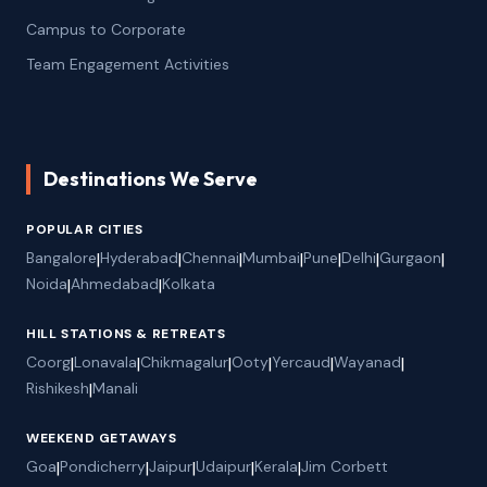
Campus to Corporate
Team Engagement Activities
Destinations We Serve
POPULAR CITIES
Bangalore
|
Hyderabad
|
Chennai
|
Mumbai
|
Pune
|
Delhi
|
Gurgaon
|
Noida
|
Ahmedabad
|
Kolkata
HILL STATIONS & RETREATS
Coorg
|
Lonavala
|
Chikmagalur
|
Ooty
|
Yercaud
|
Wayanad
|
Rishikesh
|
Manali
WEEKEND GETAWAYS
Goa
|
Pondicherry
|
Jaipur
|
Udaipur
|
Kerala
|
Jim Corbett