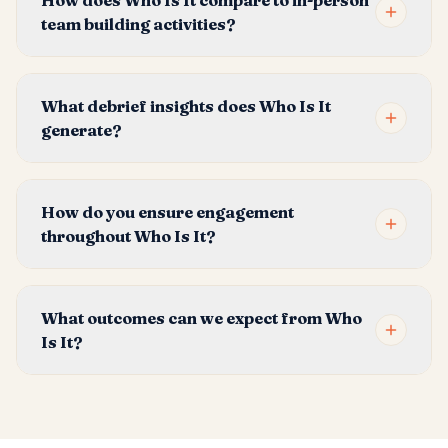
How does Who Is It compare to in-person
team building activities?
What debrief insights does Who Is It
generate?
How do you ensure engagement
throughout Who Is It?
What outcomes can we expect from Who
Is It?