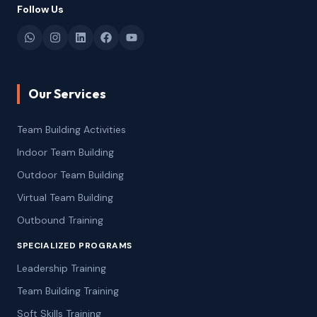
Follow Us
Our Services
Team Building Activities
Indoor Team Building
Outdoor Team Building
Virtual Team Building
Outbound Training
SPECIALIZED PROGRAMS
Leadership Training
Team Building Training
Soft Skills Training