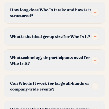
How long does Who Is It take and how is it
structured?
What is the ideal group size for Who Is It?
What technology do participants need for
Who Is It?
Can Who Is It work for large all-hands or
company-wide events?