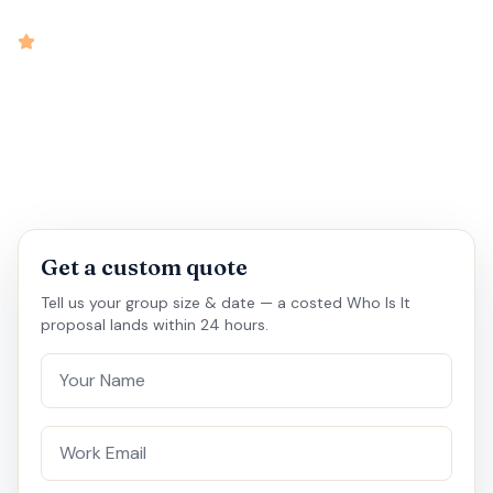
intensity
4.8
rated
•
•
•
•
30 mins
15 - 20
Virtual
Medium
Get a custom quote
Tell us your group size & date — a costed Who Is It
proposal lands within 24 hours.