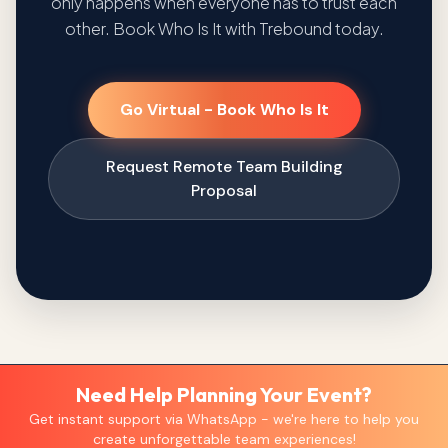
only happens when everyone has to trust each
other. Book Who Is It with Trebound today.
Go Virtual - Book Who Is It
Request Remote Team Building
Proposal
Need Help Planning Your Event?
Get instant support via WhatsApp - we're here to help you
create unforgettable team experiences!