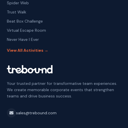
Spider Web
Trust Walk
Beat Box Challenge
Virtual Escape Room
Never Have I Ever
View All Activities →
Your trusted partner for transformative team experiences.
We create memorable corporate events that strengthen
teams and drive business success.
sales@trebound.com