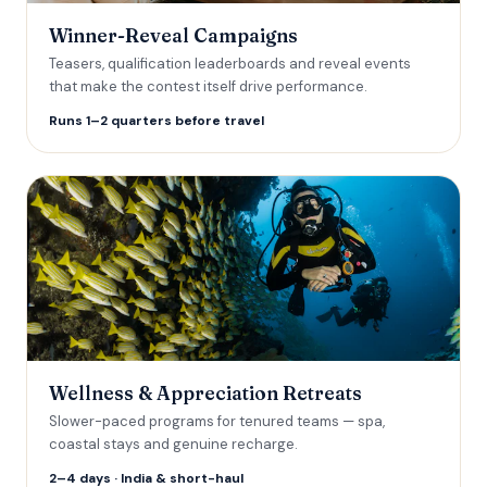
Winner-Reveal Campaigns
Teasers, qualification leaderboards and reveal events
that make the contest itself drive performance.
Runs 1–2 quarters before travel
Wellness & Appreciation Retreats
Slower-paced programs for tenured teams — spa,
coastal stays and genuine recharge.
2–4 days · India & short-haul