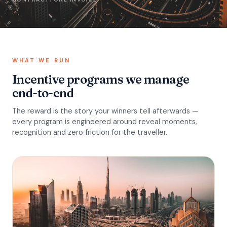
WHAT WE RUN
Incentive programs we manage
end-to-end
The reward is the story your winners tell afterwards —
every program is engineered around reveal moments,
recognition and zero friction for the traveller.