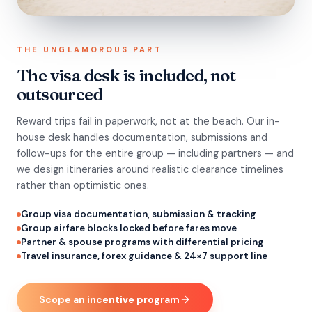
THE UNGLAMOROUS PART
The visa desk is included, not
outsourced
Reward trips fail in paperwork, not at the beach. Our in-
house desk handles documentation, submissions and
follow-ups for the entire group — including partners — and
we design itineraries around realistic clearance timelines
rather than optimistic ones.
Group visa documentation, submission & tracking
Group airfare blocks locked before fares move
Partner & spouse programs with differential pricing
Travel insurance, forex guidance & 24×7 support line
Scope an incentive program