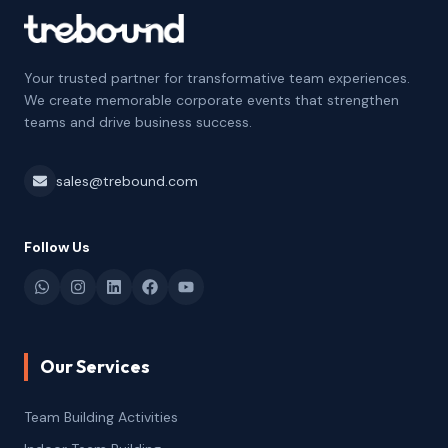
Your trusted partner for transformative team experiences.
We create memorable corporate events that strengthen
teams and drive business success.
sales@trebound.com
Follow Us
Our Services
Team Building Activities