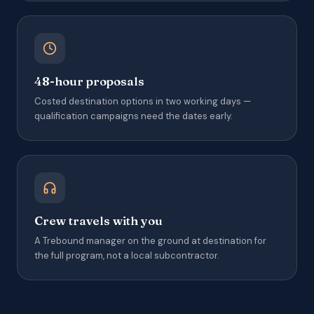
48-hour proposals
Costed destination options in two working days —
qualification campaigns need the dates early.
Crew travels with you
A Trebound manager on the ground at destination for
the full program, not a local subcontractor.