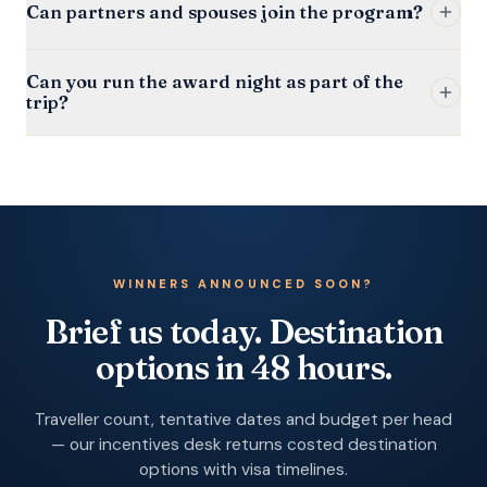
Can partners and spouses join the program?
Can you run the award night as part of the
trip?
WINNERS ANNOUNCED SOON?
Brief us today. Destination
options in 48 hours.
Traveller count, tentative dates and budget per head
— our incentives desk returns costed destination
options with visa timelines.