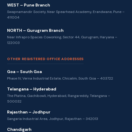
WEST – Pune Branch
Swapnamandir Society, Near Spearhead Academy, Erandwane, Pune –
411004
NORTH – Gurugram Branch
Near Infrapro Spaces Coworking, Sector 44, Gurugram, Haryana –
122003
OTHER REGISTERED OFFICE ADDRESSES
Goa – South Goa
Phase IV, Verna Industrial Estate, Chicalim, South Goa – 403722
Telangana – Hyderabad
The Platina, Gachibowli, Hyderabad, Rangareddy, Telangana –
500032
Rajasthan – Jodhpur
Sangaria Industrial Area, Jodhpur, Rajasthan – 342013
Chandigarh