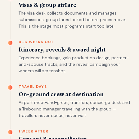
Visas & group airfare
The visa desk collects documents and manages
submissions; group fares locked before prices move.
This is the stage most programs start too late.
4–6 WEEKS OUT
Itinerary, reveals & award night
Experience bookings, gala production design, partner-
and-spouse tracks, and the reveal campaign your
winners will screenshot.
TRAVEL DAYS
On-ground crew at destination
Airport meet-and-greet, transfers, concierge desk and
a Trebound manager travelling with the group —
travellers never queue, never wait.
1 WEEK AFTER
Content & reconciliation