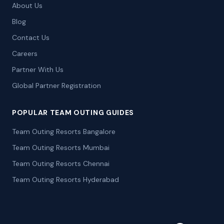
About Us
Blog
Contact Us
Careers
Partner With Us
Global Partner Registration
POPULAR TEAM OUTING GUIDES
Team Outing Resorts Bangalore
Team Outing Resorts Mumbai
Team Outing Resorts Chennai
Team Outing Resorts Hyderabad