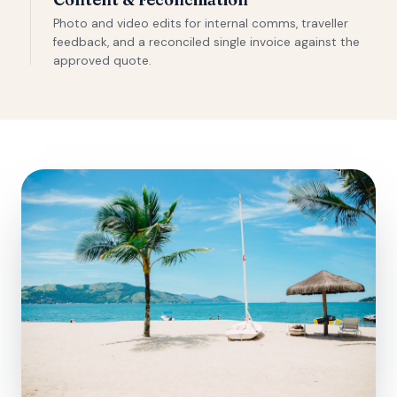
Photo and video edits for internal comms, traveller
feedback, and a reconciled single invoice against the
approved quote.