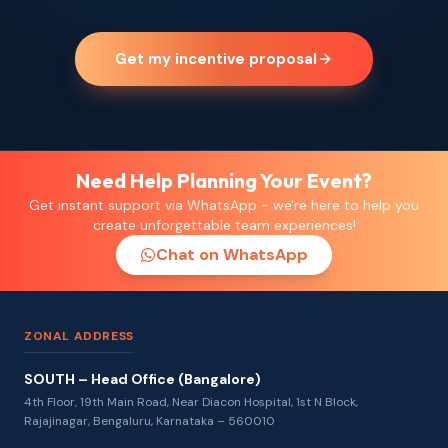
Get my incentive proposal
Need Help Planning Your Event?
Get instant support via WhatsApp - we're here to help you
create unforgettable team experiences!
Chat on WhatsApp
ZONAL ADDRESS
SOUTH – Head Office (Bangalore)
4th Floor, 19th Main Road, Near Diacon Hospital, 1st N Block,
Rajajinagar, Bengaluru, Karnataka – 560010