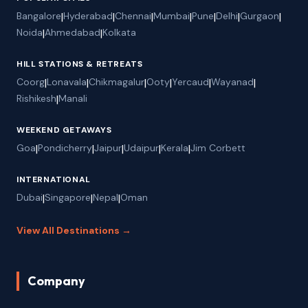
Bangalore
|
Hyderabad
|
Chennai
|
Mumbai
|
Pune
|
Delhi
|
Gurgaon
|
Noida
|
Ahmedabad
|
Kolkata
HILL STATIONS & RETREATS
Coorg
|
Lonavala
|
Chikmagalur
|
Ooty
|
Yercaud
|
Wayanad
|
Rishikesh
|
Manali
WEEKEND GETAWAYS
Goa
|
Pondicherry
|
Jaipur
|
Udaipur
|
Kerala
|
Jim Corbett
INTERNATIONAL
Dubai
|
Singapore
|
Nepal
|
Oman
View All Destinations →
Company