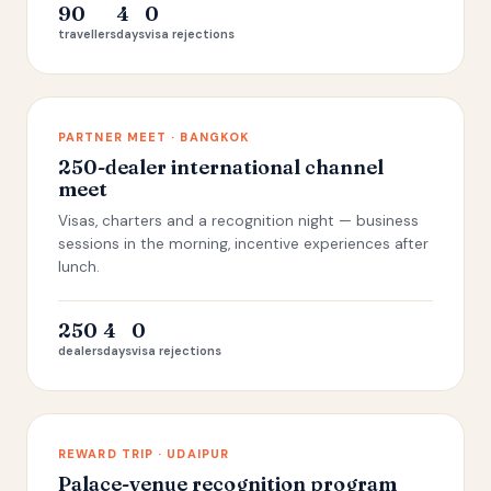
90
4
0
travellers
days
visa rejections
PARTNER MEET · BANGKOK
250-dealer international channel
meet
Visas, charters and a recognition night — business
sessions in the morning, incentive experiences after
lunch.
250
4
0
dealers
days
visa rejections
REWARD TRIP · UDAIPUR
Palace-venue recognition program