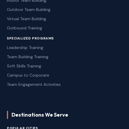
Indoor Team Building
Outdoor Team Building
Virtual Team Building
Outbound Training
SPECIALIZED PROGRAMS
Leadership Training
Team Building Training
Soft Skills Training
Campus to Corporate
Team Engagement Activities
Destinations We Serve
POPULAR CITIES