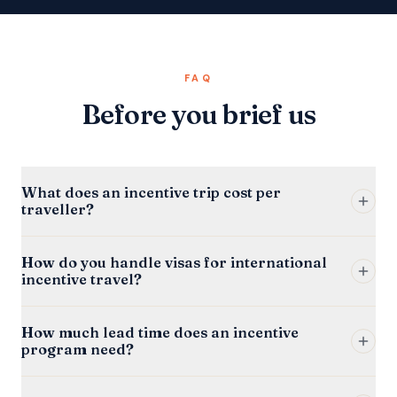
FAQ
Before you brief us
What does an incentive trip cost per
traveller?
How do you handle visas for international
incentive travel?
How much lead time does an incentive
program need?