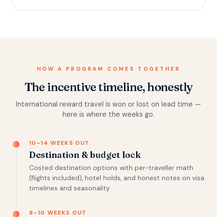
HOW A PROGRAM COMES TOGETHER
The incentive timeline, honestly
International reward travel is won or lost on lead time —
here is where the weeks go.
10–14 WEEKS OUT
Destination & budget lock
Costed destination options with per-traveller math
(flights included), hotel holds, and honest notes on visa
timelines and seasonality.
8–10 WEEKS OUT