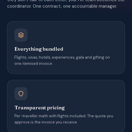
coordinator. One contract, one accountable manager.
Everything bundled
Flights, visas, hotels, experiences, gala and gifting on
one itemised invoice.
Transparent pricing
Per-traveller math with flights included. The quote you
approve is the invoice you receive.