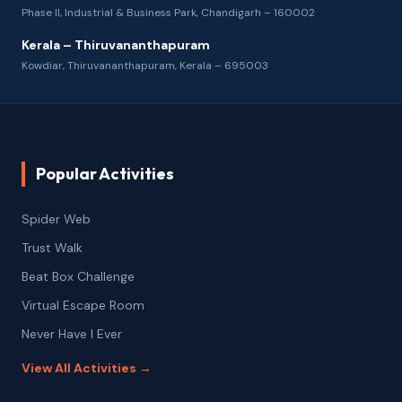
Phase II, Industrial & Business Park, Chandigarh – 160002
Kerala – Thiruvananthapuram
Kowdiar, Thiruvananthapuram, Kerala – 695003
Popular Activities
Spider Web
Trust Walk
Beat Box Challenge
Virtual Escape Room
Never Have I Ever
View All Activities →