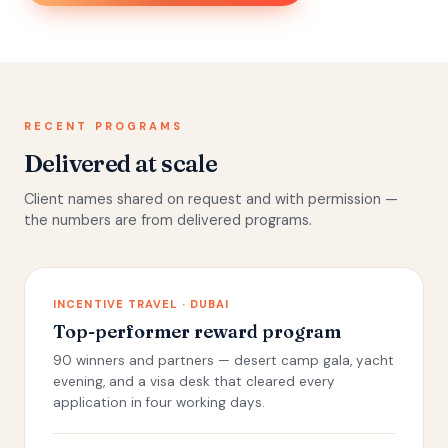
RECENT PROGRAMS
Delivered at scale
Client names shared on request and with permission —
the numbers are from delivered programs.
INCENTIVE TRAVEL · DUBAI
Top-performer reward program
90 winners and partners — desert camp gala, yacht
evening, and a visa desk that cleared every
application in four working days.