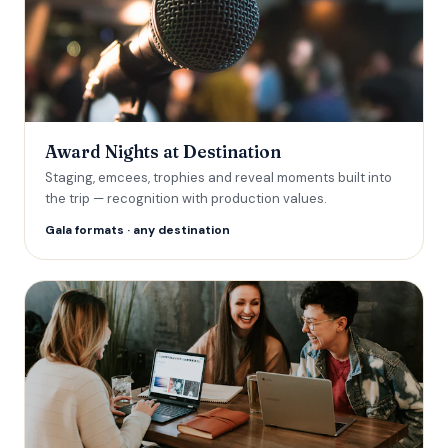
Award Nights at Destination
Staging, emcees, trophies and reveal moments built into
the trip — recognition with production values.
Gala formats · any destination