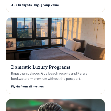
4–7 hr flights · big-group value
Domestic Luxury Programs
Rajasthan palaces, Goa beach resorts and Kerala
backwaters — premium without the passport.
Fly-in from all metros