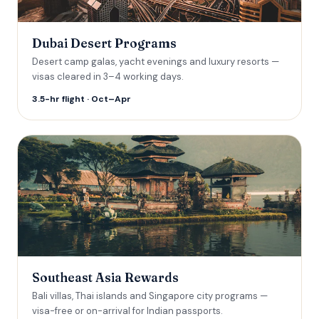
Dubai Desert Programs
Desert camp galas, yacht evenings and luxury resorts —
visas cleared in 3–4 working days.
3.5-hr flight · Oct–Apr
Southeast Asia Rewards
Bali villas, Thai islands and Singapore city programs —
visa-free or on-arrival for Indian passports.