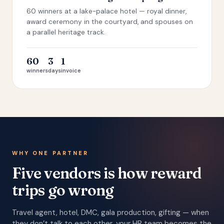
60 winners at a lake-palace hotel — royal dinner,
award ceremony in the courtyard, and spouses on
a parallel heritage track.
60
3
1
winners
days
invoice
WHY ONE PARTNER
Five vendors is how reward
trips go wrong
Travel agent, hotel, DMC, gala production, gifting — when
they don’t talk to each other, your HR team becomes the