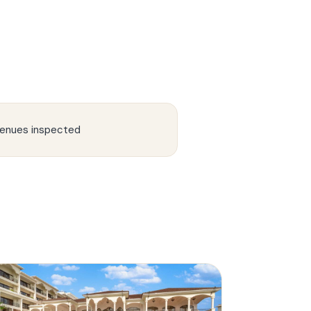
enues inspected