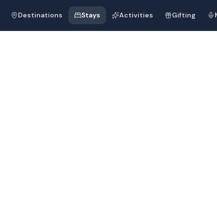
Destinations
Stays
Activities
Gifting
m Beach
Blu Resort Goa
m Beach