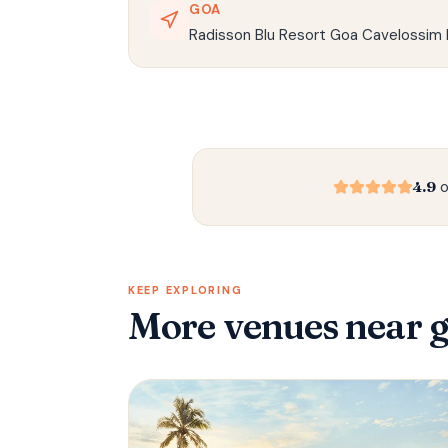
GOA
Radisson Blu Resort Goa Cavelossim 
4.9
o
KEEP EXPLORING
More venues
near 