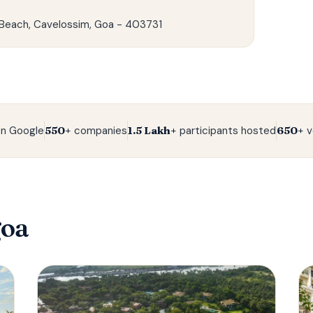
Beach, Cavelossim, Goa - 403731‍
n Google
550+
companies
1.5 Lakh+
participants hosted
650+
v
goa