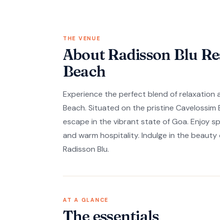
THE VENUE
About Radisson Blu Re
Beach
Experience the perfect blend of relaxation
Beach. Situated on the pristine Cavelossim B
escape in the vibrant state of Goa. Enjoy 
and warm hospitality. Indulge in the beauty
Radisson Blu.
AT A GLANCE
The essentials