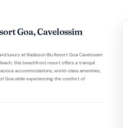
sort Goa, Cavelossim
 and luxury at Radisson Blu Resort Goa Cavelossim
each, this beachfront resort offers a tranquil
spacious accommodations, world-class amenities,
 of Goa while experiencing the comfort of