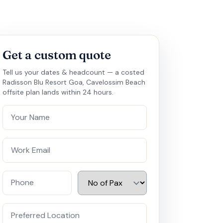
Get a custom quote
Tell us your dates & headcount — a costed
Radisson Blu Resort Goa, Cavelossim Beach
offsite plan lands within 24 hours.