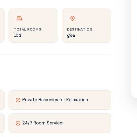
TOTAL ROOMS
DESTINATION
132‍
goa
Private Balconies for Relaxation
24/7 Room Service