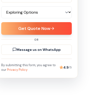
Get Quote Now
OR
Message us on WhatsApp
By submitting this form, you agree to
4.9
/5
our
Privacy Policy