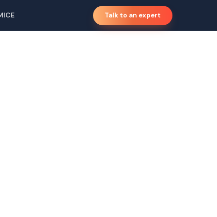
MICE
Talk to an expert
,