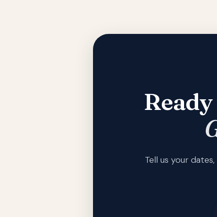
Ready 
G
Tell us your date