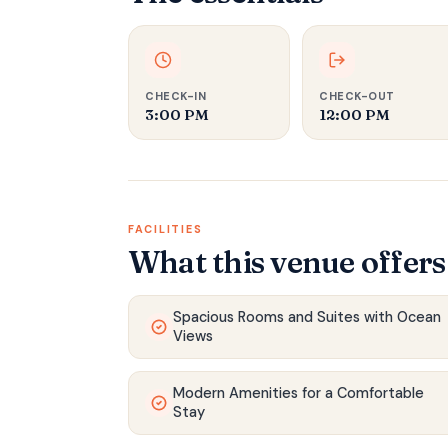
CHECK-IN
CHECK-OUT
3:00 PM‍
12:00 PM‍
FACILITIES
What this venue offers
Spacious Rooms and Suites with Ocean
Views
Modern Amenities for a Comfortable
Stay