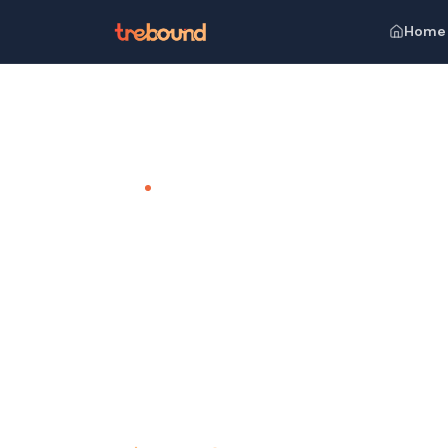
Home
Home
Venues
Radisson Blu Resort Goa, Cavelossi
TEAM OUTING VENUE · GOA
Radisson 
Cavelossi
Beachfront Bliss, Unparalleled Luxury