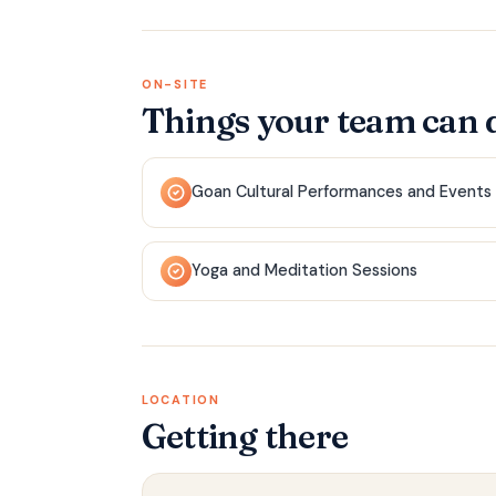
ON-SITE
Things your team can 
Goan Cultural Performances and Events
Yoga and Meditation Sessions
LOCATION
Getting there