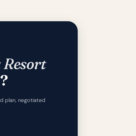
 Resort
?
d plan, negotiated