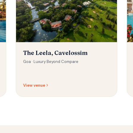
The Leela, Cavelossim
Goa ·
Luxury Beyond Compare
View venue