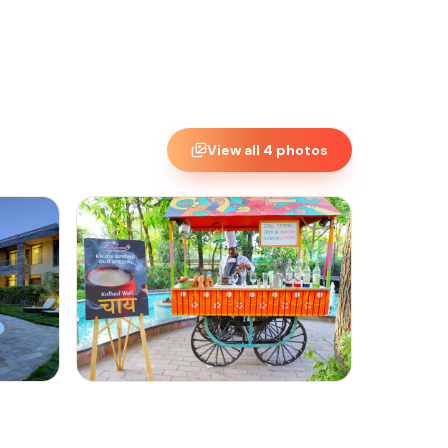
View all
4
photos