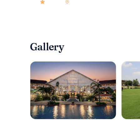
4.9
rated
•
goa
•
Check-in
3:00 PM‍
•
132‍
room
Gallery