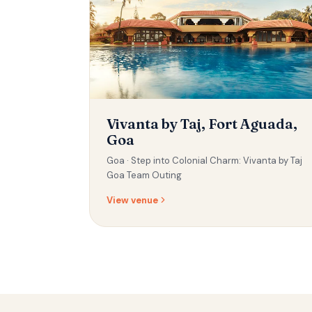
Vivanta by Taj, Fort Aguada,
Goa
Goa ·
Step into Colonial Charm: Vivanta by Taj
Goa Team Outing
View venue