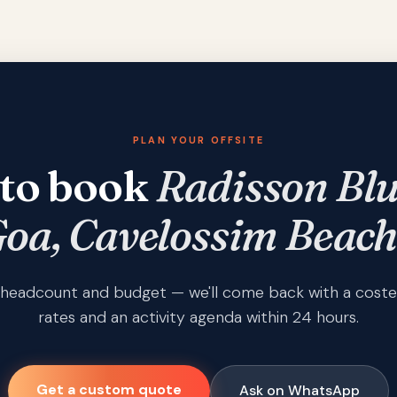
PLAN YOUR OFFSITE
to book
Radisson Blu
oa, Cavelossim Beach
s, headcount and budget — we'll come back with a coste
rates and an activity agenda within 24 hours.
Get a custom quote
Ask on WhatsApp