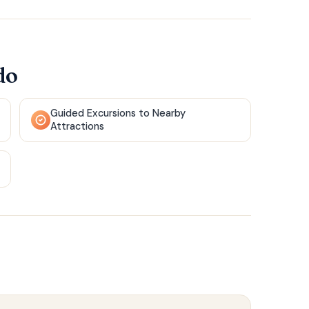
do
Guided Excursions to Nearby
Attractions