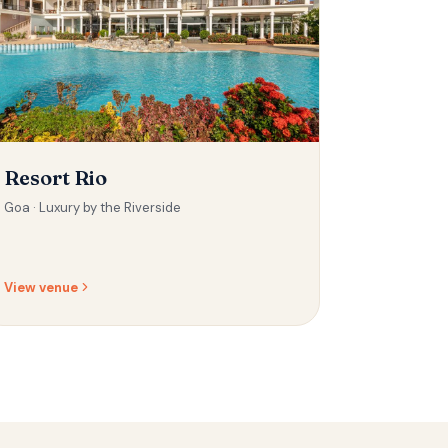
Resort Rio
Goa ·
Luxury by the Riverside
View venue