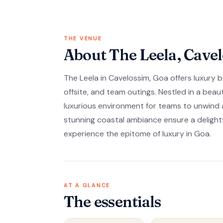
THE VENUE
About The Leela, Cave
The Leela in Cavelossim, Goa offers luxury 
offsite, and team outings. Nestled in a beaut
luxurious environment for teams to unwin
stunning coastal ambiance ensure a delight
experience the epitome of luxury in Goa.
AT A GLANCE
The essentials