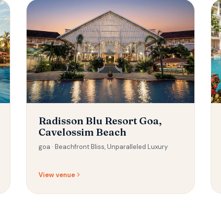
Radisson Blu Resort Goa,
Cavelossim Beach
goa ·
Beachfront Bliss, Unparalleled Luxury
View venue