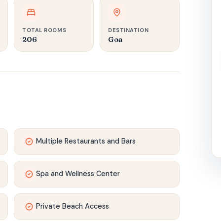
TOTAL ROOMS
DESTINATION
206
Goa
Multiple Restaurants and Bars
Spa and Wellness Center
Private Beach Access