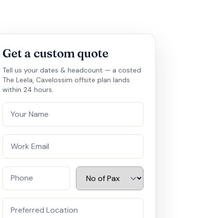
Get a custom quote
Tell us your dates & headcount — a costed
The Leela, Cavelossim offsite plan lands
within 24 hours.