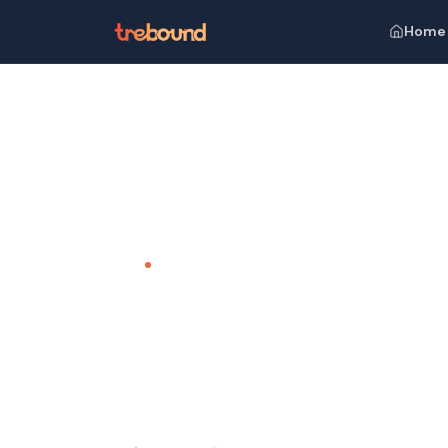
Home
Home
Venues
The Leela, Cavelossim
TEAM OUTING VENUE · GOA
The Leela
Luxury Beyond Compare