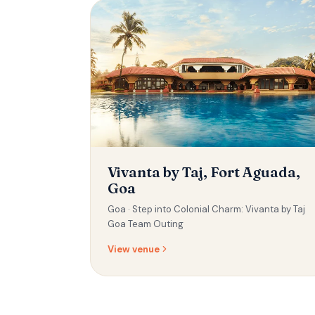
Vivanta by Taj, Fort Aguada,
Goa
Goa ·
Step into Colonial Charm: Vivanta by Taj
Goa Team Outing
View venue