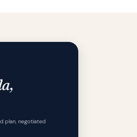
la,
d plan, negotiated