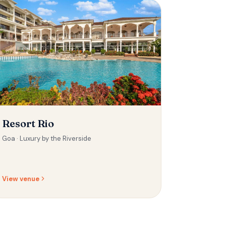
Resort Rio
Goa ·
Luxury by the Riverside
View venue