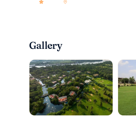
4.9
rated
•
Goa
•
Check-in
2:00 PM
•
206
roo
Gallery