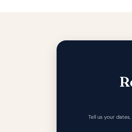
R
Tell us your date