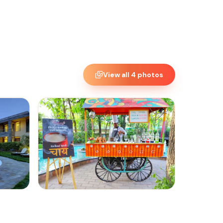
View all
4
photos