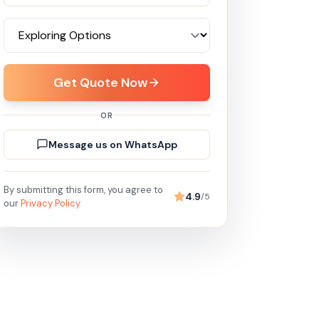
Get Quote Now
OR
Message us on WhatsApp
By submitting this form, you agree to
4.9
/5
our
Privacy Policy