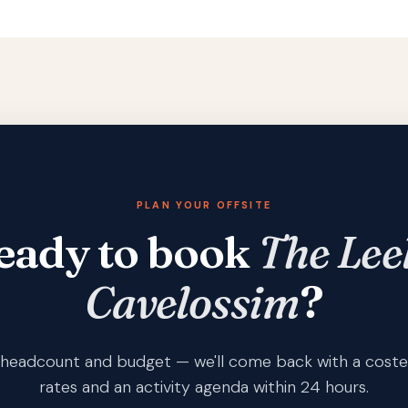
PLAN YOUR OFFSITE
eady to book
The Lee
Cavelossim
?
s, headcount and budget — we'll come back with a coste
rates and an activity agenda within 24 hours.