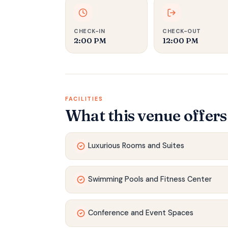
CHECK-IN
CHECK-OUT
2:00 PM
12:00 PM
FACILITIES
What this venue offers
Luxurious Rooms and Suites
Swimming Pools and Fitness Center
Conference and Event Spaces