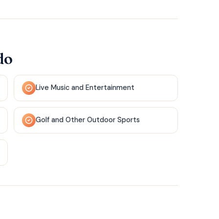
do
Live Music and Entertainment
Golf and Other Outdoor Sports