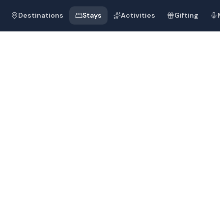
Destinations
Stays
Activities
Gifting
, Cavelossim