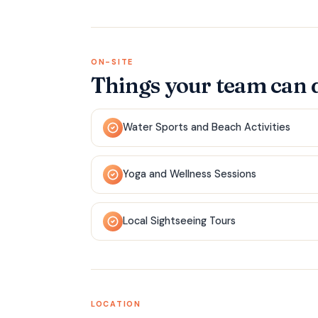
ON-SITE
Things your team can 
Water Sports and Beach Activities
Yoga and Wellness Sessions
Local Sightseeing Tours
LOCATION