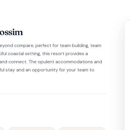
lossim
beyond compare, perfect for team building, team
iful coastal setting, this resort provides a
d and connect. The opulent accommodations and
ful stay and an opportunity for your team to