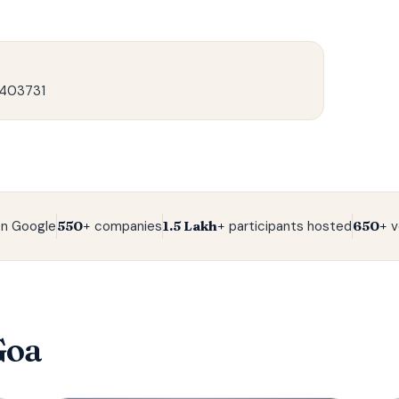
 403731
n Google
550+
companies
1.5 Lakh+
participants hosted
650+
v
Goa