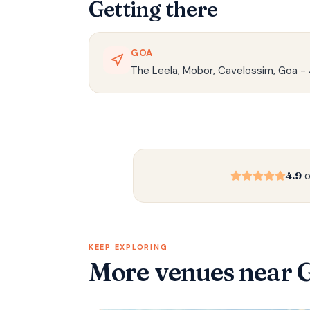
Getting there
GOA
The Leela, Mobor, Cavelossim, Goa -
4.9
o
KEEP EXPLORING
More venues
near 