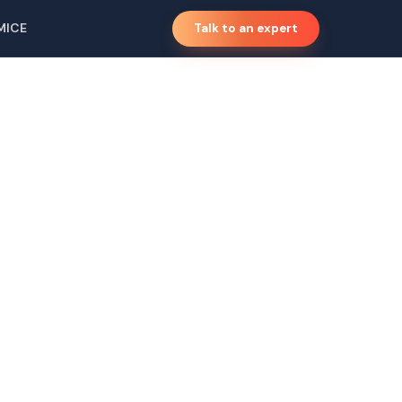
MICE
Talk to an expert