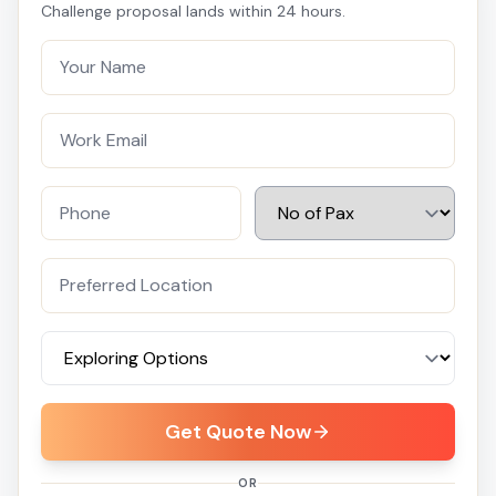
Challenge proposal lands within 24 hours.
Get Quote Now
OR