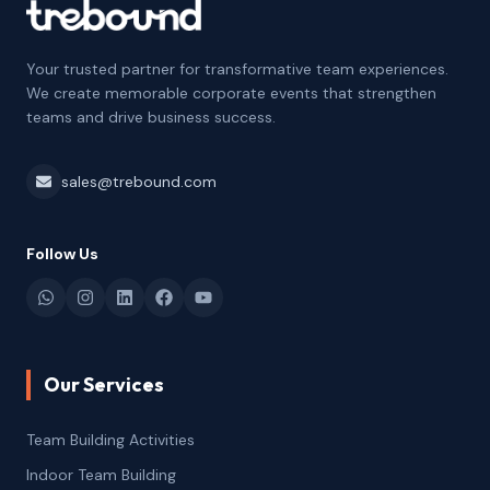
Your trusted partner for transformative team experiences.
We create memorable corporate events that strengthen
teams and drive business success.
sales@trebound.com
Follow Us
Our Services
Team Building Activities
Indoor Team Building