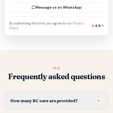
Message us on WhatsApp
By submitting this form, you agree to our
Privacy
4.9
/5
Policy
FAQ
Frequently asked questions
How many RC cars are provided?