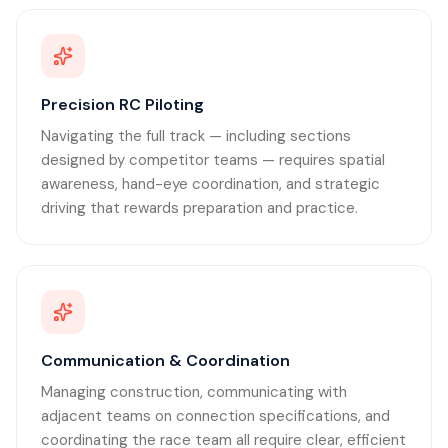
Precision RC Piloting
Navigating the full track — including sections
designed by competitor teams — requires spatial
awareness, hand-eye coordination, and strategic
driving that rewards preparation and practice.
Communication & Coordination
Managing construction, communicating with
adjacent teams on connection specifications, and
coordinating the race team all require clear, efficient