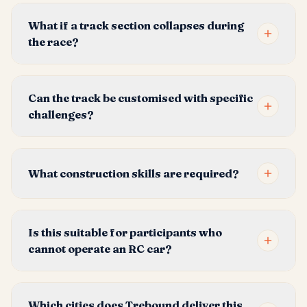
What if a track section collapses during
the race?
Can the track be customised with specific
challenges?
What construction skills are required?
Is this suitable for participants who
cannot operate an RC car?
Which cities does Trebound deliver this