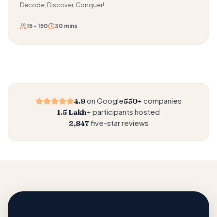
Decode, Discover, Conquer!
15 - 150
30 mins
on Google
companies
4.9
550+
participants hosted
1.5 Lakh+
five-star reviews
2,847