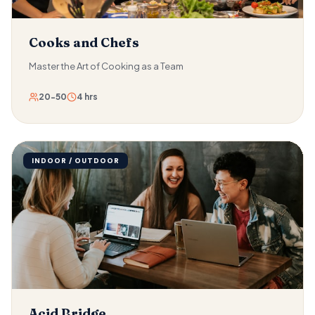
Cooks and Chefs
Master the Art of Cooking as a Team
20-50
4 hrs
INDOOR / OUTDOOR
Acid Bridge