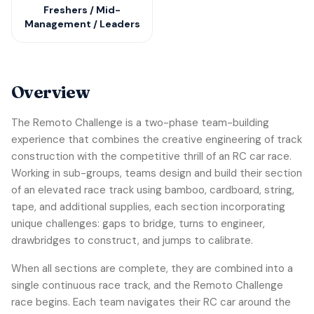
Freshers / Mid-
Management / Leaders
Overview
The Remoto Challenge is a two-phase team-building
experience that combines the creative engineering of track
construction with the competitive thrill of an RC car race.
Working in sub-groups, teams design and build their section
of an elevated race track using bamboo, cardboard, string,
tape, and additional supplies, each section incorporating
unique challenges: gaps to bridge, turns to engineer,
drawbridges to construct, and jumps to calibrate.
When all sections are complete, they are combined into a
single continuous race track, and the Remoto Challenge
race begins. Each team navigates their RC car around the