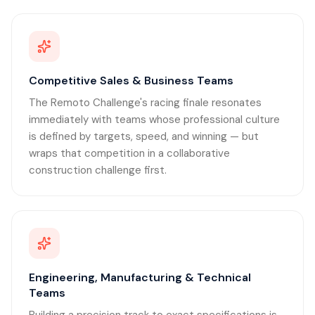
Competitive Sales & Business Teams
The Remoto Challenge's racing finale resonates
immediately with teams whose professional culture
is defined by targets, speed, and winning — but
wraps that competition in a collaborative
construction challenge first.
Engineering, Manufacturing & Technical
Teams