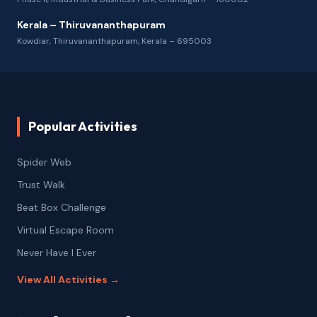
Kerala – Thiruvananthapuram
Kowdiar, Thiruvananthapuram, Kerala – 695003
Popular Activities
Spider Web
Trust Walk
Beat Box Challenge
Virtual Escape Room
Never Have I Ever
View All Activities →