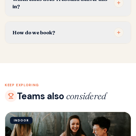
in?
How do we book?
KEEP EXPLORING
Teams also
considered
INDOOR