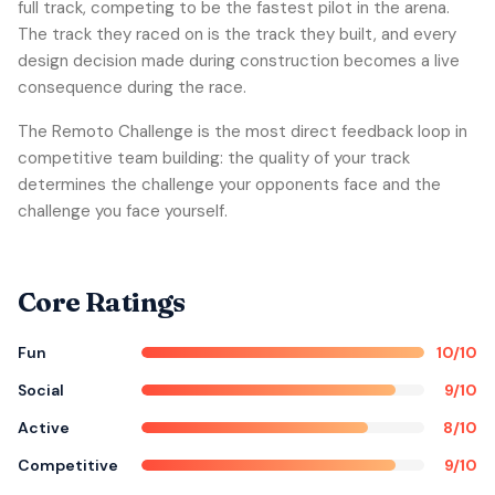
full track, competing to be the fastest pilot in the arena.
The track they raced on is the track they built, and every
design decision made during construction becomes a live
consequence during the race.
The Remoto Challenge is the most direct feedback loop in
competitive team building: the quality of your track
determines the challenge your opponents face and the
challenge you face yourself.
Core Ratings
Fun
10/10
Social
9/10
Active
8/10
Competitive
9/10