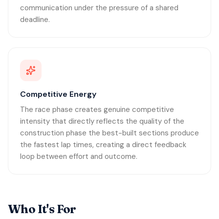
communication under the pressure of a shared
deadline.
Competitive Energy
The race phase creates genuine competitive
intensity that directly reflects the quality of the
construction phase the best-built sections produce
the fastest lap times, creating a direct feedback
loop between effort and outcome.
Who It's For