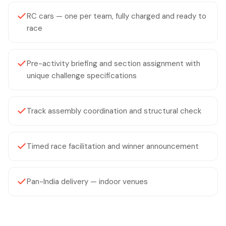
RC cars — one per team, fully charged and ready to
race
Pre-activity briefing and section assignment with
unique challenge specifications
Track assembly coordination and structural check
Timed race facilitation and winner announcement
Pan-India delivery — indoor venues