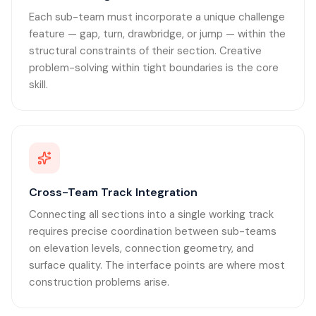
Each sub-team must incorporate a unique challenge
feature — gap, turn, drawbridge, or jump — within the
structural constraints of their section. Creative
problem-solving within tight boundaries is the core
skill.
Cross-Team Track Integration
Connecting all sections into a single working track
requires precise coordination between sub-teams
on elevation levels, connection geometry, and
surface quality. The interface points are where most
construction problems arise.