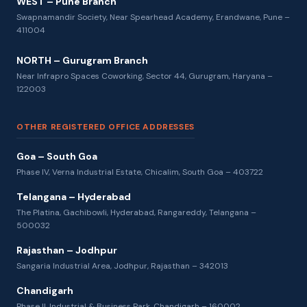
WEST – Pune Branch
Swapnamandir Society, Near Spearhead Academy, Erandwane, Pune –
411004
NORTH – Gurugram Branch
Near Infrapro Spaces Coworking, Sector 44, Gurugram, Haryana –
122003
OTHER REGISTERED OFFICE ADDRESSES
Goa – South Goa
Phase IV, Verna Industrial Estate, Chicalim, South Goa – 403722
Telangana – Hyderabad
The Platina, Gachibowli, Hyderabad, Rangareddy, Telangana –
500032
Rajasthan – Jodhpur
Sangaria Industrial Area, Jodhpur, Rajasthan – 342013
Chandigarh
Phase II, Industrial & Business Park, Chandigarh – 160002