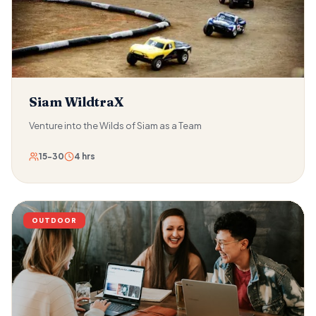
passwords, and coded messages stand between the team
and the hacker's location. Hacker Tracker is designed for
the professional reality of modern organisations — where
technical threat response, information management, and
collaborative problem-solving under time pressure are
daily realities for teams at every level.
Siam WildtraX
Venture into the Wilds of Siam as a Team
15-30
4 hrs
OUTDOOR