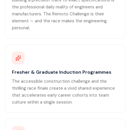
Building a precision track to exact specifications is
the professional daily reality of engineers and
manufacturers. The Remoto Challenge is their
element — and the race makes the engineering
personal.
Fresher & Graduate Induction Programmes
The accessible construction challenge and the
thrilling race finale create a vivid shared experience
that accelerates early career cohorts into team
culture within a single session.