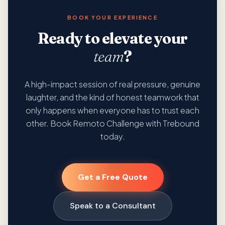
BOOK YOUR EXPERIENCE
Ready to elevate your
team
?
A high-impact session of real pressure, genuine
laughter, and the kind of honest teamwork that
only happens when everyone has to trust each
other. Book Remoto Challenge with Trebound
today.
Get a Free Quote
Speak to a Consultant