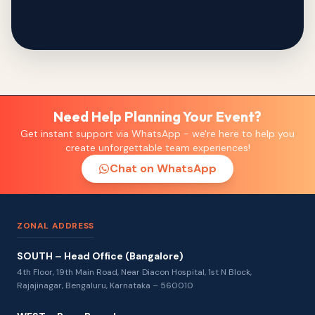
Need Help Planning Your Event?
Get instant support via WhatsApp - we're here to help you
create unforgettable team experiences!
Chat on WhatsApp
ZONAL ADDRESS
SOUTH – Head Office (Bangalore)
4th Floor, 19th Main Road, Near Diacon Hospital, 1st N Block,
Rajajinagar, Bengaluru, Karnataka – 560010