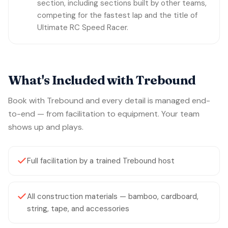
section, including sections built by other teams,
competing for the fastest lap and the title of
Ultimate RC Speed Racer.
What's Included with Trebound
Book with Trebound and every detail is managed end-
to-end — from facilitation to equipment. Your team
shows up and plays.
Full facilitation by a trained Trebound host
All construction materials — bamboo, cardboard,
string, tape, and accessories