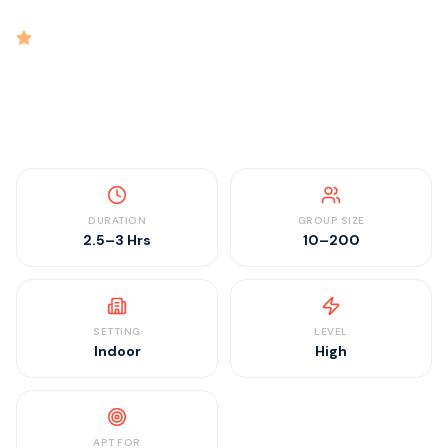
intensity
4.9
rated
•
•
•
•
2.5–3 Hrs
10–200
Indoor
High
DURATION
GROUP SIZE
2.5–3 Hrs
10–200
SETTING
LEVEL
Indoor
High
APT FOR