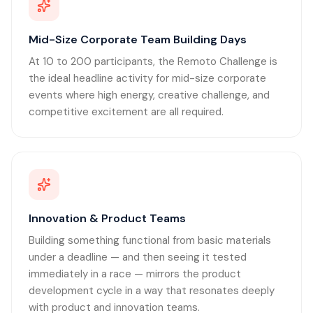
Mid-Size Corporate Team Building Days
At 10 to 200 participants, the Remoto Challenge is
the ideal headline activity for mid-size corporate
events where high energy, creative challenge, and
competitive excitement are all required.
Innovation & Product Teams
Building something functional from basic materials
under a deadline — and then seeing it tested
immediately in a race — mirrors the product
development cycle in a way that resonates deeply
with product and innovation teams.