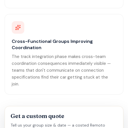
Cross-Functional Groups Improving
Coordination
The track integration phase makes cross-team
coordination consequences immediately visible —
teams that don't communicate on connection
specifications find their car getting stuck at the
join.
Get a custom quote
Tell us your group size & date — a costed Remoto