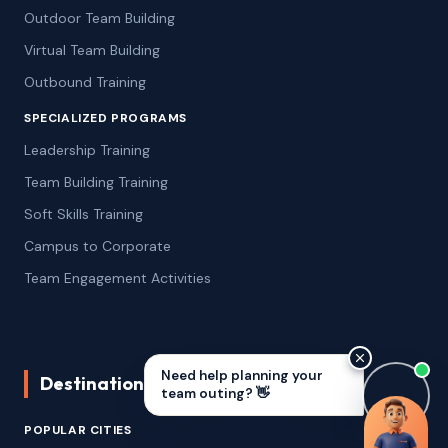
Outdoor Team Building
Virtual Team Building
Outbound Training
SPECIALIZED PROGRAMS
Leadership Training
Team Building Training
Soft Skills Training
Campus to Corporate
Team Engagement Activities
Need help planning your
Destinations We Serve
team outing? 👋
Remoto Challenge
POPULAR CITIES
2.5–3 Hrs
·
10–200