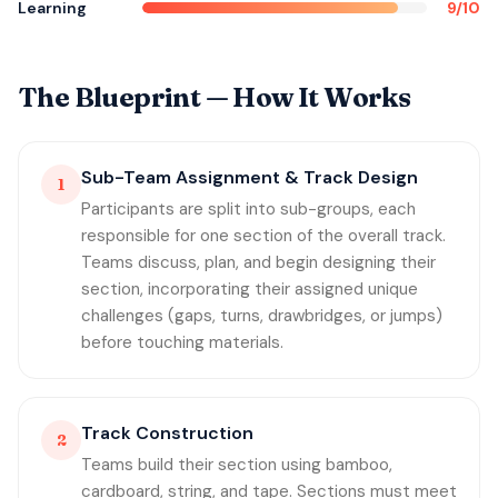
Learning
9/10
The Blueprint — How It Works
Sub-Team Assignment & Track Design
1
Participants are split into sub-groups, each
responsible for one section of the overall track.
Teams discuss, plan, and begin designing their
section, incorporating their assigned unique
challenges (gaps, turns, drawbridges, or jumps)
before touching materials.
Track Construction
2
Teams build their section using bamboo,
cardboard, string, and tape. Sections must meet