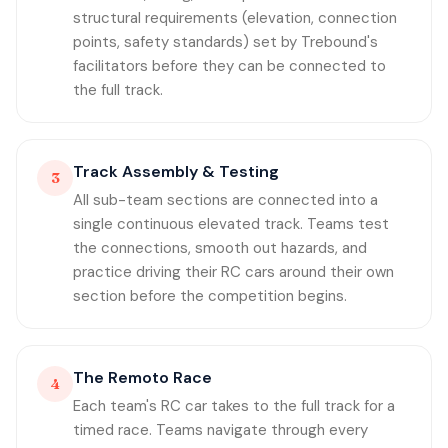
structural requirements (elevation, connection
points, safety standards) set by Trebound's
facilitators before they can be connected to
the full track.
Track Assembly & Testing
3
All sub-team sections are connected into a
single continuous elevated track. Teams test
the connections, smooth out hazards, and
practice driving their RC cars around their own
section before the competition begins.
The Remoto Race
4
Each team's RC car takes to the full track for a
timed race. Teams navigate through every