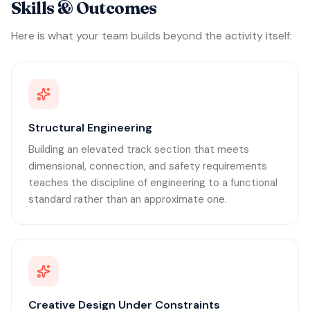
Skills & Outcomes
Here is what your team builds beyond the activity itself:
Structural Engineering
Building an elevated track section that meets
dimensional, connection, and safety requirements
teaches the discipline of engineering to a functional
standard rather than an approximate one.
Creative Design Under Constraints