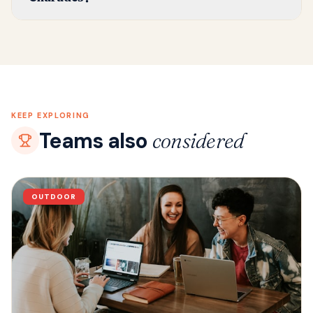
KEEP EXPLORING
Teams also
considered
OUTDOOR