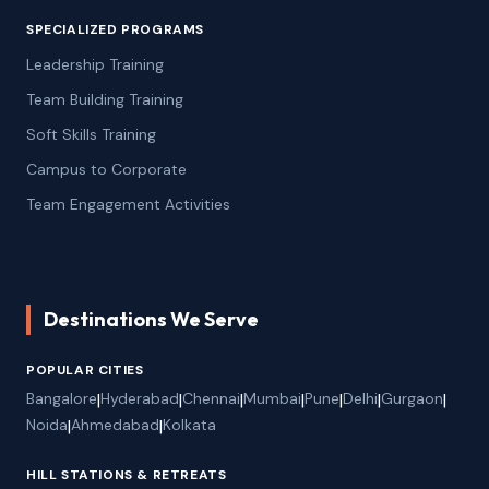
SPECIALIZED PROGRAMS
Leadership Training
Team Building Training
Soft Skills Training
Campus to Corporate
Team Engagement Activities
Destinations We Serve
POPULAR CITIES
Bangalore
|
Hyderabad
|
Chennai
|
Mumbai
|
Pune
|
Delhi
|
Gurgaon
|
Noida
|
Ahmedabad
|
Kolkata
HILL STATIONS & RETREATS