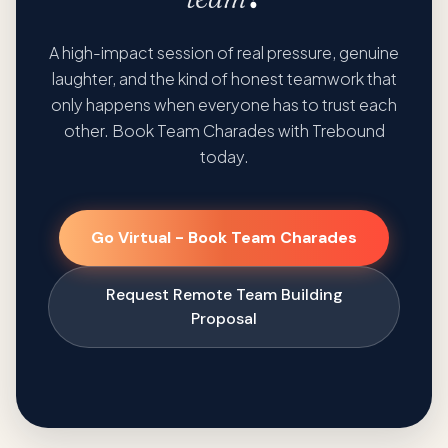
A high-impact session of real pressure, genuine
laughter, and the kind of honest teamwork that
only happens when everyone has to trust each
other. Book Team Charades with Trebound
today.
Go Virtual - Book Team Charades
Request Remote Team Building
Proposal