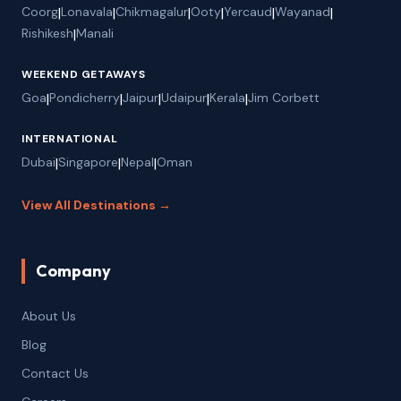
Coorg
|
Lonavala
|
Chikmagalur
|
Ooty
|
Yercaud
|
Wayanad
|
Rishikesh
|
Manali
WEEKEND GETAWAYS
Goa
|
Pondicherry
|
Jaipur
|
Udaipur
|
Kerala
|
Jim Corbett
INTERNATIONAL
Dubai
|
Singapore
|
Nepal
|
Oman
View All Destinations →
Company
About Us
Blog
Contact Us