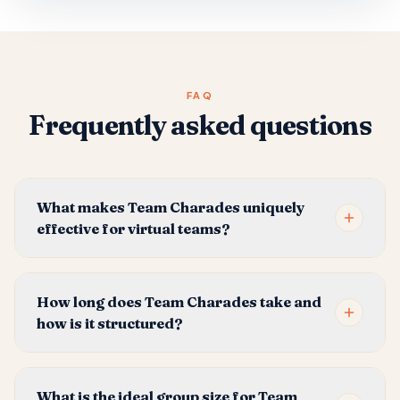
FAQ
Frequently asked questions
What makes Team Charades uniquely
effective for virtual teams?
How long does Team Charades take and
how is it structured?
What is the ideal group size for Team