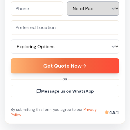
Get Quote Now
OR
Message us on WhatsApp
By submitting this form, you agree to our
Privacy
4.9
/5
Policy