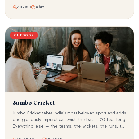
60-150
4 hrs
OUTDOOR
Jumbo Cricket
Jumbo Cricket takes India's most beloved sport and adds
one gloriously impractical twist: the bat is 20 feet long.
Everything else — the teams, the wickets, the runs, the
tension — is exactly as you remember. But wielding a bat