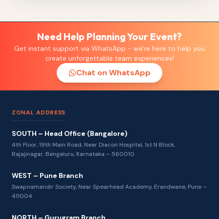
Need Help Planning Your Event?
Get instant support via WhatsApp - we're here to help you
create unforgettable team experiences!
Chat on WhatsApp
ZONAL ADDRESS
SOUTH – Head Office (Bangalore)
4th Floor, 19th Main Road, Near Diacon Hospital, 1st N Block,
Rajajinagar, Bengaluru, Karnataka – 560010
WEST – Pune Branch
Swapnamandir Society, Near Spearhead Academy, Erandwane, Pune –
411004
NORTH – Gurugram Branch