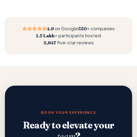
on Google
companies
4.9
550+
participants hosted
1.5 Lakh+
five-star reviews
2,847
BOOK YOUR EXPERIENCE
Ready to elevate your
team
?