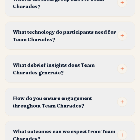
Charades?
What technology do participants need for
Team Charades?
What debrief insights does Team
Charades generate?
How do you ensure engagement
throughout Team Charades?
What outcomes can we expect from Team
Charades?