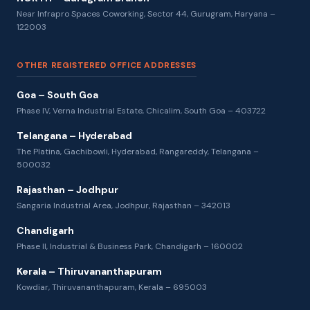
Near Infrapro Spaces Coworking, Sector 44, Gurugram, Haryana –
122003
OTHER REGISTERED OFFICE ADDRESSES
Goa – South Goa
Phase IV, Verna Industrial Estate, Chicalim, South Goa – 403722
Telangana – Hyderabad
The Platina, Gachibowli, Hyderabad, Rangareddy, Telangana –
500032
Rajasthan – Jodhpur
Sangaria Industrial Area, Jodhpur, Rajasthan – 342013
Chandigarh
Phase II, Industrial & Business Park, Chandigarh – 160002
Kerala – Thiruvananthapuram
Kowdiar, Thiruvananthapuram, Kerala – 695003