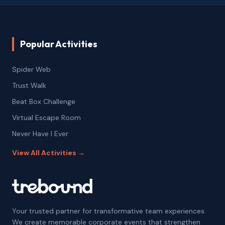
Popular Activities
Spider Web
Trust Walk
Beat Box Challenge
Virtual Escape Room
Never Have I Ever
View All Activities →
Your trusted partner for transformative team experiences.
We create memorable corporate events that strengthen