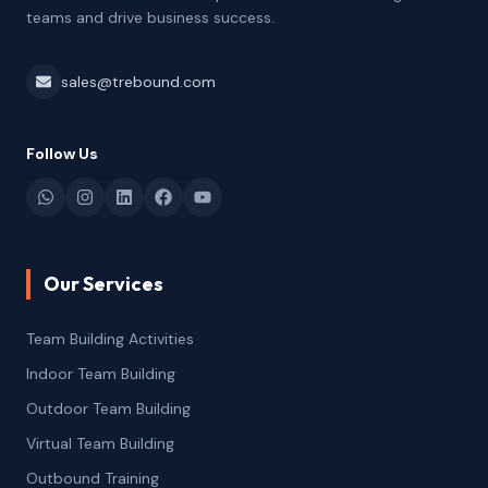
teams and drive business success.
sales@trebound.com
Follow Us
Our Services
Team Building Activities
Indoor Team Building
Outdoor Team Building
Virtual Team Building
Outbound Training