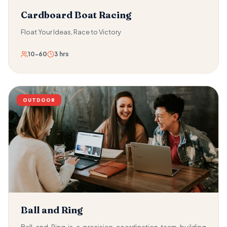
Cardboard Boat Racing
Float Your Ideas, Race to Victory
10-60
3 hrs
OUTDOOR
Ball and Ring