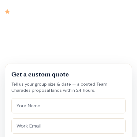
intensity
4.9
rated
•
•
•
•
25 mins
5 - 50
Virtual
Medium
Get a custom quote
Tell us your group size & date — a costed Team
Charades proposal lands within 24 hours.