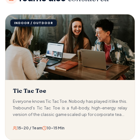
INDOOR / OUTDOOR
Tic Tac Toe
Everyone knows Tic Tac Toe. Nobody has played it like this.
Trebound's Tic Tac Toe is a full-body, high-energy relay
version of the classic game scaled up for corporate teams
and played with running, split-second decisions, and real-
time strategy. Teams race to place coloured cones on a
15–20 / Team
10–15 Min
giant 3×3 grid made of hula hoops, competing to form a