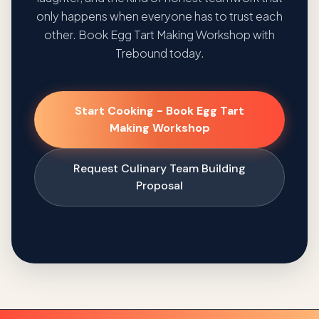
only happens when everyone has to trust each
other. Book Egg Tart Making Workshop with
Trebound today.
Start Cooking - Book Egg Tart
Making Workshop
Request Culinary Team Building
Proposal