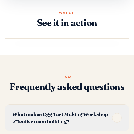
WATCH
See it in action
FAQ
Frequently asked questions
What makes Egg Tart Making Workshop
effective team building?