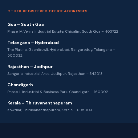
OTHER REGISTERED OFFICE ADDRESSES
Goa – South Goa
Phase IV, Verna Industrial Estate, Chicalim, South Goa – 403722
Telangana – Hyderabad
The Platina, Gachibowli, Hyderabad, Rangareddy, Telangana –
500032
Rajasthan – Jodhpur
Sangaria Industrial Area, Jodhpur, Rajasthan – 342013
Chandigarh
Phase II, Industrial & Business Park, Chandigarh – 160002
Kerala – Thiruvananthapuram
Kowdiar, Thiruvananthapuram, Kerala – 695003