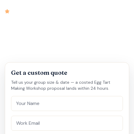
intensity
4.7
rated
•
•
•
•
2 hrs
10-60
Outbound
Medium
Get a custom quote
Tell us your group size & date — a costed Egg Tart
Making Workshop proposal lands within 24 hours.