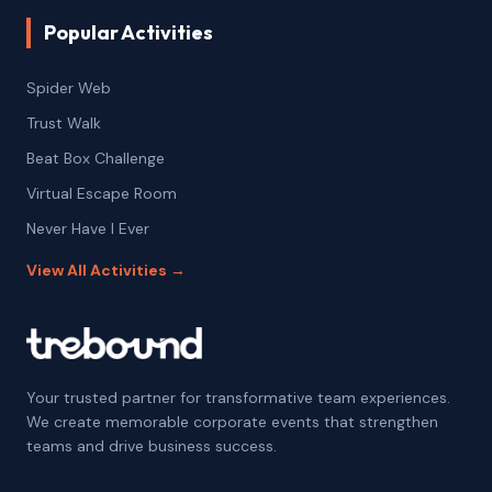
Popular Activities
Spider Web
Trust Walk
Beat Box Challenge
Virtual Escape Room
Never Have I Ever
View All Activities →
Your trusted partner for transformative team experiences.
We create memorable corporate events that strengthen
teams and drive business success.