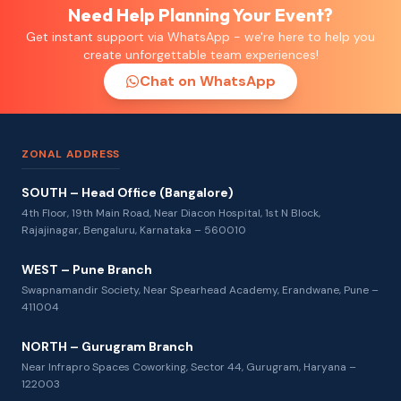
Need Help Planning Your Event?
Get instant support via WhatsApp - we're here to help you
create unforgettable team experiences!
Chat on WhatsApp
ZONAL ADDRESS
SOUTH – Head Office (Bangalore)
4th Floor, 19th Main Road, Near Diacon Hospital, 1st N Block,
Rajajinagar, Bengaluru, Karnataka – 560010
WEST – Pune Branch
Swapnamandir Society, Near Spearhead Academy, Erandwane, Pune –
411004
NORTH – Gurugram Branch
Near Infrapro Spaces Coworking, Sector 44, Gurugram, Haryana –
122003