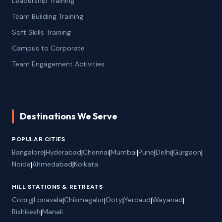
Leadership Training
Team Building Training
Soft Skills Training
Campus to Corporate
Team Engagement Activities
Destinations We Serve
POPULAR CITIES
Bangalore
|
Hyderabad
|
Chennai
|
Mumbai
|
Pune
|
Delhi
|
Gurgaon
|
Noida
|
Ahmedabad
|
Kolkata
HILL STATIONS & RETREATS
Coorg
|
Lonavala
|
Chikmagalur
|
Ooty
|
Yercaud
|
Wayanad
|
Rishikesh
|
Manali