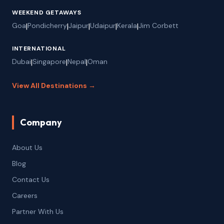
WEEKEND GETAWAYS
Goa
|
Pondicherry
|
Jaipur
|
Udaipur
|
Kerala
|
Jim Corbett
INTERNATIONAL
Dubai
|
Singapore
|
Nepal
|
Oman
View All Destinations →
Company
About Us
Blog
Contact Us
Careers
Partner With Us