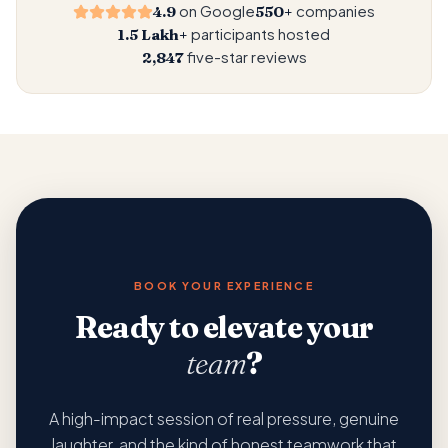
moves in the same direction, at the same time, with the
on Google
companies
4.9
550+
same intention.
participants hosted
1.5 Lakh+
five-star reviews
2,847
BOOK YOUR EXPERIENCE
Ready to elevate your
team
?
A high-impact session of real pressure, genuine
laughter, and the kind of honest teamwork that