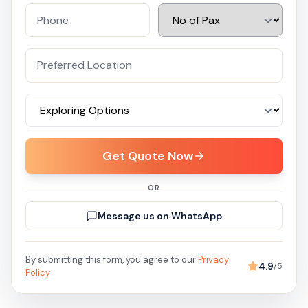
Get Quote Now
OR
Message us on WhatsApp
By submitting this form, you agree to our
Privacy
4.9
/5
Policy