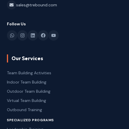
sales@trebound.com
Follow Us
Our Services
Team Building Activities
Indoor Team Building
Outdoor Team Building
Virtual Team Building
Outbound Training
SPECIALIZED PROGRAMS