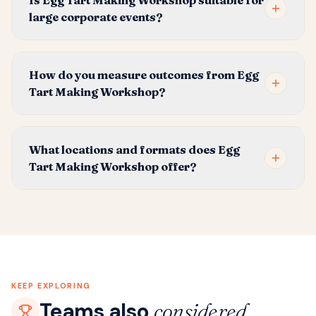
Is Egg Tart Making Workshop suitable for
large corporate events?
How do you measure outcomes from Egg
Tart Making Workshop?
What locations and formats does Egg
Tart Making Workshop offer?
KEEP EXPLORING
Teams also
considered