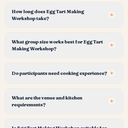
How long does Egg Tart Making
Workshop take?
What group size works best for Egg Tart
Making Workshop?
Do participants need cooking experience?
What are the venue and kitchen
requirements?