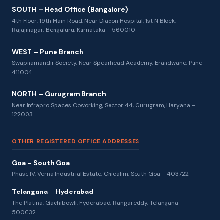
SOUTH – Head Office (Bangalore)
4th Floor, 19th Main Road, Near Diacon Hospital, 1st N Block,
Rajajinagar, Bengaluru, Karnataka – 560010
WEST – Pune Branch
Swapnamandir Society, Near Spearhead Academy, Erandwane, Pune –
411004
NORTH – Gurugram Branch
Near Infrapro Spaces Coworking, Sector 44, Gurugram, Haryana –
122003
OTHER REGISTERED OFFICE ADDRESSES
Goa – South Goa
Phase IV, Verna Industrial Estate, Chicalim, South Goa – 403722
Telangana – Hyderabad
The Platina, Gachibowli, Hyderabad, Rangareddy, Telangana –
500032