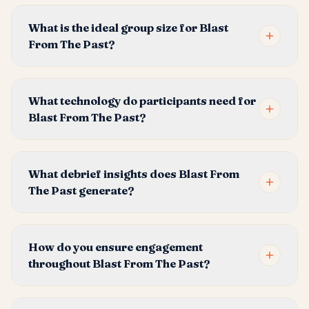
What is the ideal group size for Blast
From The Past?
What technology do participants need for
Blast From The Past?
What debrief insights does Blast From
The Past generate?
How do you ensure engagement
throughout Blast From The Past?