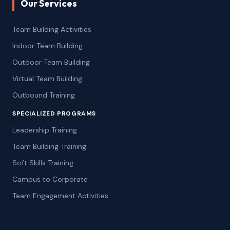
Our Services
Team Building Activities
Indoor Team Building
Outdoor Team Building
Virtual Team Building
Outbound Training
SPECIALIZED PROGRAMS
Leadership Training
Team Building Training
Soft Skills Training
Campus to Corporate
Team Engagement Activities