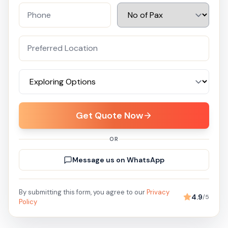
Get Quote Now
OR
Message us on WhatsApp
By submitting this form, you agree to our
Privacy
4.9
/5
Policy