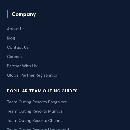
Company
About Us
Blog
Contact Us
Careers
Partner With Us
Global Partner Registration
POPULAR TEAM OUTING GUIDES
Team Outing Resorts Bangalore
Team Outing Resorts Mumbai
Team Outing Resorts Chennai
Team Outing Resorts Hyderabad