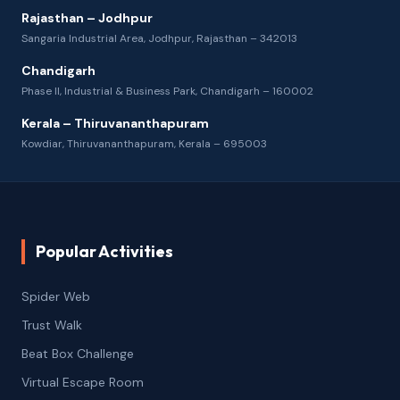
Rajasthan – Jodhpur
Sangaria Industrial Area, Jodhpur, Rajasthan – 342013
Chandigarh
Phase II, Industrial & Business Park, Chandigarh – 160002
Kerala – Thiruvananthapuram
Kowdiar, Thiruvananthapuram, Kerala – 695003
Popular Activities
Spider Web
Trust Walk
Beat Box Challenge
Virtual Escape Room