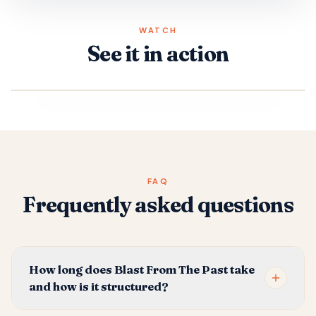
WATCH
See it in action
FAQ
Frequently asked questions
How long does Blast From The Past take
and how is it structured?