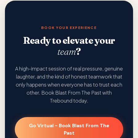
BOOK YOUR EXPERIENCE
Ready to elevate your
team
?
A high-impact session of real pressure, genuine
laughter, and the kind of honest teamwork that
only happens when everyone has to trust each
other. Book Blast From The Past with
Trebound today.
Go Virtual - Book Blast From The
Past