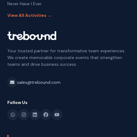
Never Have I Ever
View All Activities →
Your trusted partner for transformative team experiences.
We create memorable corporate events that strengthen
teams and drive business success.
sales@trebound.com
Follow Us