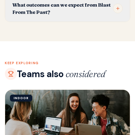
What outcomes can we expect from Blast
From The Past?
KEEP EXPLORING
Teams also
considered
INDOOR