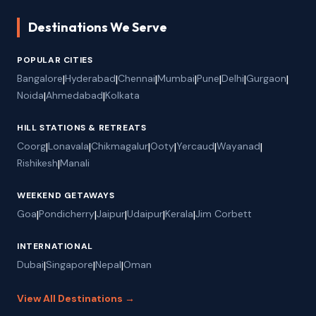
Destinations We Serve
POPULAR CITIES
Bangalore
|
Hyderabad
|
Chennai
|
Mumbai
|
Pune
|
Delhi
|
Gurgaon
|
Noida
|
Ahmedabad
|
Kolkata
HILL STATIONS & RETREATS
Coorg
|
Lonavala
|
Chikmagalur
|
Ooty
|
Yercaud
|
Wayanad
|
Rishikesh
|
Manali
WEEKEND GETAWAYS
Goa
|
Pondicherry
|
Jaipur
|
Udaipur
|
Kerala
|
Jim Corbett
INTERNATIONAL
Dubai
|
Singapore
|
Nepal
|
Oman
View All Destinations →