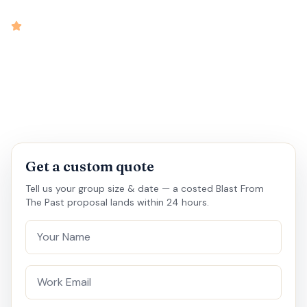
intensity
4.9
rated
•
•
•
•
30 mins
15 - 20
Virtual
Medium
Get a custom quote
Tell us your group size & date — a costed Blast From
The Past proposal lands within 24 hours.