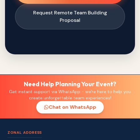
Request Remote Team Building
Proposal
Need Help Planning Your Event?
Get instant support via WhatsApp - we're here to help you
create unforgettable team experiences!
Chat on WhatsApp
ZONAL ADDRESS